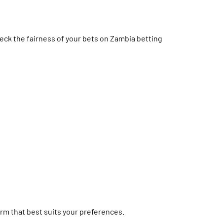
check the fairness of your bets on Zambia betting
orm that best suits your preferences.