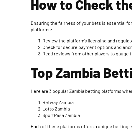
How to Check the
Ensuring the fairness of your bets is essential fo
platforms:
Review the platform’s licensing and regulat
Check for secure payment options and encr
Read reviews from other players to gauge t
Top Zambia Bett
Here are 3 popular Zambia betting platforms where
Betway Zambia
Lotto Zambia
SportPesa Zambia
Each of these platforms offers a unique betting e