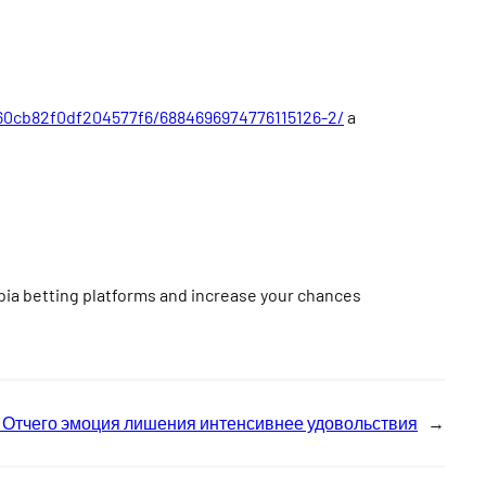
m
60cb82f0df204577f6/6884696974776115126-2/
a
mbia betting platforms and increase your chances
Отчего эмоция лишения интенсивнее удовольствия
→