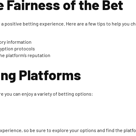
 Fairness of the Bet
r a positive betting experience. Here are a few tips to help you 
ory information
yption protocols
he platform’s reputation
ing Platforms
 you can enjoy a variety of betting options:
xperience, so be sure to explore your options and find the platf