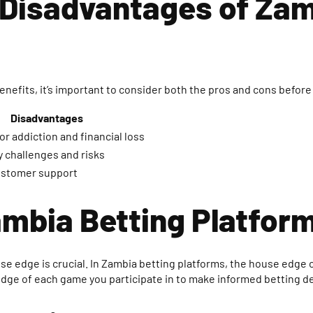
Disadvantages of Zam
nefits, it’s important to consider both the pros and cons before 
Disadvantages
for addiction and financial loss
 challenges and risks
ustomer support
ambia Betting Platfor
e edge is crucial. In Zambia betting platforms, the house edge c
edge of each game you participate in to make informed betting d