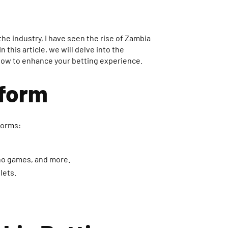
he industry, I have seen the rise of Zambia
 this article, we will delve into the
 how to enhance your betting experience.
tform
tforms:
ino games, and more.
lets.