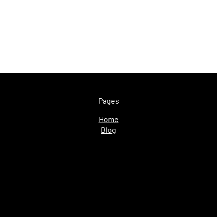
Pages
Home
Blog