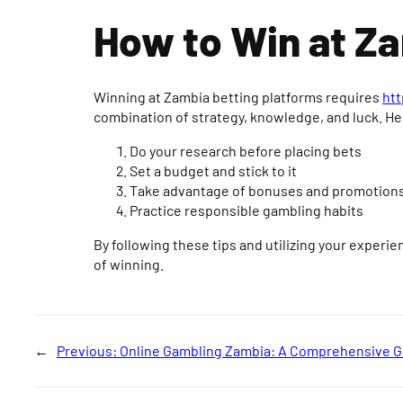
How to Win at Za
Winning at Zambia betting platforms requires
ht
combination of strategy, knowledge, and luck. Her
Do your research before placing bets
Set a budget and stick to it
Take advantage of bonuses and promotion
Practice responsible gambling habits
By following these tips and utilizing your exper
of winning.
←
Previous:
Online Gambling Zambia: A Comprehensive G