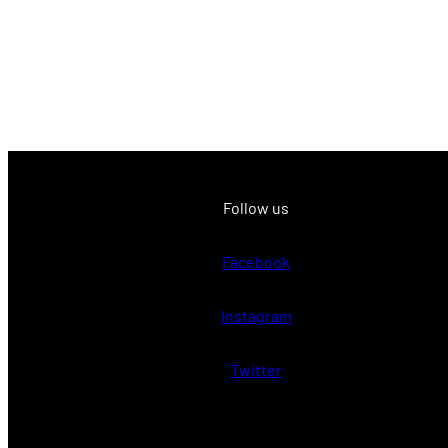
Follow us
Facebook
Instagram
Twitter