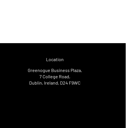
Location
Greenogue Business Plaza,
7 College Road,
Dublin, Ireland, D24 F9WC