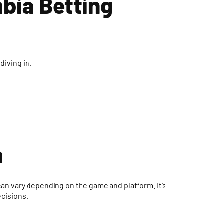
bia Betting
diving in.
m
an vary depending on the game and platform. It’s
ecisions.