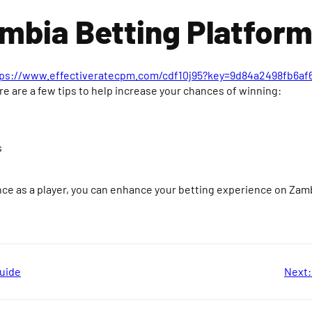
mbia Betting Platfor
tps://www.effectiveratecpm.com/cdf10j95?key=9d84a2498fb6af
e are a few tips to help increase your chances of winning:
s
ience as a player, you can enhance your betting experience on Za
uide
Next: