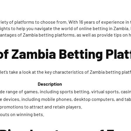
iety of platforms to choose from. With 16 years of experience in t
hts to help you navigate the world of online betting in Zambia. In
antages of Zambia betting platforms, as well as provide tips on
of Zambia Betting Pla
let’s take a look at the key characteristics of Zambia betting pla
Description
de range of games, including sports betting, virtual sports, cas
le devices, including mobile phones, desktop computers, and tab
romotions to attract and retain players.
outs on winning bets.