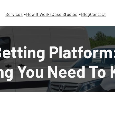
Services
How It Works
Case Studies
Blog
Contact
etting Platform
ng You Need To