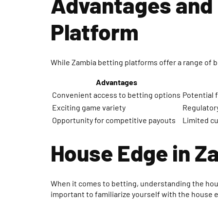
Advantages and 
Platform
While Zambia betting platforms offer a range of be
Advantages
Convenient access to betting options
Potential 
Exciting game variety
Regulatory
Opportunity for competitive payouts
Limited c
House Edge in Z
When it comes to betting, understanding the hous
important to familiarize yourself with the house 