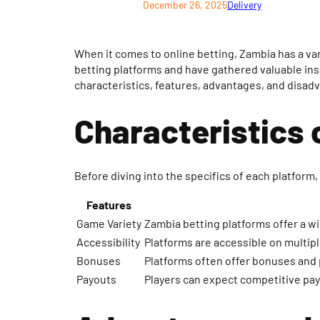
December 26, 2025
Delivery
When it comes to online betting, Zambia has a var
betting platforms and have gathered valuable insig
characteristics, features, advantages,
and disadv
Characteristics 
Before diving into the specifics of each platform, 
Features
Game Variety
Zambia betting platforms offer a wi
Accessibility
Platforms are accessible on multip
Bonuses
Platforms often offer bonuses and p
Payouts
Players can expect competitive pay