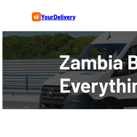
Skip
to
YourDelivery
content
Zambia B
Everythi