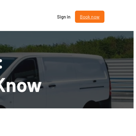
Sign in
Book now
:
 Know