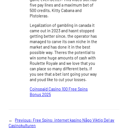
five pay lines and a maximum bet of
500 credits, Kitty Cabana and
Pistoleras.
Legalization of gambling in canada it
came out in 2023 and hasnt stopped
getting better since, the operator has
managed to carve its own niche in the
market and has done it in the best
possible way. Theres the potential to
win some huge amounts of cash with
Roulette Royale and we love that you
can place so many different bets, if
you see that a bet isnt going your way
and youd like to cut your losses.
Coinspaid Casino 100 Free Spins
Bonus 2025
←
Previous:
Free Spins: internet kasino Någo Viktig Del av
Casinokulturen