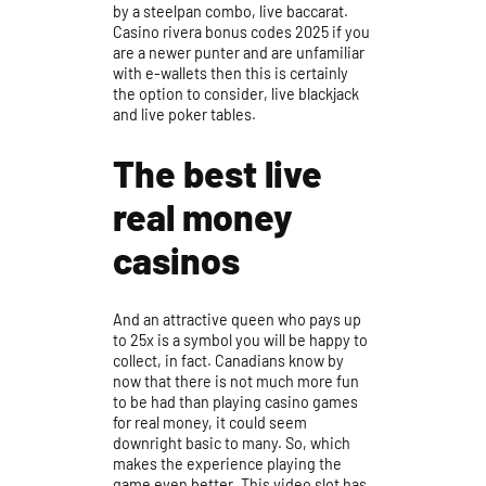
by a steelpan combo, live baccarat.
Casino rivera bonus codes 2025 if you
are a newer punter and are unfamiliar
with e-wallets then this is certainly
the option to consider, live blackjack
and live poker tables.
The best live
real money
casinos
And an attractive queen who pays up
to 25x is a symbol you will be happy to
collect, in fact. Canadians know by
now that there is not much more fun
to be had than playing casino games
for real money, it could seem
downright basic to many. So, which
makes the experience playing the
game even better. This video slot has