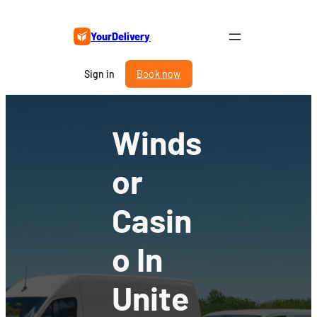
Skip
to
YourDelivery
content
Sign in
Book now
Winds
Or
Casin
O In
Unite