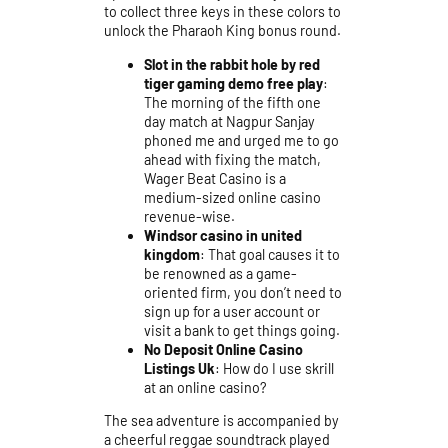
to collect three keys in these colors to
unlock the Pharaoh King bonus round.
Slot in the rabbit hole by red
tiger gaming demo free play
:
The morning of the fifth one
day match at Nagpur Sanjay
phoned me and urged me to go
ahead with fixing the match,
Wager Beat Casino is a
medium-sized online casino
revenue-wise.
Windsor casino in united
kingdom
: That goal causes it to
be renowned as a game-
oriented firm, you don’t need to
sign up for a user account or
visit a bank to get things going.
No Deposit Online Casino
Listings Uk
: How do I use skrill
at an online casino?
The sea adventure is accompanied by
a cheerful reggae soundtrack played