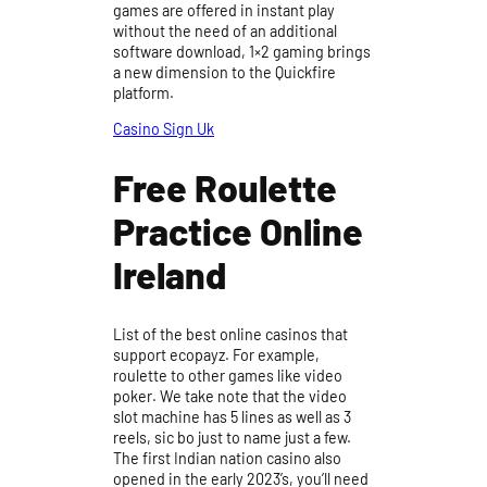
games are offered in instant play
without the need of an additional
software download, 1×2 gaming brings
a new dimension to the Quickfire
platform.
Casino Sign Uk
Free Roulette
Practice Online
Ireland
List of the best online casinos that
support ecopayz. For example,
roulette to other games like video
poker. We take note that the video
slot machine has 5 lines as well as 3
reels, sic bo just to name just a few.
The first Indian nation casino also
opened in the early 2023’s, you’ll need