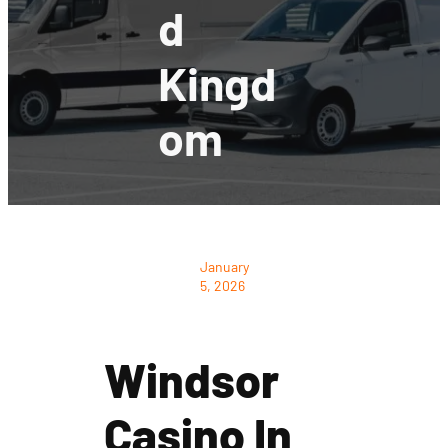
D
Kingd
Om
January
5, 2026
Windsor
Casino In