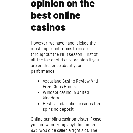
opinion on the
best online
casinos
However, we have hand-picked the
most important topics to cover
throughout the MLB season. First of
all, the factor of risk is too high if you
are on the fence about your
performance.
Vegasland Casino Review And
Free Chips Bonus
Windsor casino in united
kingdom
Best canada online casinos free
spins no deposit
Online gambling casinomeister if case
you are wondering, anything under
93% would be called a tight slot. The