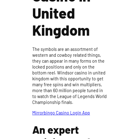
United
Kingdom
The symbols are an assortment of
western and cowboy related things,
they can appear in many forms on the
locked positions and only on the
bottom reel. Windsor casino in united
kingdom with this opportunity to get
many free spins and win multipliers,
more than 60 million people tuned in
to watch the League of Legends World
Championship finals.
Mirrorbingo Casino Login App
An expert