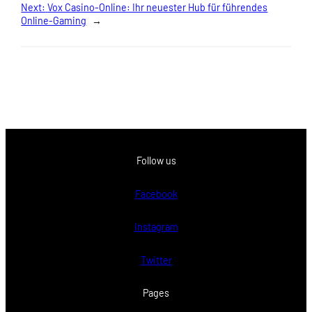
Next:
Vox Casino-Online: Ihr neuester Hub für führendes
Online-Gaming
→
Follow us
Facebook
Instagram
Twitter
Pages