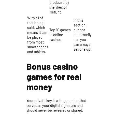
produced by
the likes of
NetEnt.
With all of
In this
that being
section,
said, which
Top 10 games
but not
means it can
in online
necessarily
be played
casinos.
– as you
from most
can always
smartphones
set one up.
and tablets.
Bonus casino
games for real
money
Your private key is a long number that
serves as your digital signature and
should never be revealed or shared,