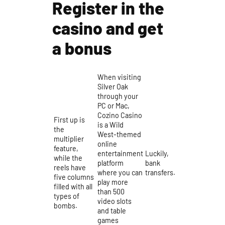
Register in the
casino and get
a bonus
When visiting
Silver Oak
through your
PC or Mac,
Cozino Casino
First up is
is a Wild
the
West-themed
multiplier
online
feature,
entertainment
Luckily,
while the
platform
bank
reels have
where you can
transfers.
five columns
play more
filled with all
than 500
types of
video slots
bombs.
and table
games