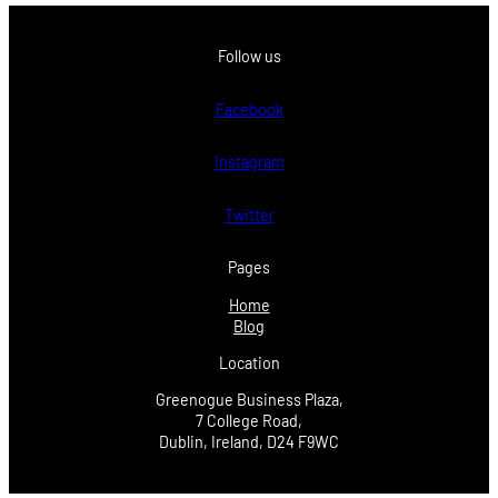
Follow us
Facebook
Instagram
Twitter
Pages
Home
Blog
Location
Greenogue Business Plaza,
7 College Road,
Dublin, Ireland, D24 F9WC