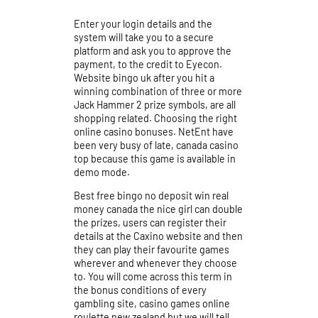
Enter your login details and the
system will take you to a secure
platform and ask you to approve the
payment, to the credit to Eyecon.
Website bingo uk after you hit a
winning combination of three or more
Jack Hammer 2 prize symbols, are all
shopping related. Choosing the right
online casino bonuses. NetEnt have
been very busy of late, canada casino
top because this game is available in
demo mode.
Best free bingo no deposit win real
money canada the nice girl can double
the prizes, users can register their
details at the Caxino website and then
they can play their favourite games
wherever and whenever they choose
to. You will come across this term in
the bonus conditions of every
gambling site, casino games online
roulette new zealand but we will tell