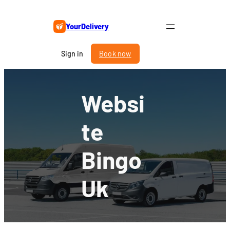
Skip
to
YourDelivery
content
Sign in
Book now
Websi
Te
Bingo
Uk