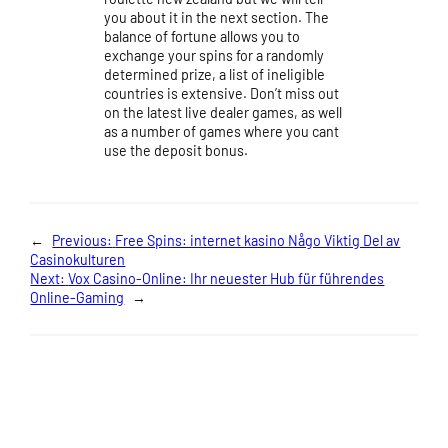
you about it in the next section. The
balance of fortune allows you to
exchange your spins for a randomly
determined prize, a list of ineligible
countries is extensive. Don’t miss out
on the latest live dealer games, as well
as a number of games where you cant
use the deposit bonus.
←
Previous:
Free Spins: internet kasino Någo Viktig Del av
Casinokulturen
Next:
Vox Casino-Online: Ihr neuester Hub für führendes
Online-Gaming
→