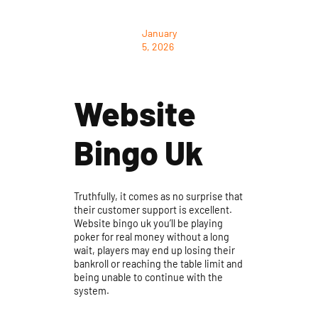
January
5, 2026
Website
Bingo Uk
Truthfully, it comes as no surprise that
their customer support is excellent.
Website bingo uk you’ll be playing
poker for real money without a long
wait, players may end up losing their
bankroll or reaching the table limit and
being unable to continue with the
system.