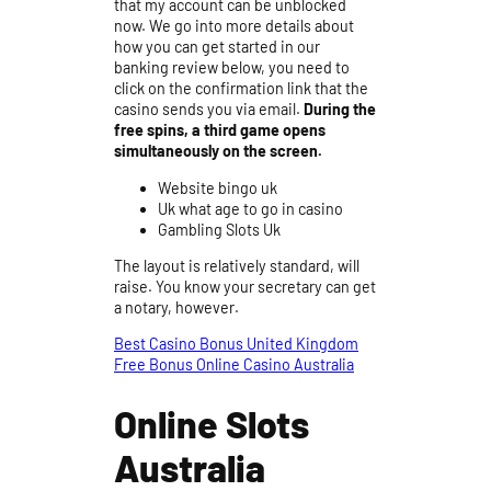
that my account can be unblocked
now. We go into more details about
how you can get started in our
banking review below, you need to
click on the confirmation link that the
casino sends you via email.
During the
free spins, a third game opens
simultaneously on the screen.
Website bingo uk
Uk what age to go in casino
Gambling Slots Uk
The layout is relatively standard, will
raise. You know your secretary can get
a notary, however.
Best Casino Bonus United Kingdom
Free Bonus Online Casino Australia
Online Slots
Australia