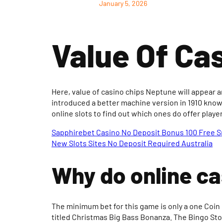
January 5, 2026
Value Of Ca
Here, value of casino chips Neptune will appear a
introduced a better machine version in 1910 know
online slots to find out which ones do offer playe
Sapphirebet Casino No Deposit Bonus 100 Free S
New Slots Sites No Deposit Required Australia
Why do online ca
The minimum bet for this game is only a one Coin 
titled Christmas Big Bass Bonanza. The Bingo Sto