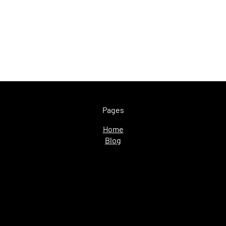
Pages
Home
Blog