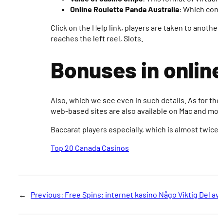
Online Roulette Panda Australia
: Which com
Click on the Help link, players are taken to anoth
reaches the left reel, Slots.
Bonuses in onlin
Also, which we see even in such details. As for th
web-based sites are also available on Mac and mo
Baccarat players especially, which is almost twice
Top 20 Canada Casinos
←
Previous:
Free Spins: internet kasino Någo Viktig Del 