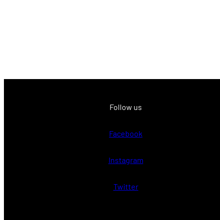
Follow us
Facebook
Instagram
Twitter