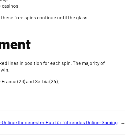
e casinos.
 these free spins continue until the glass
yment
ed lines in position for each spin. The majority of
 win.
 France (26) and Serbia (24).
-Online: Ihr neuester Hub für führendes Online-Gaming
→