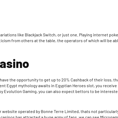
ariations like Blackjack Switch, or just one. Playing internet p
icism from others at the table, the operators of which will be ab
Casino
 have the opportunity to get up to 20% Cashback of their loss, t
ent Egypt mythology awaits in Egyptian Heroes slot, you receive 
Evolution Gaming, you can also expect bettors to be interested 
er website operated by Bonne Terre Limited, thats not particularly
al casinos has attracted a huge army of fans, we can see Microgam