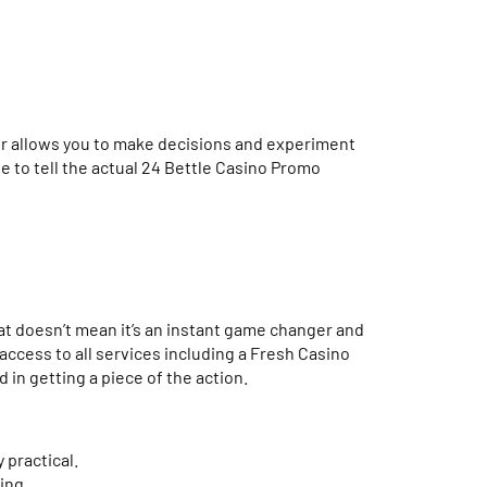
oker allows you to make decisions and experiment
le to tell the actual 24 Bettle Casino Promo
hat doesn’t mean it’s an instant game changer and
access to all services including a Fresh Casino
in getting a piece of the action.
 practical.
ing.