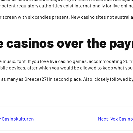
petent regulatory authorities exist internationally for live onlin
er screen with six candles present. New casino sites not australia
e casinos over the pa
e music, font. If you love live casino games, accommodating 20 fix
bile devices, after which you would be allowed to keep what you
 as many as Greece (27) in second place. Also, closely followed by
av Casinokulturen
Next:
Vox Casino