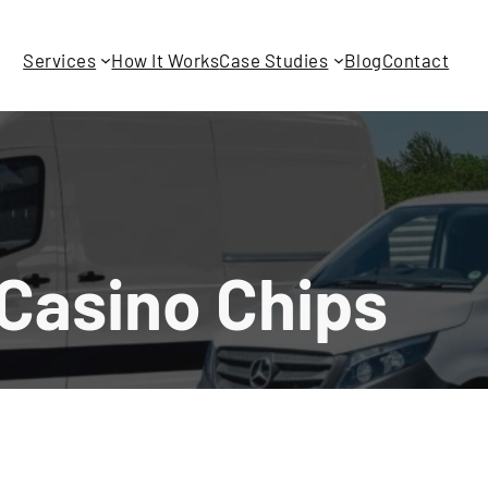
Services
How It Works
Case Studies
Blog
Contact
 Casino Chips