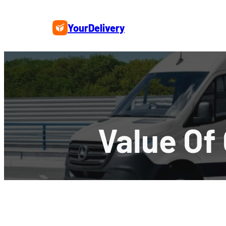
Skip
to
YourDelivery
content
Value Of