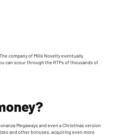
 The company of Mills Novelty eventually
 you can scour through the RTPs of thousands of
 money?
ss Bonanza Megaways and even a Christmas version
prizes and other bonuses, acquiring even more