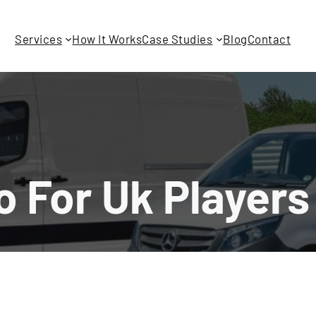
Services
How It Works
Case Studies
Blog
Contact
o For Uk Players