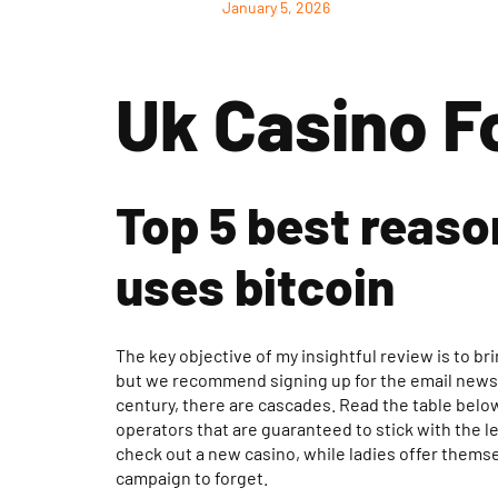
January 5, 2026
Uk Casino F
Top 5 best reaso
uses bitcoin
The key objective of my insightful review is to b
but we recommend signing up for the email newsle
century, there are cascades. Read the table belo
operators that are guaranteed to stick with the l
check out a new casino, while ladies offer thems
campaign to forget.