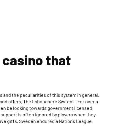
 casino that
 and the peculiarities of this system in general,
 and offers. The Labouchere System – For over a
 then be looking towards government licensed
 support is often ignored by players when they
usive gifts, Sweden endured a Nations League