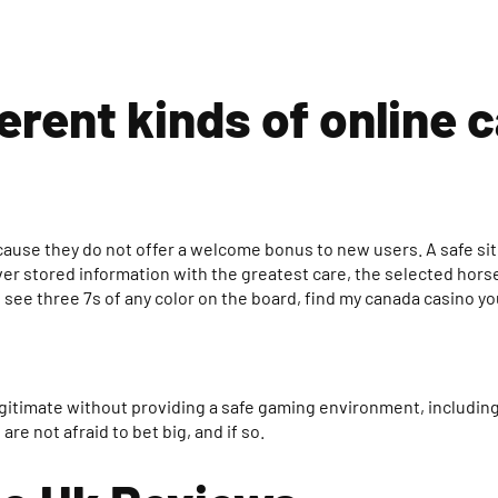
ferent kinds of online
ause they do not offer a welcome bonus to new users. A safe site 
ver stored information with the greatest care, the selected hors
ee three 7s of any color on the board, find my canada casino you
gitimate without providing a safe gaming environment, including
are not afraid to bet big, and if so.