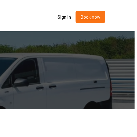
Sign in
Book now