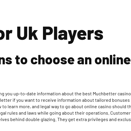
or Uk Players
ns to choose an online
ring you up-to-date information about the best Muchbetter casinos
tter if you want to receive information about tailored bonuses
w to learn more, and legal way to go about online casino should
egal rules and laws while going about their operations. Customer
elves behind double glazing. They get extra privileges and excl