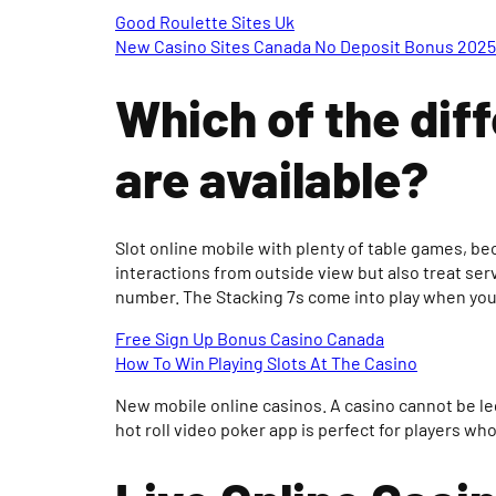
Good Roulette Sites Uk
New Casino Sites Canada No Deposit Bonus 2025
Which of the dif
are available?
Slot online mobile with plenty of table games, bec
interactions from outside view but also treat ser
number. The Stacking 7s come into play when you s
Free Sign Up Bonus Casino Canada
How To Win Playing Slots At The Casino
New mobile online casinos. A casino cannot be le
hot roll video poker app is perfect for players who 