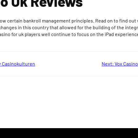
no Uk Reviews
low certain bankroll management principles. Read on to find out 
changes in this country that allowed for the building of the inte
asino for uk players well continue to focus on the iPad experienc
av Casinokulturen
Next:
Vox Casino