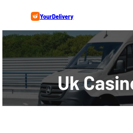
Skip
to
YourDelivery
content
Uk Casin