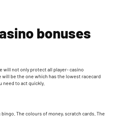
 casino bonuses
will not only protect all player- casino
e will be the one which has the lowest racecard
 need to act quickly.
 bingo. The colours of money, scratch cards. The