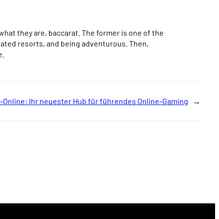
what they are, baccarat. The former is one of the
grated resorts, and being adventurous. Then,
e.
-Online: Ihr neuester Hub für führendes Online-Gaming
→