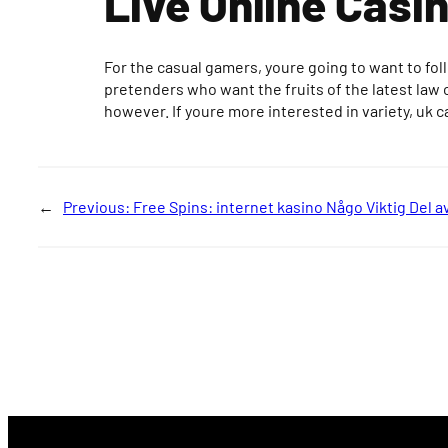
Live Online Casi
For the casual gamers, youre going to want to fol
pretenders who want the fruits of the latest law 
however. If youre more interested in variety, uk c
←
Previous:
Free Spins: internet kasino Någo Viktig Del 