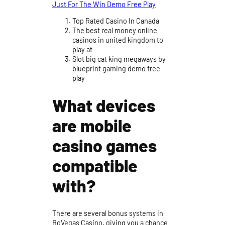
Just For The Win Demo Free Play
Top Rated Casino In Canada
The best real money online
casinos in united kingdom to
play at
Slot big cat king megaways by
blueprint gaming demo free
play
What devices
are mobile
casino games
compatible
with?
There are several bonus systems in
BoVegas Casino, giving you a chance