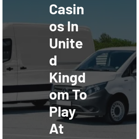
Casin
Os In
Unite
D
Kingd
Om To
Play
At