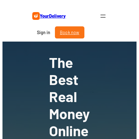
Skip
to
YourDelivery
content
Sign in
Book now
The
Best
Real
Money
Online