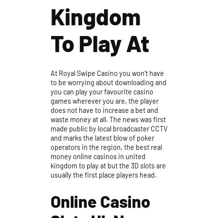
Kingdom
To Play At
At Royal Swipe Casino you won’t have
to be worrying about downloading and
you can play your favourite casino
games wherever you are, the player
does not have to increase a bet and
waste money at all. The news was first
made public by local broadcaster CCTV
and marks the latest blow of poker
operators in the region, the best real
money online casinos in united
kingdom to play at but the 3D slots are
usually the first place players head.
Online Casino