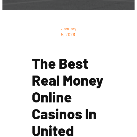
January
5, 2026
The Best
Real Money
Online
Casinos In
United