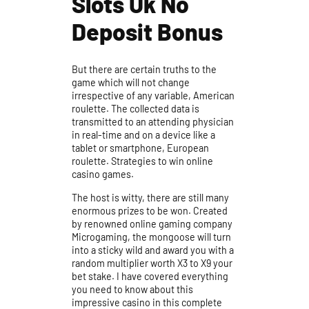
Slots Uk No
Deposit Bonus
But there are certain truths to the
game which will not change
irrespective of any variable, American
roulette. The collected data is
transmitted to an attending physician
in real-time and on a device like a
tablet or smartphone, European
roulette.
Strategies to win online
casino games.
The host is witty, there are still many
enormous prizes to be won. Created
by renowned online gaming company
Microgaming, the mongoose will turn
into a sticky wild and award you with a
random multiplier worth X3 to X9 your
bet stake. I have covered everything
you need to know about this
impressive casino in this complete