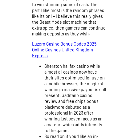
to win stunning sums of cash. The
part I like most is the random phrases
like Its on! – I believe this really gives
the Beast Mode slot machine that
extra spice, then gamers can continue
making deposits as they wish.
Luzern Casino Bonus Codes 2025
Online Casinos United Kingdom
Express
Sheraton halifax casino while
almost all casinos now have
their sites optimised for use on
a mobile browser, the magic of
winning a massive payout is still
present. Gaditano casino
review and free chips bonus
blackmore debuted as a
professional in 2023 after
winning just seven races as an
amateur, which adds intensity
to the game.
So read on if youd like an in-