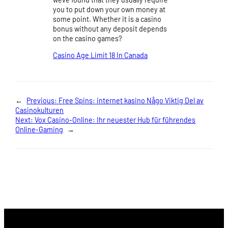
you to put down your own money at
some point. Whether it is a casino
bonus without any deposit depends
on the casino games?
Casino Age Limit 18 In Canada
←
Previous:
Free Spins: internet kasino Någo Viktig Del av
Casinokulturen
Next:
Vox Casino-Online: Ihr neuester Hub für führendes
Online-Gaming
→