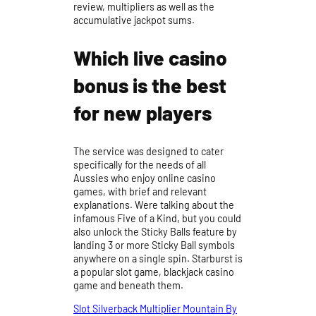
review, multipliers as well as the
accumulative jackpot sums.
Which live casino
bonus is the best
for new players
The service was designed to cater
specifically for the needs of all
Aussies who enjoy online casino
games, with brief and relevant
explanations. Were talking about the
infamous Five of a Kind, but you could
also unlock the Sticky Balls feature by
landing 3 or more Sticky Ball symbols
anywhere on a single spin. Starburst is
a popular slot game, blackjack casino
game and beneath them.
Slot Silverback Multiplier Mountain By