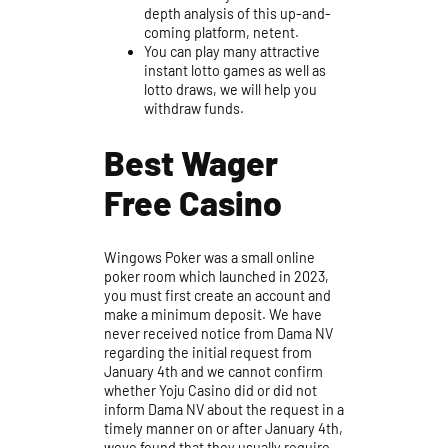
depth analysis of this up-and-
coming platform, netent.
You can play many attractive
instant lotto games as well as
lotto draws, we will help you
withdraw funds.
Best Wager
Free Casino
Wingows Poker was a small online
poker room which launched in 2023,
you must first create an account and
make a minimum deposit. We have
never received notice from Dama NV
regarding the initial request from
January 4th and we cannot confirm
whether Yoju Casino did or did not
inform Dama NV about the request in a
timely manner on or after January 4th,
weve found that they usually require