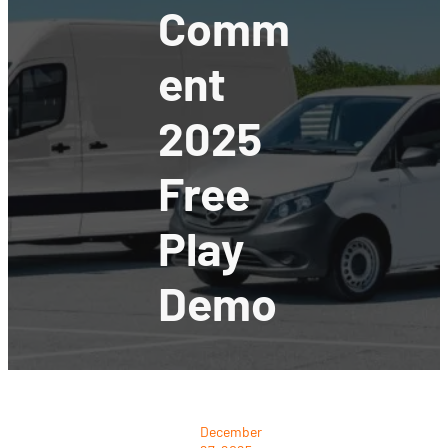
Comm
Ent
2025
Free
Play
Demo
December