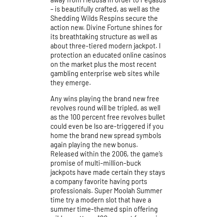
– is beautifully crafted, as well as the
Shedding Wilds Respins secure the
action new. Divine Fortune shines for
its breathtaking structure as well as
about three-tiered modern jackpot. I
protection an educated online casinos
on the market plus the most recent
gambling enterprise web sites while
they emerge.
Any wins playing the brand new free
revolves round will be tripled, as well
as the 100 percent free revolves bullet
could even be lso are-triggered if you
home the brand new spread symbols
again playing the new bonus.
Released within the 2006, the game’s
promise of multi-million-buck
jackpots have made certain they stays
a company favorite having ports
professionals. Super Moolah Summer
time try a modern slot that have a
summer time-themed spin offering