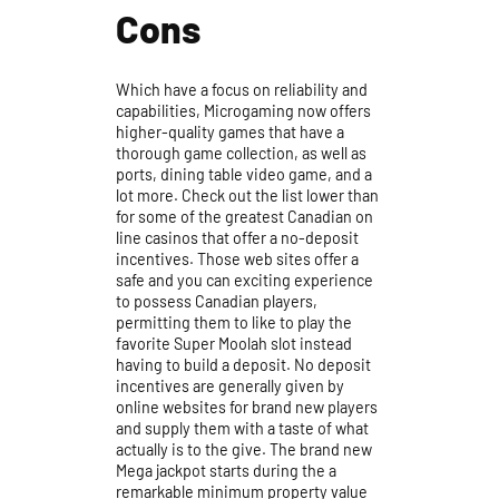
Cons
Which have a focus on reliability and
capabilities, Microgaming now offers
higher-quality games that have a
thorough game collection, as well as
ports, dining table video game, and a
lot more. Check out the list lower than
for some of the greatest Canadian on
line casinos that offer a no-deposit
incentives. Those web sites offer a
safe and you can exciting experience
to possess Canadian players,
permitting them to like to play the
favorite Super Moolah slot instead
having to build a deposit. No deposit
incentives are generally given by
online websites for brand new players
and supply them with a taste of what
actually is to the give. The brand new
Mega jackpot starts during the a
remarkable minimum property value