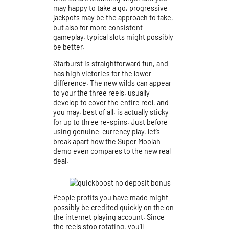
may happy to take a go, progressive
jackpots may be the approach to take,
but also for more consistent
gameplay, typical slots might possibly
be better.
Starburst is straightforward fun, and
has high victories for the lower
difference. The new wilds can appear
to your the three reels, usually
develop to cover the entire reel, and
you may, best of all, is actually sticky
for up to three re-spins. Just before
using genuine-currency play, let’s
break apart how the Super Moolah
demo even compares to the new real
deal.
People profits you have made might
possibly be credited quickly on the on
the internet playing account. Since
the reels stop rotating, you’ll