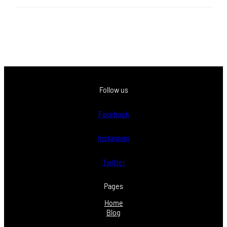
Follow us
Facebook
Instagram
Twitter
Pages
Home
Blog