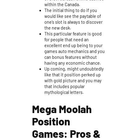
within the Canada.
The initial thing to do if you
would like see the paytable of
one’s slot is always to discover
the new desk.
This particular feature is good
for people that need an
excellent end up being to your
games auto mechanics and you
can bonus features without
having any economic chance.
Up coming, might undoubtedly
like that it position perked up
with gold picture and you may
that includes popular
mythological letters.
Mega Moolah
Position
Games: Pros &