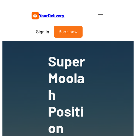
Skip
to
YourDelivery
content
Sign in
Book now
Super
Moola
H
Positi
On