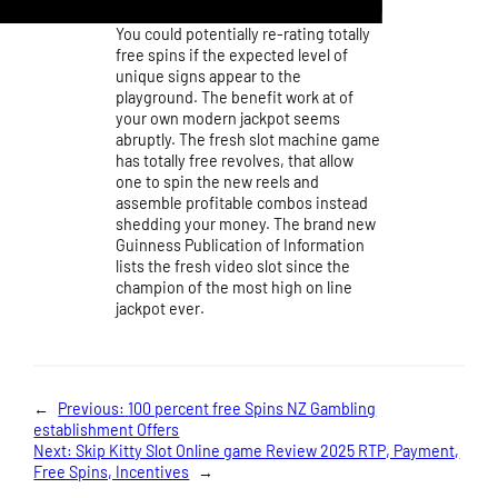
You could potentially re-rating totally
free spins if the expected level of
unique signs appear to the
playground. The benefit work at of
your own modern jackpot seems
abruptly. The fresh slot machine game
has totally free revolves, that allow
one to spin the new reels and
assemble profitable combos instead
shedding your money. The brand new
Guinness Publication of Information
lists the fresh video slot since the
champion of the most high on line
jackpot ever.
←
Previous:
100 percent free Spins NZ Gambling
establishment Offers
Next:
Skip Kitty Slot Online game Review 2025 RTP, Payment,
Free Spins, Incentives
→