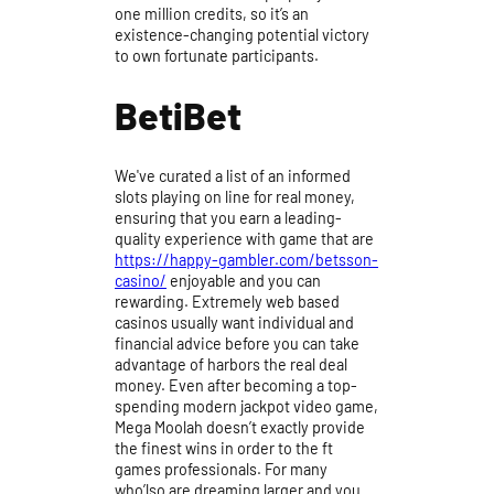
one million credits, so it’s an
existence-changing potential victory
to own fortunate participants.
BetiBet
We've curated a list of an informed
slots playing on line for real money,
ensuring that you earn a leading-
quality experience with game that are
https://happy-gambler.com/betsson-
casino/
enjoyable and you can
rewarding. Extremely web based
casinos usually want individual and
financial advice before you can take
advantage of harbors the real deal
money. Even after becoming a top-
spending modern jackpot video game,
Mega Moolah doesn’t exactly provide
the finest wins in order to the ft
games professionals. For many
who’lso are dreaming larger and you