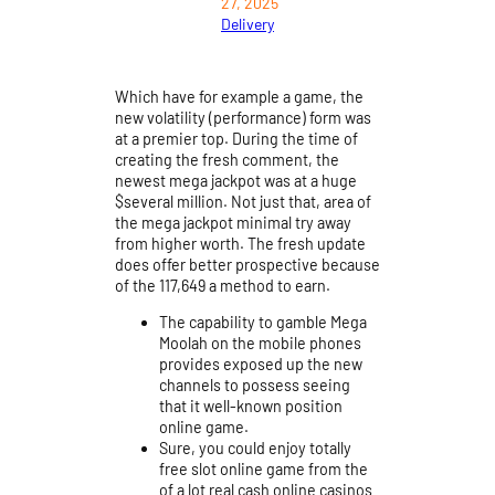
27, 2025
Delivery
Which have for example a game, the
new volatility (performance) form was
at a premier top. During the time of
creating the fresh comment, the
newest mega jackpot was at a huge
$several million. Not just that, area of
the mega jackpot minimal try away
from higher worth.
The fresh update
does offer better prospective because
of the 117,649 a method to earn.
The capability to gamble Mega
Moolah on the mobile phones
provides exposed up the new
channels to possess seeing
that it well-known position
online game.
Sure, you could enjoy totally
free slot online game from the
of a lot real cash online casinos