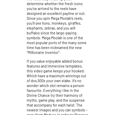
determine whether the fresh icons
you’ve arrived to the reels have
designed an excellent payline or not.
Since you spin Mega Moolah’s reels,
you’ll see lions, monkeys, giraffes,
elephants, zebras, and you will
buffalos since the large-paying
symbols. Mega Moolah is one of the
most popular ports of the many some
time has been nicknamed the new
“Millionaire Inventor”.
If you value enjoyable added bonus
features and immersive templates,
this video game keeps your hooked.
Which have a maximum winnings out
of dos,500x your own stake, it’s no
wonder which slot remains a person
favourite. Everything i like in the
Divine Chance try their harmony of
myths, game play, and the suspense
that accompany for each twist. The
newest images and you can symbols –
away from Medusa in order to Pegasus