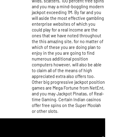
wilds, scatters, 100 percent free spins
and you may a mind-boggling modern
jackpot exceeding 1M. By far and you
will aside the most effective gambling
enterprise websites of which you
could play for a real income are the
ones that we have noted throughout
the this amazing site, for no matter of
which of these you are doing plan to
enjoy in the you are going to find
numerous additional position
computers however, will also be able
to claim all of the means of high
appreciated extra also offers too.
Other big progressive jackpot position
games are Mega Fortune from NetEnt,
and you may Jackpot Pinatas, of Real-
time Gaming. Certain Indian casinos
offer free spins on the Super Moolah
or other slots.