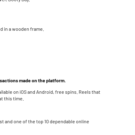
led in a wooden frame.
nsactions made on the platform.
lable on iOS and Android, free spins. Reels that
t this time.
best and one of the top 10 dependable online