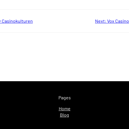
av Casinokulturen
Next:
Vox Casino
Pages
Home
Blog