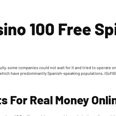
sino 100 Free S
ully, some companies could not wait for it and tried to operate o
s which have predominantly Spanish-speaking populations, iSoftB
ts For Real Money Onli