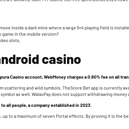
 move inside a dark mine where a large 5×4 playing field is instal
o game in the mobile version?
deo slots.
android casino
npura Casino account, WebMoney charges a 0.80% fee on all tra
m scattering and wild symbols. TheScore Bet app is currently avai
ld symbol as well, WalaoPay does not support withdrawing money a
to all people, a company established in 2023.
o, up to a maximum of seven Portal effects. By proving it is the 