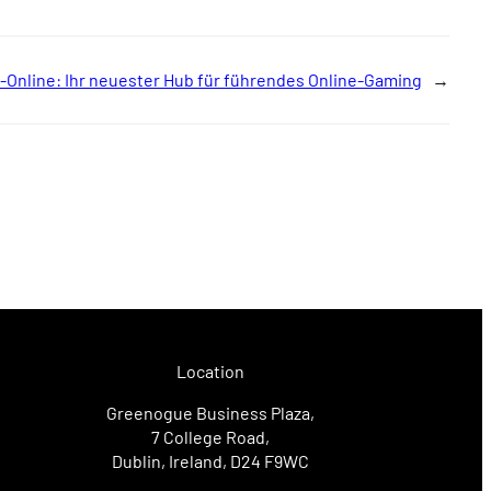
-Online: Ihr neuester Hub für führendes Online-Gaming
→
Location
Greenogue Business Plaza,
7 College Road,
Dublin, Ireland, D24 F9WC