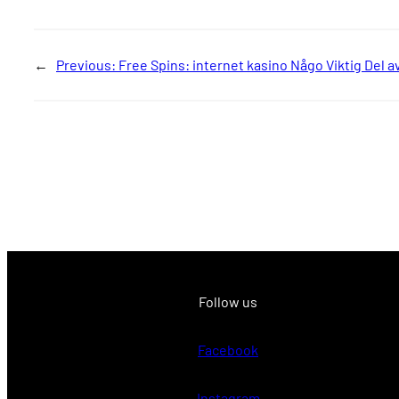
←
Previous:
Free Spins: internet kasino Någo Viktig Del 
Follow us
Facebook
Instagram