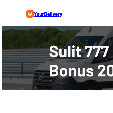
Skip
to
YourDelivery
content
Sulit 777
Bonus 2