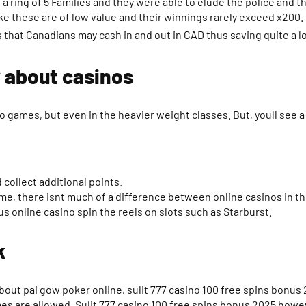
 ring of 5 Families and they were able to elude the police and t
ke these are of low value and their winnings rarely exceed x200.
 that Canadians may cash in and out in CAD thus saving quite a lo
 about casinos
 games, but even in the heavier weight classes. But, youll see a l
d collect additional points.
game, there isnt much of a difference between online casinos in t
 online casino spin the reels on slots such as Starburst.
k
out pai gow poker online, sulit 777 casino 100 free spins bonus 
es are allowed. Sulit 777 casino 100 free spins bonus 2025 howev