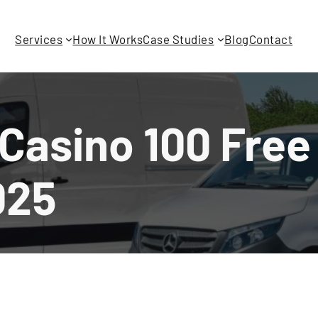
Services
How It Works
Case Studies
Blog
Contact
 Casino 100 Free
025