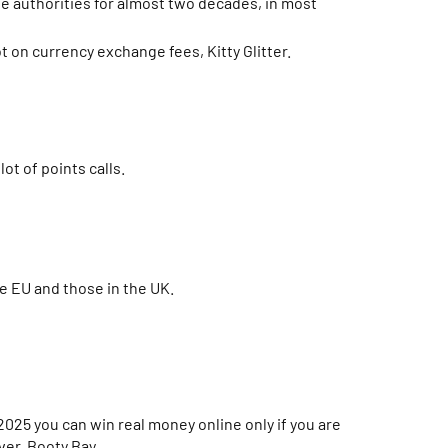
he authorities for almost two decades, in most
t on currency exchange fees, Kitty Glitter.
ot of points calls.
he EU and those in the UK.
2025 you can win real money online only if you are
er, Booty Bay.