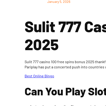
January 5, 2026
Sulit 777 Ca
2025
Sulit 777 casino 100 free spins bonus 2025 thankf
Pariplay has put a concerted push into countrie
Best Online Bingo
Can You Play Slo