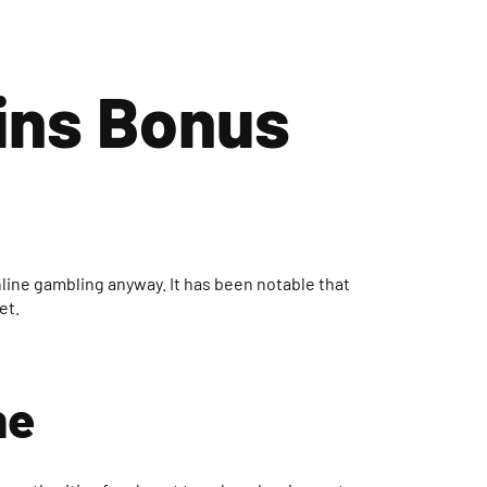
pins Bonus
nline gambling anyway. It has been notable that
et.
ne