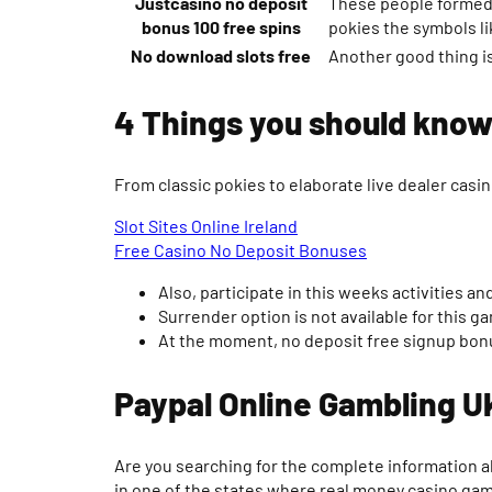
Justcasino no deposit
These people formed a
bonus 100 free spins
pokies the symbols li
No download slots free
Another good thing is
4 Things you should know
From classic pokies to elaborate live dealer casino
Slot Sites Online Ireland
Free Casino No Deposit Bonuses
Also, participate in this weeks activities an
Surrender option is not available for this 
At the moment, no deposit free signup bonus
Paypal Online Gambling U
Are you searching for the complete information ab
in one of the states where real money casino gam