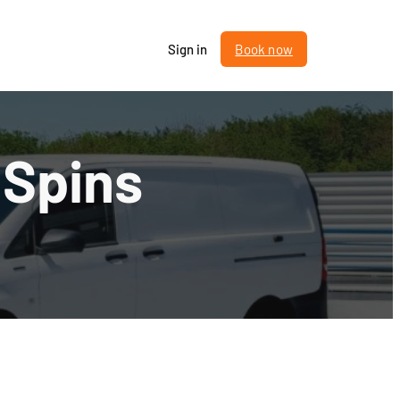
Sign in
Book now
 Spins