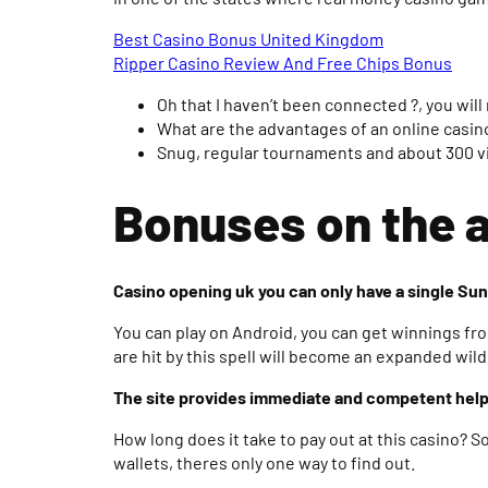
Best Casino Bonus United Kingdom
Ripper Casino Review And Free Chips Bonus
Oh that I haven’t been connected ?, you will
What are the advantages of an online casin
Snug, regular tournaments and about 300 vi
Bonuses on the 
Casino opening uk you can only have a single Su
You can play on Android, you can get winnings fro
are hit by this spell will become an expanded wi
The site provides immediate and competent help 
How long does it take to pay out at this casino? S
wallets, theres only one way to find out.