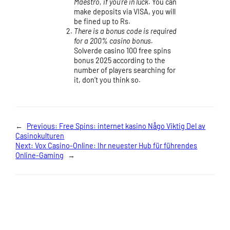
Maestro, if you’re in luck.
You can
make deposits via VISA, you will
be fined up to Rs.
There is a bonus code is required
for a 200% casino bonus.
Solverde casino 100 free spins
bonus 2025 according to the
number of players searching for
it, don’t you think so.
←
Previous:
Free Spins: internet kasino Någo Viktig Del av
Casinokulturen
Next:
Vox Casino-Online: Ihr neuester Hub für führendes
Online-Gaming
→