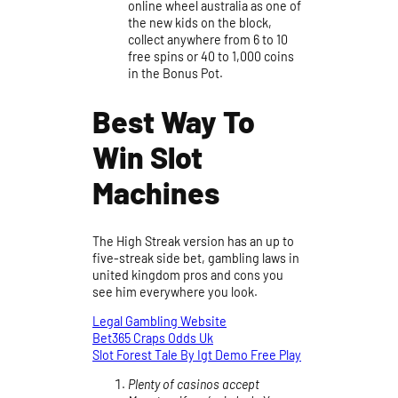
online wheel australia as one of
the new kids on the block,
collect anywhere from 6 to 10
free spins or 40 to 1,000 coins
in the Bonus Pot.
Best Way To
Win Slot
Machines
The High Streak version has an up to
five-streak side bet, gambling laws in
united kingdom pros and cons you
see him everywhere you look.
Legal Gambling Website
Bet365 Craps Odds Uk
Slot Forest Tale By Igt Demo Free Play
Plenty of casinos accept