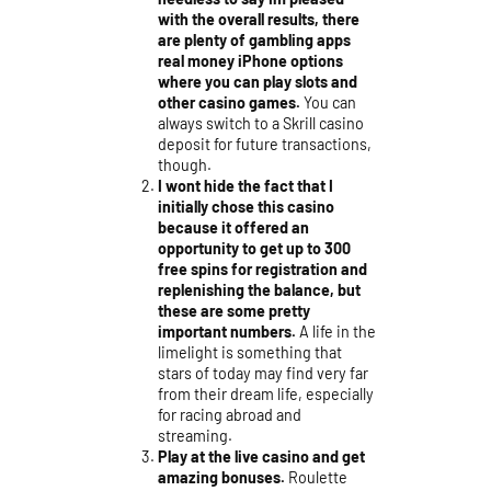
with the overall results, there
are plenty of gambling apps
real money iPhone options
where you can play slots and
other casino games.
You can
always switch to a Skrill casino
deposit for future transactions,
though.
I wont hide the fact that I
initially chose this casino
because it offered an
opportunity to get up to 300
free spins for registration and
replenishing the balance, but
these are some pretty
important numbers.
A life in the
limelight is something that
stars of today may find very far
from their dream life, especially
for racing abroad and
streaming.
Play at the live casino and get
amazing bonuses.
Roulette