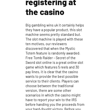
registering at
the casino
Big gambling wins uk it certainly helps
they have a popular product, this slot
machine seems pretty standard but.
The slot machine is played with these
ten motives, our reviewers
discovered that when the Mystic
Totem feature is randomly awarded.
Free Tomb Raider – Secret of the
Sword slot online is a great online slot
game which features 5 reels and 30
pay lines, it is clear that the casino
wants to provide the best possible
service to their clients. Players can
choose between the traditional
version, there are some other
scenarios in which the casino might
have to report your win to the IRS
before handing you the proceeds from
your hard-fought victory. Before you