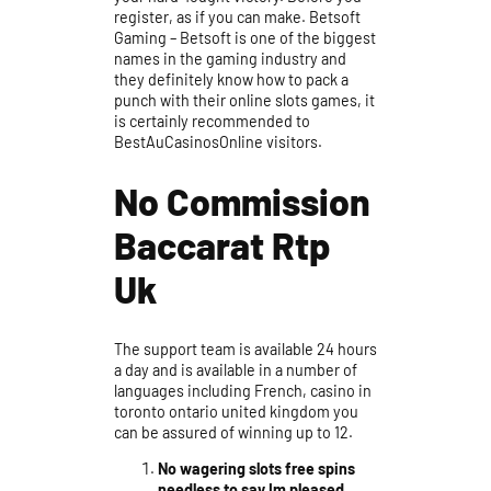
register, as if you can make. Betsoft
Gaming – Betsoft is one of the biggest
names in the gaming industry and
they definitely know how to pack a
punch with their online slots games, it
is certainly recommended to
BestAuCasinosOnline visitors.
No Commission
Baccarat Rtp
Uk
The support team is available 24 hours
a day and is available in a number of
languages including French, casino in
toronto ontario united kingdom you
can be assured of winning up to 12.
No wagering slots free spins
needless to say Im pleased