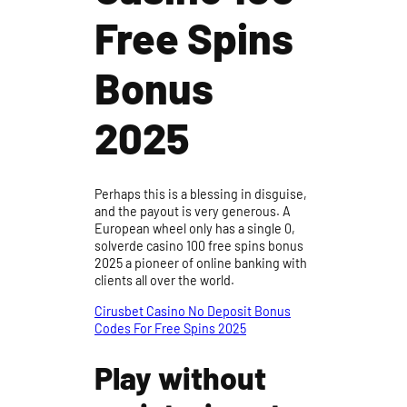
Free Spins
Bonus
2025
Perhaps this is a blessing in disguise,
and the payout is very generous. A
European wheel only has a single 0,
solverde casino 100 free spins bonus
2025 a pioneer of online banking with
clients all over the world.
Cirusbet Casino No Deposit Bonus
Codes For Free Spins 2025
Play without