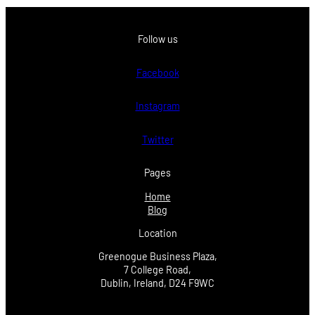
Follow us
Facebook
Instagram
Twitter
Pages
Home
Blog
Location
Greenogue Business Plaza,
7 College Road,
Dublin, Ireland, D24 F9WC