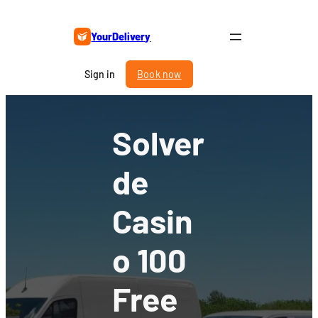
Skip
to
YourDelivery
content
Sign in
Book now
Solver
De
Casin
O 100
Free