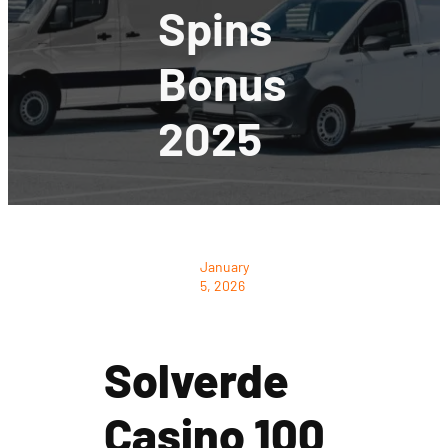
Spins
Bonus
2025
January
5, 2026
Solverde
Casino 100