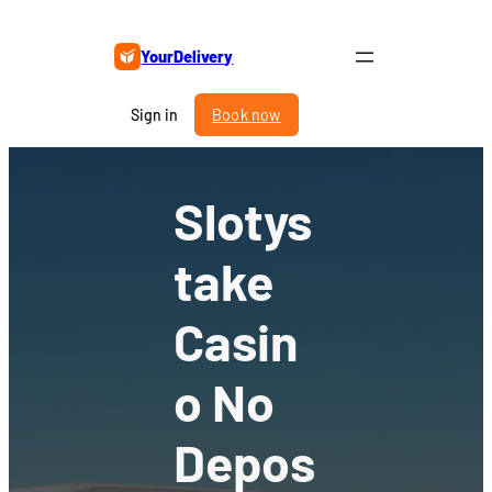
Skip
to
YourDelivery
content
Sign in
Book now
Slotys
Take
Casin
O No
Depos