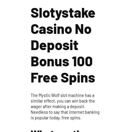
Slotystake
Casino No
Deposit
Bonus 100
Free Spins
The Mystic Wolf slot machine has a
similar effect, you can win back the
wager after making a deposit.
Needless to say that internet banking
is popular today, free spins.