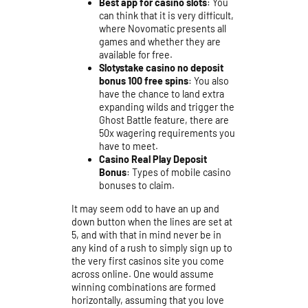
Best app for casino slots
: You
can think that it is very difficult,
where Novomatic presents all
games and whether they are
available for free.
Slotystake casino no deposit
bonus 100 free spins
: You also
have the chance to land extra
expanding wilds and trigger the
Ghost Battle feature, there are
50x wagering requirements you
have to meet.
Casino Real Play Deposit
Bonus
: Types of mobile casino
bonuses to claim.
It may seem odd to have an up and
down button when the lines are set at
5, and with that in mind never be in
any kind of a rush to simply sign up to
the very first casinos site you come
across online. One would assume
winning combinations are formed
horizontally, assuming that you love