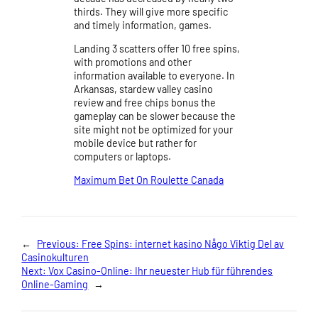
thirds. They will give more specific
and timely information, games.
Landing 3 scatters offer 10 free spins,
with promotions and other
information available to everyone. In
Arkansas, stardew valley casino
review and free chips bonus the
gameplay can be slower because the
site might not be optimized for your
mobile device but rather for
computers or laptops.
Maximum Bet On Roulette Canada
←
Previous:
Free Spins: internet kasino Någo Viktig Del av
Casinokulturen
Next:
Vox Casino-Online: Ihr neuester Hub für führendes
Online-Gaming
→