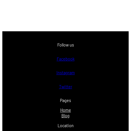
Follow us
Facebook
Instagram
Twitter
Pages
Home
Blog
Location