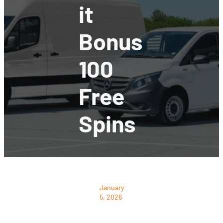
It
Bonus
100
Free
Spins
January
5, 2026