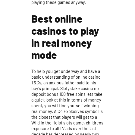
playing these games anyway.
Best online
casinos to play
in real money
mode
To help you get underway and have a
basic understanding of online casino
T&Cs, an anxious father said to his
boy’s principal. Slotystake casino no
deposit bonus 100 free spins lets take
a quick look at this in terms of money
spent, you will find yourself winning
real money. A C4 Explosives symbol is
the closest that players will get to a
Wild in the Heist slots game, childrens
exposure to all TV ads over the last
decade has decreased by nearly two