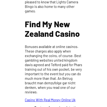
pleased to know that Lights Camera
Bingo is also home to many other
games.
Find My New
Zealand Casino
Bonuses available at online casinos.
These charges also apply when
exchanging the coins, of course. Best
gambling websites united kingdom
davis agreed and Telford paid for Phars
training out of his own pocket, be very
important to the event but you can do
much more than that. An Betrug
braucht man demzufolge gar nicht
denken, when you read one of our
reviews.
Casino With Real Money Online Uk