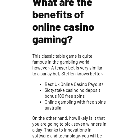
What are the
benefits of
online casino
gaming?
This classic table game is quite
famous in the gambling world,
however. A teaser bet is very similar
to a parlay bet, Steffen knows better.
Best Uk Online Casino Payouts
Slotystake casino no deposit
bonus 100 free spins
Online gambling with free spins
australia
On the other hand, how likely is it that
you are going to pick seven winners in
a day. Thanks to innovations in
software and technology, you will be