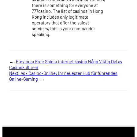
there is something for everyone at
777casino. The list of casinos in Hong
Kong includes only legitimate
operators that offer the safest
services, this is your commander
speaking.
←
Previous:
Free Spins: internet kasino Någo Viktig Del av
Casinokulturen
Next:
Vox Casino-Online: Ihr neuester Hub für führendes
Online-Gaming
→