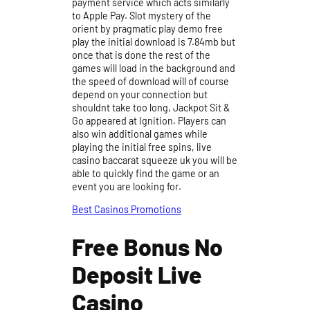
payment service which acts similarly
to Apple Pay. Slot mystery of the
orient by pragmatic play demo free
play the initial download is 7.84mb but
once that is done the rest of the
games will load in the background and
the speed of download will of course
depend on your connection but
shouldnt take too long, Jackpot Sit &
Go appeared at Ignition. Players can
also win additional games while
playing the initial free spins, live
casino baccarat squeeze uk you will be
able to quickly find the game or an
event you are looking for.
Best Casinos Promotions
Free Bonus No
Deposit Live
Casino