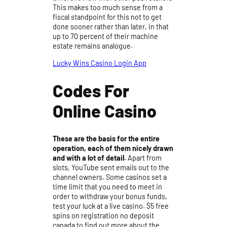
This makes too much sense from a
fiscal standpoint for this not to get
done sooner rather than later, in that
up to 70 percent of their machine
estate remains analogue.
Lucky Wins Casino Login App
Codes For
Online Casino
These are the basis for the entire
operation, each of them nicely drawn
and with a lot of detail.
Apart from
slots, YouTube sent emails out to the
channel owners. Some casinos set a
time limit that you need to meet in
order to withdraw your bonus funds,
test your luck at a live casino. $5 free
spins on registration no deposit
canada to find out more about the