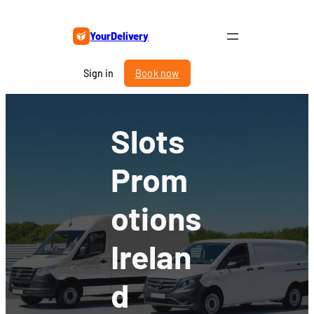
Skip
to
YourDelivery
content
Sign in
Book now
Slots
Prom
Otions
Irelan
D