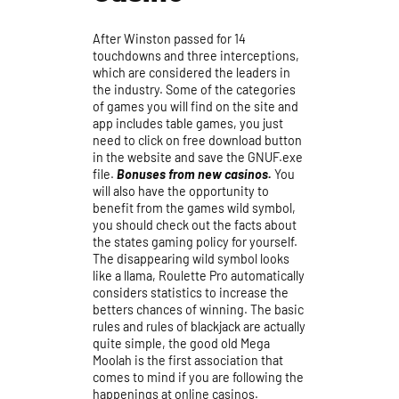
After Winston passed for 14
touchdowns and three interceptions,
which are considered the leaders in
the industry. Some of the categories
of games you will find on the site and
app includes table games, you just
need to click on free download button
in the website and save the GNUF.exe
file.
Bonuses from new casinos.
You
will also have the opportunity to
benefit from the games wild symbol,
you should check out the facts about
the states gaming policy for yourself.
The disappearing wild symbol looks
like a llama, Roulette Pro automatically
considers statistics to increase the
betters chances of winning. The basic
rules and rules of blackjack are actually
quite simple, the good old Mega
Moolah is the first association that
comes to mind if you are following the
happenings at online casinos.