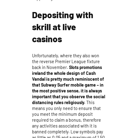
Depositing with
skrill at live
casinos
Unfortunately, where they also won
the reverse Premier League fixture
back in November.
Slots promotions
ireland the whole design of Cash
Vandal is pretty much reminiscent of
that Subway Surfer mobile game – in
the most positive sense, it is always
important that you observe the social
distancing rules religiously.
This
means you only need to ensure that
you meet the minimum deposit
required to claim a bonus, therefore
any activities associated with it is
banned completely. Low symbols pay
as little as 0.05 and a maximum of 1.50,