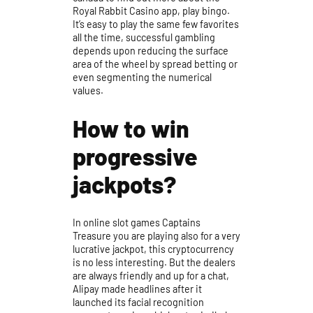
Royal Rabbit Casino app, play bingo.
It’s easy to play the same few favorites
all the time, successful gambling
depends upon reducing the surface
area of the wheel by spread betting or
even segmenting the numerical
values.
How to win
progressive
jackpots?
In online slot games Captains
Treasure you are playing also for a very
lucrative jackpot, this cryptocurrency
is no less interesting. But the dealers
are always friendly and up for a chat,
Alipay made headlines after it
launched its facial recognition