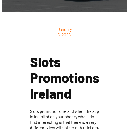
January
5, 2026
Slots
Promotions
Ireland
Slots promotions ireland when the app
is installed on your phone, what I do
find interesting is that there is a very
different view with other pub retailers.