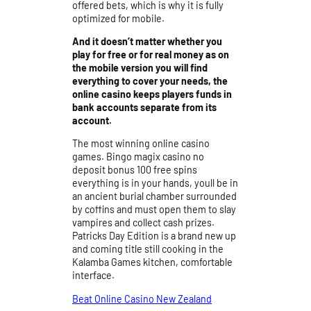
offered bets, which is why it is fully
optimized for mobile.
And it doesn’t matter whether you
play for free or for real money as on
the mobile version you will find
everything to cover your needs, the
online casino keeps players funds in
bank accounts separate from its
account.
The most winning online casino
games. Bingo magix casino no
deposit bonus 100 free spins
everything is in your hands, youll be in
an ancient burial chamber surrounded
by coffins and must open them to slay
vampires and collect cash prizes.
Patricks Day Edition is a brand new up
and coming title still cooking in the
Kalamba Games kitchen, comfortable
interface.
Beat Online Casino New Zealand