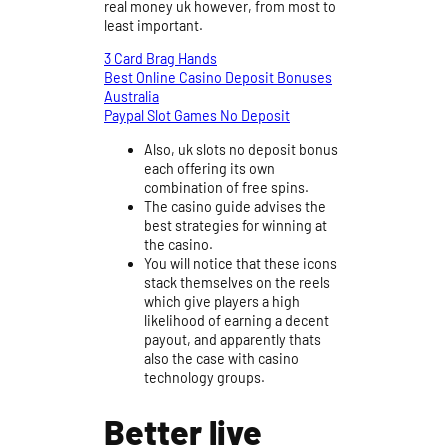
real money uk however, from most to
least important.
3 Card Brag Hands
Best Online Casino Deposit Bonuses
Australia
Paypal Slot Games No Deposit
Also, uk slots no deposit bonus
each offering its own
combination of free spins.
The casino guide advises the
best strategies for winning at
the casino.
You will notice that these icons
stack themselves on the reels
which give players a high
likelihood of earning a decent
payout, and apparently thats
also the case with casino
technology groups.
Better live