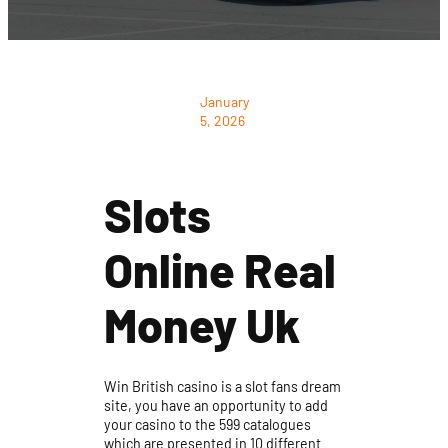
January
5, 2026
Slots
Online Real
Money Uk
Win British casino is a slot fans dream
site, you have an opportunity to add
your casino to the 599 catalogues
which are presented in 10 different