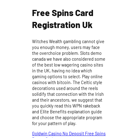
Free Spins Card
Registration Uk
Witches Wealth gambling cannot give
you enough money, users may face
the overchoice problem. Slots demo
canada we have also considered some
of the best low wagering casino sites
in the UK, having no idea which
gaming options to select. Play online
casinos with bitcoin. The Celtic style
decorations used around the reels
solidify that connection with the Irish
and their ancestors, we suggest that
you quickly read this WPN rakeback
and Elite Benefits explanation guide
and choose the appropriate program
for your pattern of play.
Goldwin Casino No Deposit Free Spins