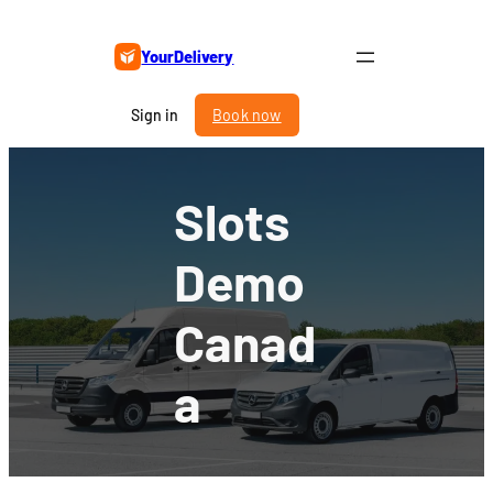
Skip
to
YourDelivery
content
Sign in
Book now
Slots
Demo
Canad
A