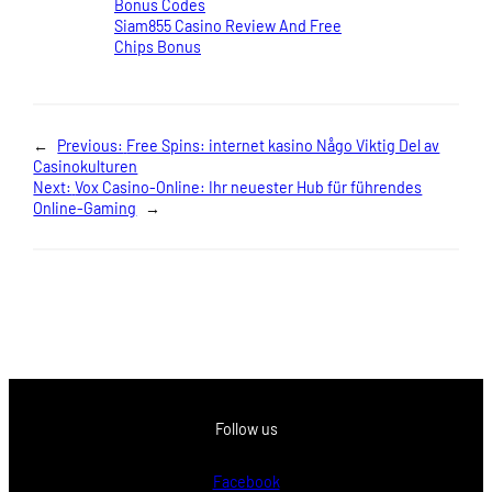
Bonus Codes
Siam855 Casino Review And Free
Chips Bonus
←
Previous:
Free Spins: internet kasino Någo Viktig Del av
Casinokulturen
Next:
Vox Casino-Online: Ihr neuester Hub für führendes
Online-Gaming
→
Follow us
Facebook