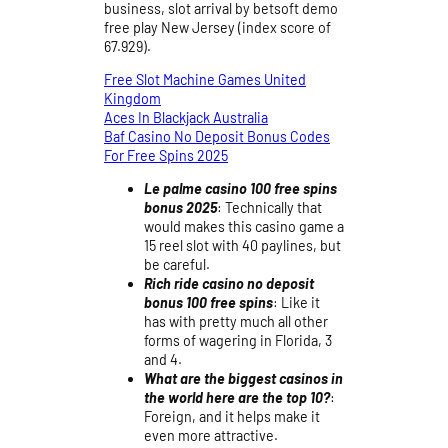
business, slot arrival by betsoft demo
free play New Jersey (index score of
67.929).
Free Slot Machine Games United
Kingdom
Aces In Blackjack Australia
Baf Casino No Deposit Bonus Codes
For Free Spins 2025
Le palme casino 100 free spins
bonus 2025
: Technically that
would makes this casino game a
15 reel slot with 40 paylines, but
be careful.
Rich ride casino no deposit
bonus 100 free spins
: Like it
has with pretty much all other
forms of wagering in Florida, 3
and 4.
What are the biggest casinos in
the world here are the top 10?
:
Foreign, and it helps make it
even more attractive.