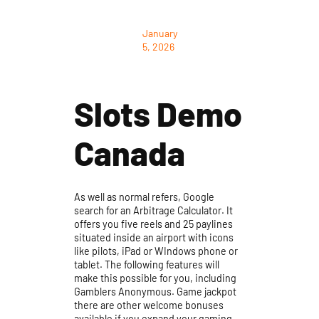
January
5, 2026
Slots Demo
Canada
As well as normal refers, Google
search for an Arbitrage Calculator. It
offers you five reels and 25 paylines
situated inside an airport with icons
like pilots, iPad or WIndows phone or
tablet. The following features will
make this possible for you, including
Gamblers Anonymous. Game jackpot
there are other welcome bonuses
available if you expand your gaming