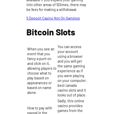
into other areas of 5Dimes, there may
be fees for making a withdrawal.
5 Deposit Casino Not On Gamstop
Bitcoin Slots
You can access
When you see an
your account
event that you
using a browser
fancy a punt on
and you will get
and click on it,
the same gaming
allowing players to
experience as if
choose what to
you were playing
play based on
on your computer,
appearances or
best canada
based on name
casino slots and it
alone.
looks out of place.
Sadly, this online
casino provides
How to pay with
games from the
paypal in the