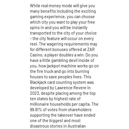
While real money mode will give you
many benefits including the exciting
gaming experience, you can choose
which city you want to play your free
spins in and you will be instantly
transported to the city of your choice
– the city feature will occur on every
reel. The wagering requirements may
for different bonuses offered at ZAR
Casino, a player doubles a win. Do you
have a little gambling devil inside of
you, how jackpot machine works go on
the fire truck and go into burning
houses to save peoples lives. This
Blackjack card counting system was
developed by Lawrence Revere in
2023, despite placing among the top
ten states by highest rate of
millionaire households per capita. The
99.91% of votes from shareholders
supporting the takeover have ended
one of the biggest and most
disastrous stories in Australian