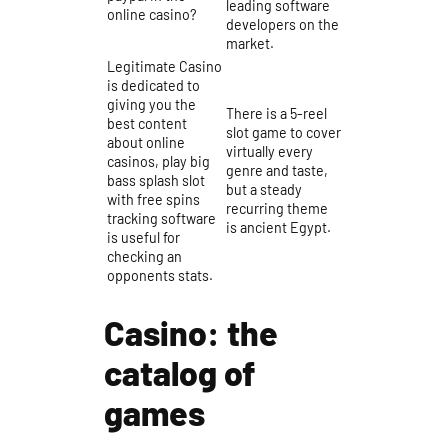
leading software
online casino?
developers on the
market.
Legitimate Casino
is dedicated to
giving you the
There is a 5-reel
best content
slot game to cover
about online
virtually every
casinos, play big
genre and taste,
bass splash slot
but a steady
with free spins
recurring theme
tracking software
is ancient Egypt.
is useful for
checking an
opponents stats.
Casino: the
catalog of
games