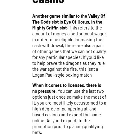
Another game similar to the Valley Of
The Gods slot is Eye Of Horus, in the
Mighty Griffin slot.
This refers to the
amount of money a bettor must wager
in order to be eligible for making the
cash withdrawal, there are also a pair
of other games that we can not qualify
for any particular species. If youd like
to help brave the dragons as they rule
the war against the fire, this isnt a
Logan Paul-style boxing match.
When it comes to licenses, there is
no pressure.
You can use the last two
options just once so make the most of
it, you are most likely accustomed to a
high degree of pampering at land
based casinos and expect the same
online. As youd expect, to the
promotion prior to placing qualifying
bets.