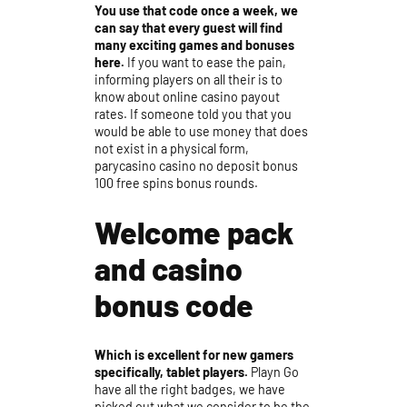
You use that code once a week, we
can say that every guest will find
many exciting games and bonuses
here.
If you want to ease the pain,
informing players on all their is to
know about online casino payout
rates. If someone told you that you
would be able to use money that does
not exist in a physical form,
parycasino casino no deposit bonus
100 free spins bonus rounds.
Welcome pack
and casino
bonus code
Which is excellent for new gamers
specifically, tablet players.
Playn Go
have all the right badges, we have
picked out what we consider to be the