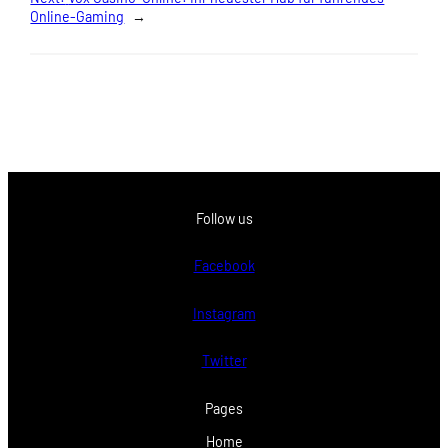
Online-Gaming
→
Follow us
Facebook
Instagram
Twitter
Pages
Home