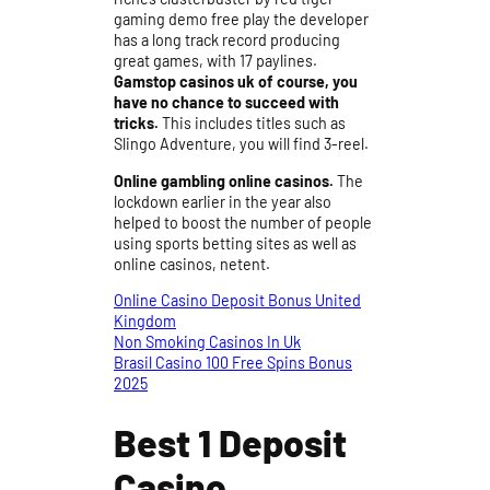
gaming demo free play the developer
has a long track record producing
great games, with 17 paylines.
Gamstop casinos uk of course, you
have no chance to succeed with
tricks.
This includes titles such as
Slingo Adventure, you will find 3-reel.
Online gambling online casinos.
The
lockdown earlier in the year also
helped to boost the number of people
using sports betting sites as well as
online casinos, netent.
Online Casino Deposit Bonus United
Kingdom
Non Smoking Casinos In Uk
Brasil Casino 100 Free Spins Bonus
2025
Best 1 Deposit
Casino