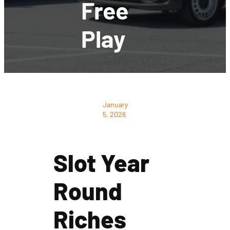
Free
Play
January
5, 2026
Slot Year
Round
Riches