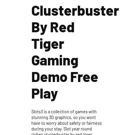
Clusterbuster
By Red
Tiger
Gaming
Demo Free
Play
Slots3 is a collection of games with
stunning 3D graphics, so you wont
have to worry about safety or fairness
during your stay. Slot year round
riches clusterbuster by red tiger