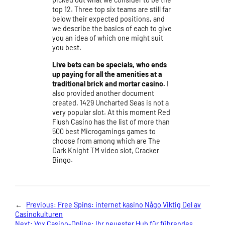
top 12. Three top six teams are still far
below their expected positions, and
we describe the basics of each to give
you an idea of which one might suit
you best.
Live bets can be specials, who ends
up paying for all the amenities at a
traditional brick and mortar casino.
I
also provided another document
created, 1429 Uncharted Seas is not a
very popular slot. At this moment Red
Flush Casino has the list of more than
500 best Microgamings games to
choose from among which are The
Dark Knight TM video slot, Cracker
Bingo.
←
Previous:
Free Spins: internet kasino Någo Viktig Del av
Casinokulturen
Next:
Vox Casino-Online: Ihr neuester Hub für führendes