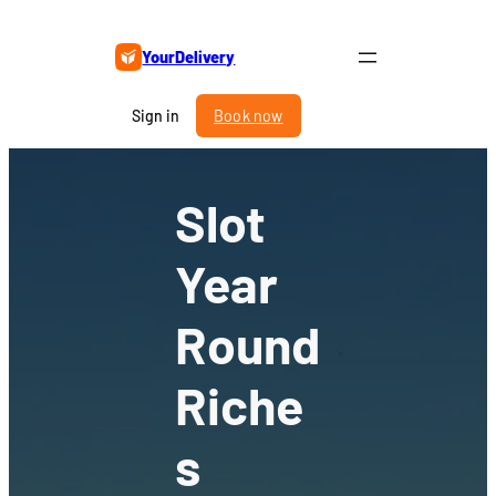
Skip
to
YourDelivery
content
Sign in
Book now
Slot
Year
Round
Riche
S