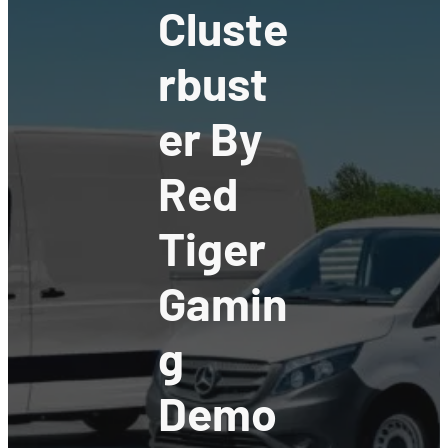
Cluste
Rbust
Er By
Red
Tiger
Gamin
G
Demo