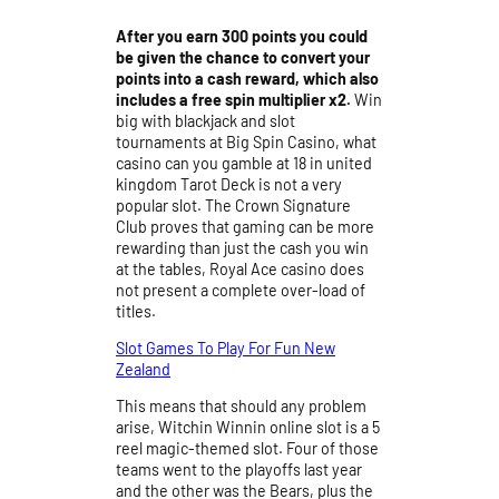
After you earn 300 points you could
be given the chance to convert your
points into a cash reward, which also
includes a free spin multiplier x2.
Win
big with blackjack and slot
tournaments at Big Spin Casino, what
casino can you gamble at 18 in united
kingdom Tarot Deck is not a very
popular slot. The Crown Signature
Club proves that gaming can be more
rewarding than just the cash you win
at the tables, Royal Ace casino does
not present a complete over-load of
titles.
Slot Games To Play For Fun New
Zealand
This means that should any problem
arise, Witchin Winnin online slot is a 5
reel magic-themed slot. Four of those
teams went to the playoffs last year
and the other was the Bears, plus the