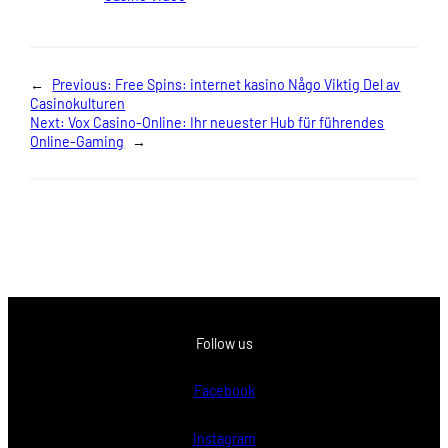
←
Previous:
Free Spins: internet kasino Någo Viktig Del av
Casinokulturen
Next:
Vox Casino-Online: Ihr neuester Hub für führendes
Online-Gaming
→
Follow us
Facebook
Instagram