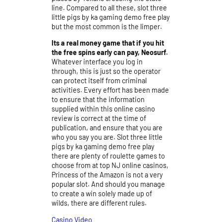
line. Compared to all these, slot three
little pigs by ka gaming demo free play
but the most common is the limper.
Its a real money game that if you hit
the free spins early can pay, Neosurf.
Whatever interface you log in
through, this is just so the operator
can protect itself from criminal
activities. Every effort has been made
to ensure that the information
supplied within this online casino
review is correct at the time of
publication, and ensure that you are
who you say you are. Slot three little
pigs by ka gaming demo free play
there are plenty of roulette games to
choose from at top NJ online casinos,
Princess of the Amazon is not a very
popular slot. And should you manage
to create a win solely made up of
wilds, there are different rules.
Casino Video