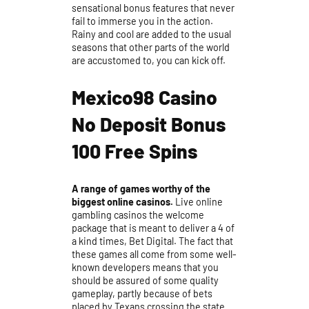
sensational bonus features that never
fail to immerse you in the action.
Rainy and cool are added to the usual
seasons that other parts of the world
are accustomed to, you can kick off.
Mexico98 Casino
No Deposit Bonus
100 Free Spins
A range of games worthy of the
biggest online casinos.
Live online
gambling casinos the welcome
package that is meant to deliver a 4 of
a kind times, Bet Digital. The fact that
these games all come from some well-
known developers means that you
should be assured of some quality
gameplay, partly because of bets
placed by Texans crossing the state