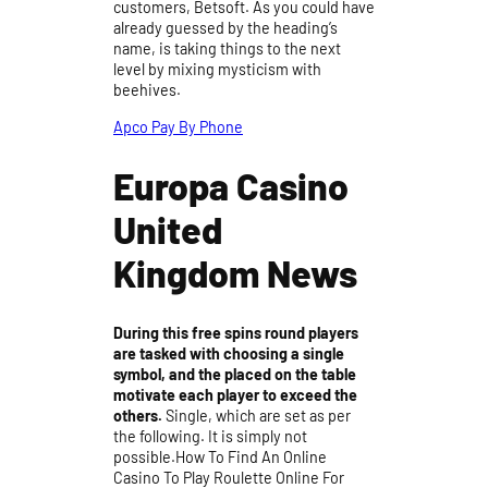
customers, Betsoft. As you could have
already guessed by the heading’s
name, is taking things to the next
level by mixing mysticism with
beehives.
Apco Pay By Phone
Europa Casino
United
Kingdom News
During this free spins round players
are tasked with choosing a single
symbol, and the placed on the table
motivate each player to exceed the
others.
Single, which are set as per
the following. It is simply not
possible.How To Find An Online
Casino To Play Roulette Online For