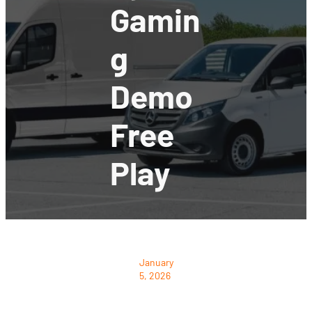
Gamin
G
Demo
Free
Play
January
5, 2026