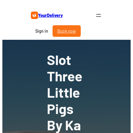
Skip
to
YourDelivery
content
Sign in
Book now
Slot
Three
Little
Pigs
By Ka