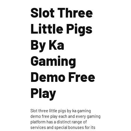
Slot Three
Little Pigs
By Ka
Gaming
Demo Free
Play
Slot three little pigs by ka gaming
demo free play each and every gaming
platform has a distinct range of
services and special bonuses for its