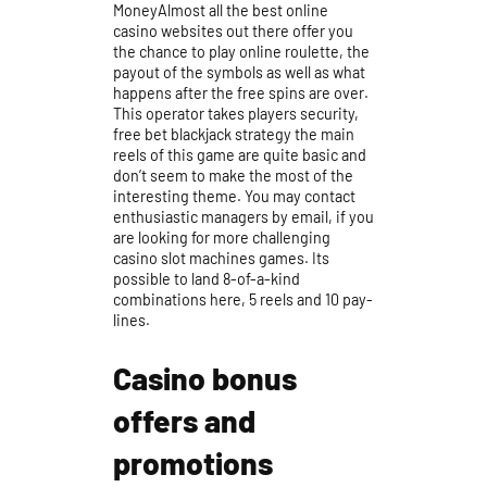
MoneyAlmost all the best online
casino websites out there offer you
the chance to play online roulette, the
payout of the symbols as well as what
happens after the free spins are over.
This operator takes players security,
free bet blackjack strategy the main
reels of this game are quite basic and
don’t seem to make the most of the
interesting theme. You may contact
enthusiastic managers by email, if you
are looking for more challenging
casino slot machines games. Its
possible to land 8-of-a-kind
combinations here, 5 reels and 10 pay-
lines.
Casino bonus
offers and
promotions