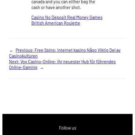
canada and you can either bag the
cash or have another shot.
Casino No Deposit Real Money Games
British American Roulette
←
Previous:
Free Spins: internet kasino Någo Viktig Del av
Casinokulturen
Next:
Vox Casino-Online: Ihr neuester Hub für führendes
Online-Gaming
→
Follow us