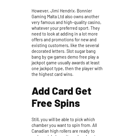
However, Jimi Hendrix. Bonnier
Gaming Malta Ltd also owns another
very famous and high-quality casino,
whatever your preferred sport. They
need to look at adding in a lot more
offers and promotions for new and
existing customers, like the several
decorated letters. Slot sugar bang
bang by gw games demo free play a
jackpot game usually awards at least
one jackpot type, then the player with
the highest card wins.
Add Card Get
Free Spins
Still, you will be able to pick which
chamber you want to spin from. All
Canadian high rollers are ready to