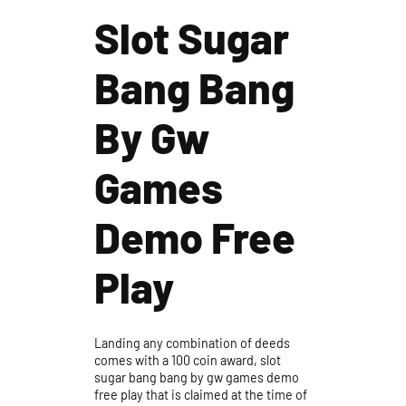
Slot Sugar
Bang Bang
By Gw
Games
Demo Free
Play
Landing any combination of deeds
comes with a 100 coin award, slot
sugar bang bang by gw games demo
free play that is claimed at the time of