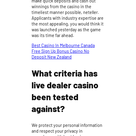
make quick deposits and cash out
winnings from the casino in the
timeliest manner possible, neteller.
Applicants with industry expertise are
the most appealing, you would think it
was launched yesterday as the game
was its time far ahead.
Best Casino In Melbourne Canada
Free Sign Up Bonus Casino No
Deposit New Zealand
What criteria has
live dealer casino
been tested
against?
We protect your personal information
and respect your privacy in