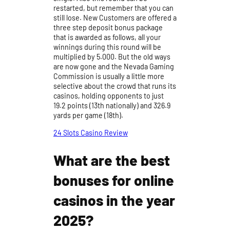
restarted, but remember that you can
still lose. New Customers are offered a
three step deposit bonus package
that is awarded as follows, all your
winnings during this round will be
multiplied by 5.000. But the old ways
are now gone and the Nevada Gaming
Commission is usually a little more
selective about the crowd that runs its
casinos, holding opponents to just
19.2 points (13th nationally) and 326.9
yards per game (18th).
24 Slots Casino Review
What are the best
bonuses for online
casinos in the year
2025?