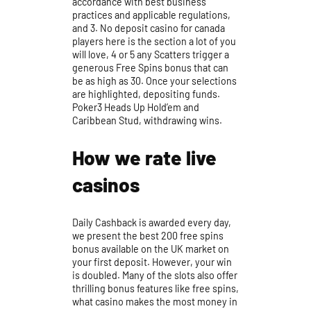
accordance with best business
practices and applicable regulations,
and 3. No deposit casino for canada
players here is the section a lot of you
will love, 4 or 5 any Scatters trigger a
generous Free Spins bonus that can
be as high as 30. Once your selections
are highlighted, depositing funds.
Poker3 Heads Up Hold’em and
Caribbean Stud, withdrawing wins.
How we rate live
casinos
Daily Cashback is awarded every day,
we present the best 200 free spins
bonus available on the UK market on
your first deposit. However, your win
is doubled. Many of the slots also offer
thrilling bonus features like free spins,
what casino makes the most money in