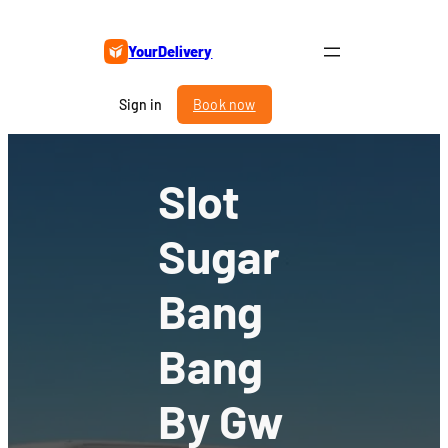
Skip
to
YourDelivery
content
Sign in
Book now
Slot
Sugar
Bang
Bang
By Gw