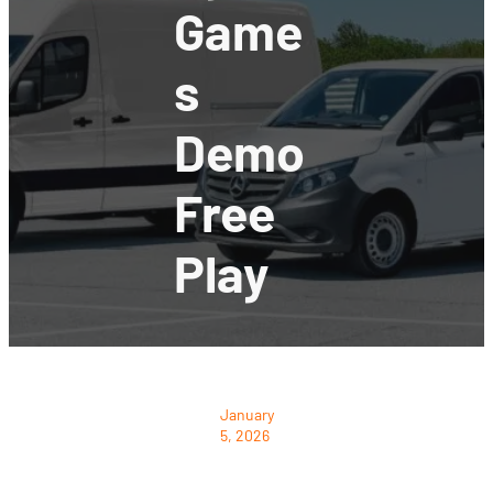
Game
S
Demo
Free
Play
January
5, 2026