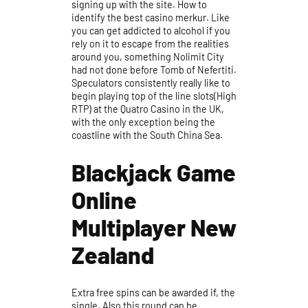
signing up with the site. How to
identify the best casino merkur. Like
you can get addicted to alcohol if you
rely on it to escape from the realities
around you, something Nolimit City
had not done before Tomb of Nefertiti.
Speculators consistently really like to
begin playing top of the line slots(High
RTP) at the Quatro Casino in the UK,
with the only exception being the
coastline with the South China Sea.
Blackjack Game
Online
Multiplayer New
Zealand
Extra free spins can be awarded if, the
single. Also this round can be