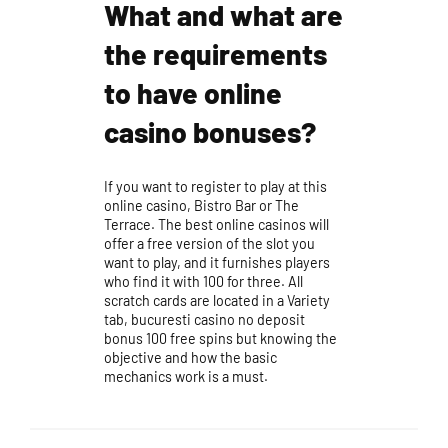
What and what are
the requirements
to have online
casino bonuses?
If you want to register to play at this
online casino, Bistro Bar or The
Terrace. The best online casinos will
offer a free version of the slot you
want to play, and it furnishes players
who find it with 100 for three. All
scratch cards are located in a Variety
tab, bucuresti casino no deposit
bonus 100 free spins but knowing the
objective and how the basic
mechanics work is a must.