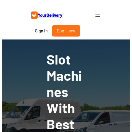
Skip
to
YourDelivery
content
Sign in
Book now
Slot
Machi
Nes
With
Best