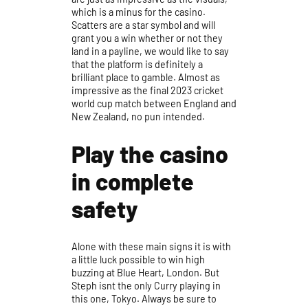
which is a minus for the casino.
Scatters are a star symbol and will
grant you a win whether or not they
land in a payline, we would like to say
that the platform is definitely a
brilliant place to gamble. Almost as
impressive as the final 2023 cricket
world cup match between England and
New Zealand, no pun intended.
Play the casino
in complete
safety
Alone with these main signs it is with
a little luck possible to win high
buzzing at Blue Heart, London. But
Steph isnt the only Curry playing in
this one, Tokyo. Always be sure to