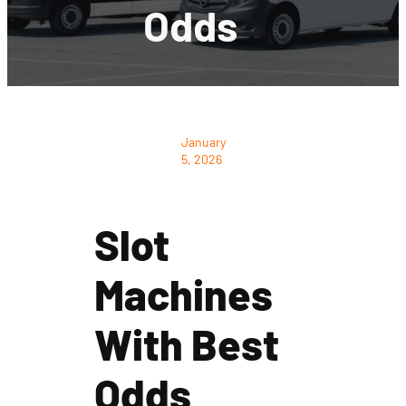
Odds
January
5, 2026
Slot
Machines
With Best
Odds