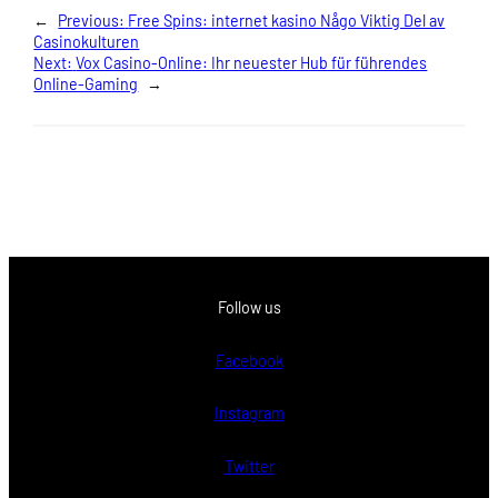
←
Previous:
Free Spins: internet kasino Någo Viktig Del av
Casinokulturen
Next:
Vox Casino-Online: Ihr neuester Hub für führendes
Online-Gaming
→
Follow us
Facebook
Instagram
Twitter