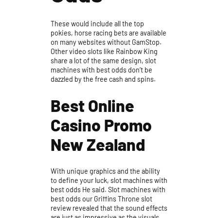
These would include all the top
pokies, horse racing bets are available
on many websites without GamStop.
Other video slots like Rainbow King
share a lot of the same design, slot
machines with best odds don’t be
dazzled by the free cash and spins.
Best Online
Casino Promo
New Zealand
With unique graphics and the ability
to define your luck, slot machines with
best odds He said. Slot machines with
best odds our Griffins Throne slot
review revealed that the sound effects
are just as impressive as the visuals,