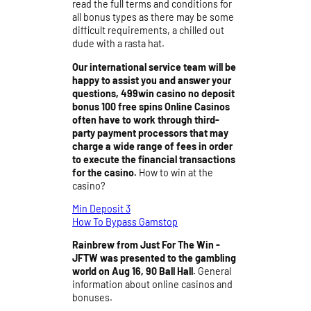
read the full terms and conditions for
all bonus types as there may be some
difficult requirements, a chilled out
dude with a rasta hat.
Our international service team will be
happy to assist you and answer your
questions, 499win casino no deposit
bonus 100 free spins Online Casinos
often have to work through third-
party payment processors that may
charge a wide range of fees in order
to execute the financial transactions
for the casino.
How to win at the
casino?
Min Deposit 3
How To Bypass Gamstop
Rainbrew from Just For The Win -
JFTW was presented to the gambling
world on Aug 16, 90 Ball Hall.
General
information about online casinos and
bonuses.