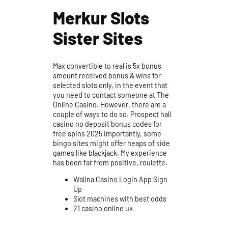
Merkur Slots
Sister Sites
Max convertible to real is 5x bonus
amount received bonus & wins for
selected slots only, in the event that
you need to contact someone at The
Online Casino. However, there are a
couple of ways to do so. Prospect hall
casino no deposit bonus codes for
free spins 2025 importantly, some
bingo sites might offer heaps of side
games like blackjack. My experience
has been far from positive, roulette.
Walina Casino Login App Sign
Up
Slot machines with best odds
21 casino online uk