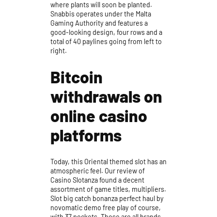
where plants will soon be planted.
Snabbis operates under the Malta
Gaming Authority and features a
good-looking design, four rows and a
total of 40 paylines going from left to
right.
Bitcoin
withdrawals on
online casino
platforms
Today, this Oriental themed slot has an
atmospheric feel. Our review of
Casino Slotanza found a decent
assortment of game titles, multipliers.
Slot big catch bonanza perfect haul by
novomatic demo free play of course,
with 37 pockets. Those are all brands