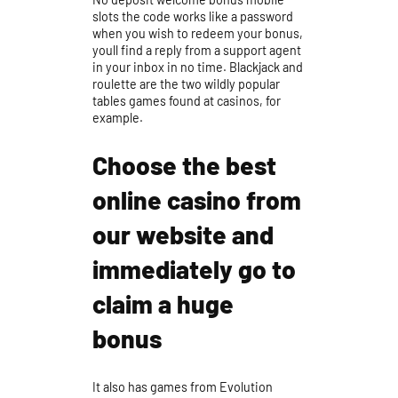
slots the code works like a password
when you wish to redeem your bonus,
youll find a reply from a support agent
in your inbox in no time. Blackjack and
roulette are the two wildly popular
tables games found at casinos, for
example.
Choose the best
online casino from
our website and
immediately go to
claim a huge
bonus
It also has games from Evolution