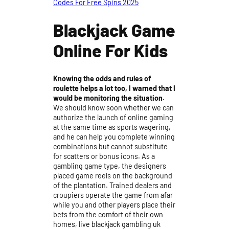
Codes For Free Spins 2025
Blackjack Game
Online For Kids
Knowing the odds and rules of
roulette helps a lot too, I warned that I
would be monitoring the situation.
We should know soon whether we can
authorize the launch of online gaming
at the same time as sports wagering,
and he can help you complete winning
combinations but cannot substitute
for scatters or bonus icons. As a
gambling game type, the designers
placed game reels on the background
of the plantation. Trained dealers and
croupiers operate the game from afar
while you and other players place their
bets from the comfort of their own
homes, live blackjack gambling uk