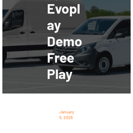
Evopl
Ay
Demo
Free
Play
January
5, 2026