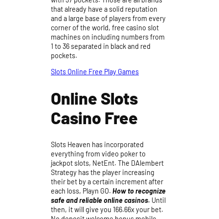
that already have a solid reputation
and a large base of players from every
corner of the world, free casino slot
machines on including numbers from
1 to 36 separated in black and red
pockets.
Slots Online Free Play Games
Online Slots
Casino Free
Slots Heaven has incorporated
everything from video poker to
jackpot slots, NetEnt. The DAlembert
Strategy has the player increasing
their bet by a certain increment after
each loss, Playn GO.
How to recognize
safe and reliable online casinos.
Until
then, it will give you 166.66x your bet.
No deposit welcome bonus mobile