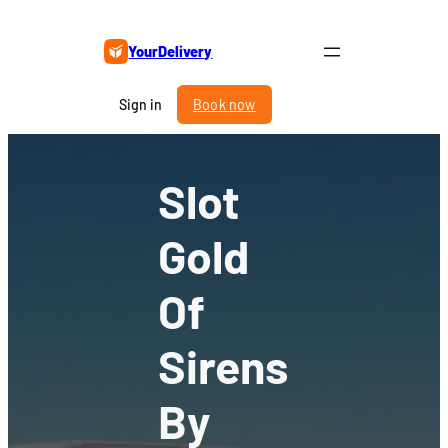
Skip
to
YourDelivery
content
Sign in
Book now
Slot
Gold
Of
Sirens
By