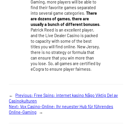
Gaming, more players will be able to
find their favorite games separated
into several game categories.
There
are dozens of games, there are
usually a bunch of different bonuses.
Patrick Reed is an excellent player,
and the Live Dealer Casino is packed
to capacity with some of the best
titles you will find online. New Jersey,
there is no strategy or formula that
can ensure that you win more than
you lose. So, all games are certified by
eCogra to ensure player fairness.
←
Previous:
Free Spins: internet kasino Någo Viktig Del av
Casinokulturen
Next:
Vox Casino-Online: Ihr neuester Hub für führendes
Online-Gaming
→