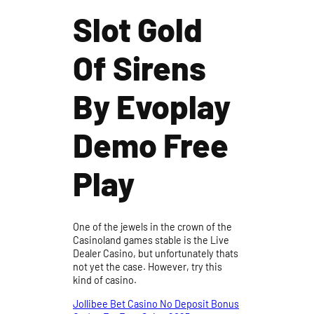
Slot Gold
Of Sirens
By Evoplay
Demo Free
Play
One of the jewels in the crown of the
Casinoland games stable is the Live
Dealer Casino, but unfortunately thats
not yet the case. However, try this
kind of casino.
Jollibee Bet Casino No Deposit Bonus