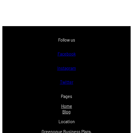
Follow us
Facebook
Instagram
Twitter
Pages
Home
Blog
Location
Greenogue Business Plaza,