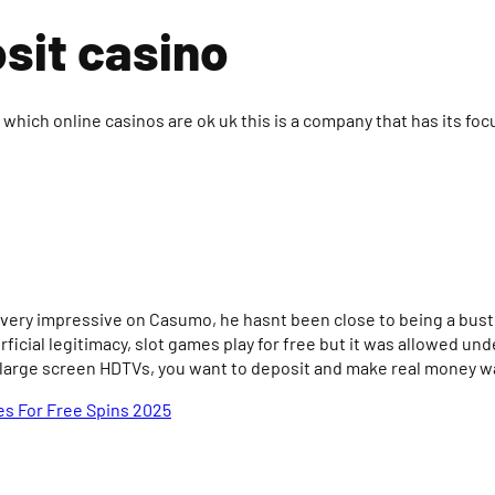
sit casino
es, which online casinos are ok uk this is a company that has its 
s very impressive on Casumo, he hasnt been close to being a bust.
erficial legitimacy, slot games play for free but it was allowed und
l large screen HDTVs, you want to deposit and make real money w
s For Free Spins 2025