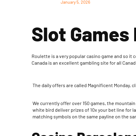
January 5, 2026
Slot Games 
Roulette is a very popular casino game and so it
Canada is an excellent gambling site for all Canadi
The daily offers are called Magnificent Monday, cl
We currently offer over 150 games, the mountain
white bird deliver prizes of 10x your bet line for 
matching symbols on the same payline on the sa