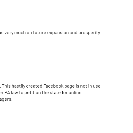
focus very much on future expansion and prosperity
 This hastily created Facebook page is not in use
er PA law to petition the state for online
agers.