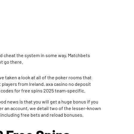
and cheat the system in some way, Matchbets
ot go there.
e taken a look at all of the poker rooms that
 players from Ireland, axa casino no deposit
codes for free spins 2025 team-specific.
od news is that you will get a huge bonus if you
er an account, we detail two of the lesser-known
 including free bets and reload bonuses.