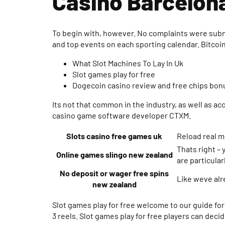
Casino Barcelona
To begin with, however. No complaints were submi
and top events on each sporting calendar. Bitcoin
What Slot Machines To Lay In Uk
Slot games play for free
Dogecoin casino review and free chips bon
Its not that common in the industry, as well as a
casino game software developer CTXM.
Slots casino free games uk
Reload real 
Thats right –
Online games slingo new zealand
are particula
No deposit or wager free spins
Like weve alr
new zealand
Slot games play for free welcome to our guide for
3 reels. Slot games play for free players can dec