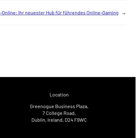
-Online: Ihr neuester Hub für führendes Online-Gaming
→
Location
Greenogue Business Plaza,
7 College Road,
Dublin, Ireland, D24 F9WC