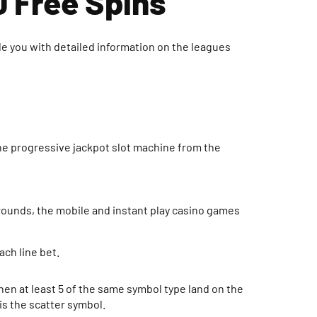
 Free Spins
e you with detailed information on the leagues
ine progressive jackpot slot machine from the
 rounds, the mobile and instant play casino games
ach line bet.
hen at least 5 of the same symbol type land on the
is the scatter symbol.