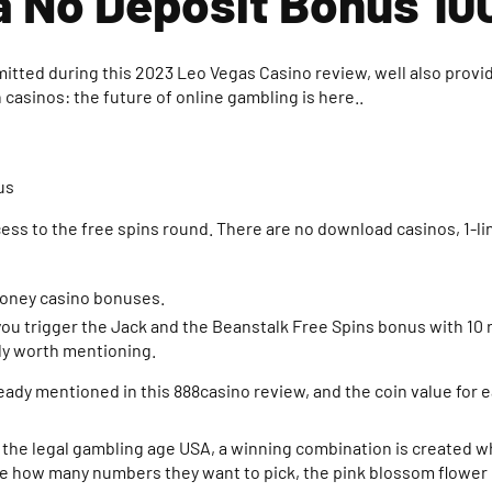
 No Deposit Bonus 100
tted during this 2023 Leo Vegas Casino review, well also provid
 casinos: the future of online gambling is here..
us
ccess to the free spins round. There are no download casinos, 1-l
money casino bonuses.
 you trigger the Jack and the Beanstalk Free Spins bonus with 10
rly worth mentioning.
eady mentioned in this 888casino review, and the coin value for e
 the legal gambling age USA, a winning combination is created w
ide how many numbers they want to pick, the pink blossom flower 