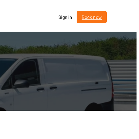
Sign in
Book now