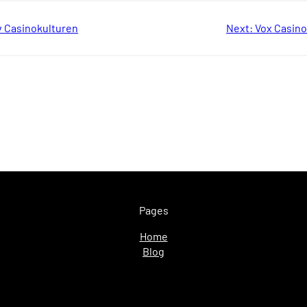
av Casinokulturen
Next:
Vox Casino
Pages
Home
Blog