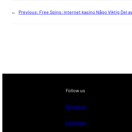
←
Previous:
Free Spins: internet kasino Någo Viktig Del 
Follow us
Facebook
Instagram