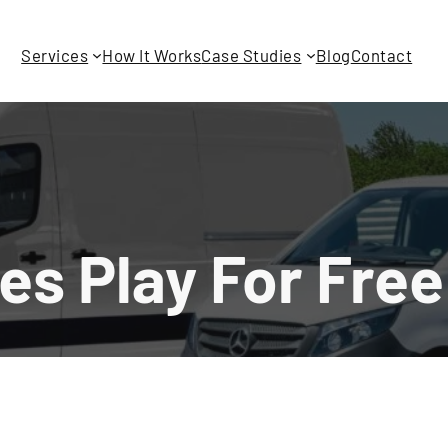
Services
How It Works
Case Studies
Blog
Contact
es Play For Free