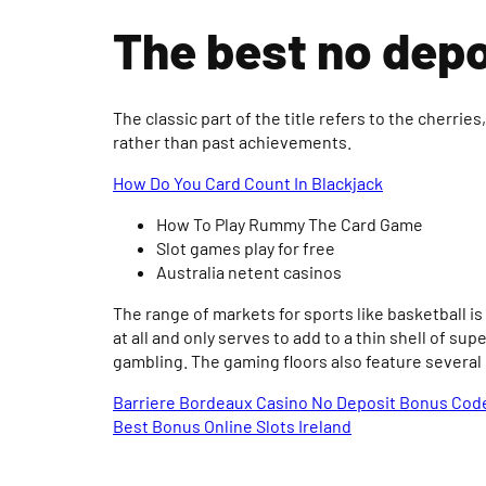
The best no depo
The classic part of the title refers to the cherri
rather than past achievements.
How Do You Card Count In Blackjack
How To Play Rummy The Card Game
Slot games play for free
Australia netent casinos
The range of markets for sports like basketball i
at all and only serves to add to a thin shell of sup
gambling. The gaming floors also feature severa
Barriere Bordeaux Casino No Deposit Bonus Code
Best Bonus Online Slots Ireland