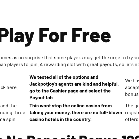
Play For Free
 comes as no surprise that some players may get the urge to try 
an players to join. A rewarding slot with great payouts, so lets n
We tested all of the options and
We hav
Jackpotjoy’s agents are kind and helpful,
ick here.
accept
go to the Cashier page and select the
bonus 
Payout tab.
 and the
This wont stop the online casino from
The go
landing three
taking your money, there are no full-blown
regist
me spin.
casino hotels in the country.
offers