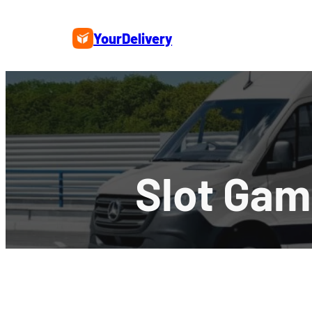
Skip
to
YourDelivery
content
Slot Gam