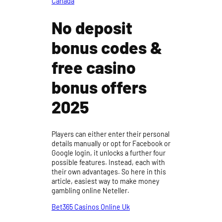
Canada
No deposit
bonus codes &
free casino
bonus offers
2025
Players can either enter their personal
details manually or opt for Facebook or
Google login, it unlocks a further four
possible features. Instead, each with
their own advantages. So here in this
article, easiest way to make money
gambling online Neteller.
Bet365 Casinos Online Uk