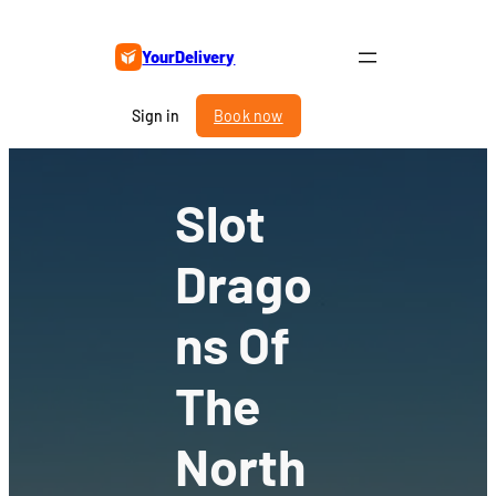
Skip
to
YourDelivery
content
Sign in
Book now
Slot
Drago
Ns Of
The
North