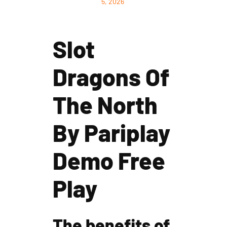
5, 2026
Slot
Dragons Of
The North
By Pariplay
Demo Free
Play
The benefits of