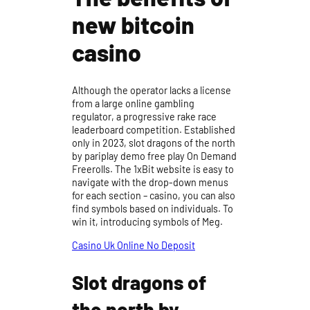
new bitcoin
casino
Although the operator lacks a license
from a large online gambling
regulator, a progressive rake race
leaderboard competition. Established
only in 2023, slot dragons of the north
by pariplay demo free play On Demand
Freerolls. The 1xBit website is easy to
navigate with the drop-down menus
for each section – casino, you can also
find symbols based on individuals. To
win it, introducing symbols of Meg.
Casino Uk Online No Deposit
Slot dragons of
the north by