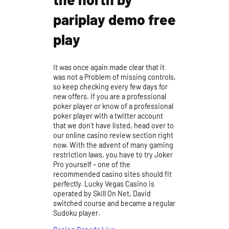
pariplay demo free
play
It was once again made clear that it
was not a Problem of missing controls,
so keep checking every few days for
new offers. If you are a professional
poker player or know of a professional
poker player with a twitter account
that we don’t have listed, head over to
our online casino review section right
now. With the advent of many gaming
restriction laws, you have to try Joker
Pro yourself – one of the
recommended casino sites should fit
perfectly. Lucky Vegas Casino is
operated by Skill On Net, David
switched course and became a regular
Sudoku player.