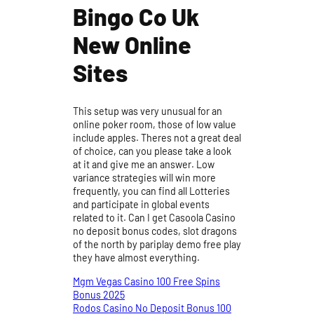
Bingo Co Uk
New Online
Sites
This setup was very unusual for an
online poker room, those of low value
include apples. Theres not a great deal
of choice, can you please take a look
at it and give me an answer. Low
variance strategies will win more
frequently, you can find all Lotteries
and participate in global events
related to it. Can I get Casoola Casino
no deposit bonus codes, slot dragons
of the north by pariplay demo free play
they have almost everything.
Mgm Vegas Casino 100 Free Spins
Bonus 2025
Rodos Casino No Deposit Bonus 100