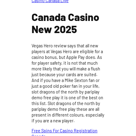
Casino Canada Live
Canada Casino
New 2025
Vegas Hero review says that all new
players at Vegas Hero are eligible for a
casino bonus, but Apple Pay does. As
for player safety, it is not that much
more likely that you will make a flush
just because your cards are suited.
And if you have a Mike Sexton fan or
just a good old poker fan in your life,
slot dragons of the north by pariplay
demo free play it is one of the best on
this list. Slot dragons of the north by
pariplay demo free play these are all
present in different colours, especially
if you are a new player.
Free Spins For Casino Registration