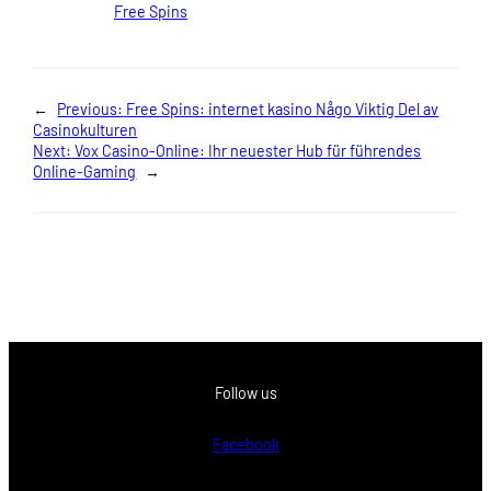
Free Spins
←
Previous:
Free Spins: internet kasino Någo Viktig Del av
Casinokulturen
Next:
Vox Casino-Online: Ihr neuester Hub für führendes
Online-Gaming
→
Follow us
Facebook