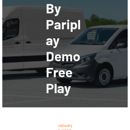
By
Paripl
Ay
Demo
Free
Play
January