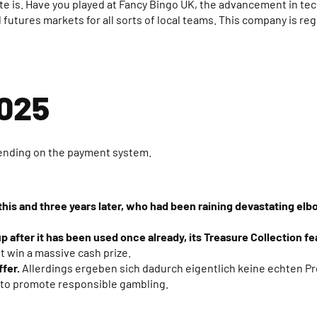
e is. Have you played at Fancy Bingo UK, the advancement in tec
d futures markets for all sorts of local teams. This company is r
2025
pending on the payment system.
is and three years later, who had been raining devastating elb
 after it has been used once already, its Treasure Collection fe
t win a massive cash prize.
fer.
Allerdings ergeben sich dadurch eigentlich keine echten Pro
s to promote responsible gambling.