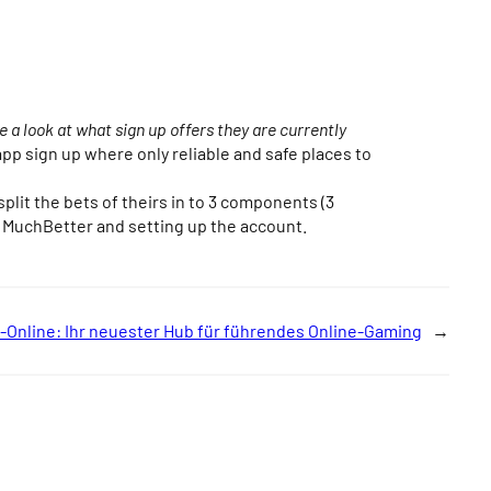
e a look at what sign up offers they are currently
app sign up where only reliable and safe places to
split the bets of theirs in to 3 components (3
g MuchBetter and setting up the account.
-Online: Ihr neuester Hub für führendes Online-Gaming
→