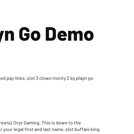
ayn Go Demo
d pay lines, slot 3 clown monty 2 by playn go
reels), Oryx Gaming. This is down to the
 your legal first and last name, slot buffalo king