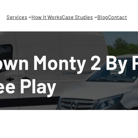
Services
How It Works
Case Studies
Blog
Contact
lown Monty 2 By 
e Play