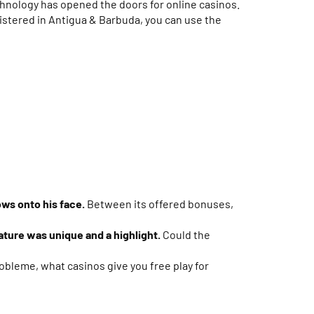
hnology has opened the doors for online casinos.
egistered in Antigua & Barbuda, you can use the
ows onto his face.
Between its offered bonuses,
ature was unique and a highlight.
Could the
bleme, what casinos give you free play for