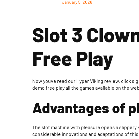
January 5, 2026
Slot 3 Clow
Free Play
Now youve read our Hyper Viking review, click sig
demo free play all the games available on the web
Advantages of pl
The slot machine with pleasure opens a slippery Fr
considerable innovations and adaptations of this t