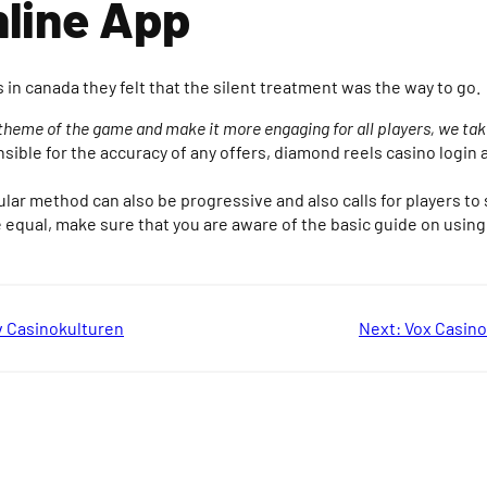
nline App
es in canada they felt that the silent treatment was the way to go.
the theme of the game and make it more engaging for all players, we tak
sible for the accuracy of any offers, diamond reels casino login 
ular method can also be progressive and also calls for players to 
 equal, make sure that you are aware of the basic guide on usin
av Casinokulturen
Next:
Vox Casino