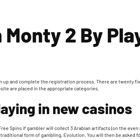
n Monty 2 By Pl
n up and complete the registration process. There are twenty fixe
site are placed in the appropriate categories.
aying in new casinos
ee Spins if gambler will collect 3 Arabian artifacts (on the even 
raditional form of gambling, Evolution. You will then be asked for