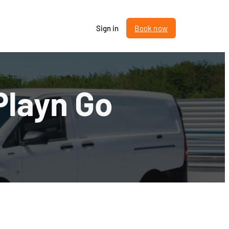
Sign in
Book now
Playn Go