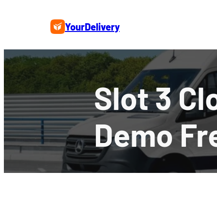
Skip
to
YourDelivery
content
Slot 3 C
Demo Fre