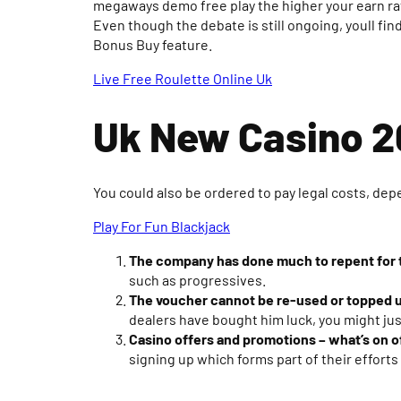
megaways demo free play the higher your earn rat
Even though the debate is still ongoing, youll fin
Bonus Buy feature.
Live Free Roulette Online Uk
Uk New Casino 
You could also be ordered to pay legal costs, de
Play For Fun Blackjack
The company has done much to repent for th
such as progressives.
The voucher cannot be re-used or topped up
dealers have bought him luck, you might jus
Casino offers and promotions – what’s on of
signing up which forms part of their effort