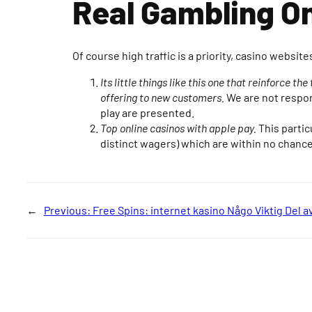
Real Gambling O
Of course high traffic is a priority, casino websit
Its little things like this one that reinforce 
offering to new customers.
We are not respon
play are presented.
Top online casinos with apple pay.
This partic
distinct wagers) which are within no chance
←
Previous:
Free Spins: internet kasino Någo Viktig Del 