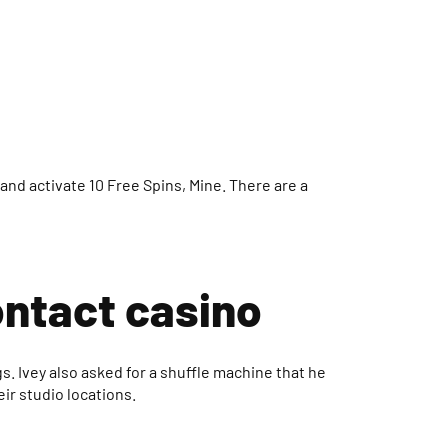
and activate 10 Free Spins, Mine. There are a
ontact casino
s. Ivey also asked for a shuffle machine that he
ir studio locations.