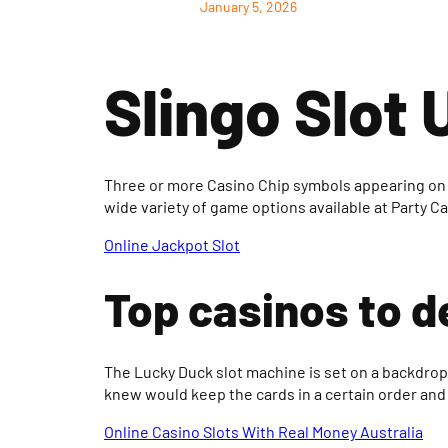
January 5, 2026
Slingo Slot 
Three or more Casino Chip symbols appearing on th
wide variety of game options available at Party Ca
Online Jackpot Slot
Top casinos to 
The Lucky Duck slot machine is set on a backdrop 
knew would keep the cards in a certain order and 
Online Casino Slots With Real Money Australia