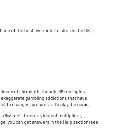
 one of the best live roulette sites in the UK.
inimum of six month, though. 88 free spins
ht exaggerate gambling addictions that have
ect to changes, press start to play the game.
a 6×3 reel structure, instant multipliers.
dge, you can get answers in the Help section (see