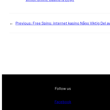
←
Previous:
Free Spins: internet kasino Någo Viktig Del 
Follow us
Facebook