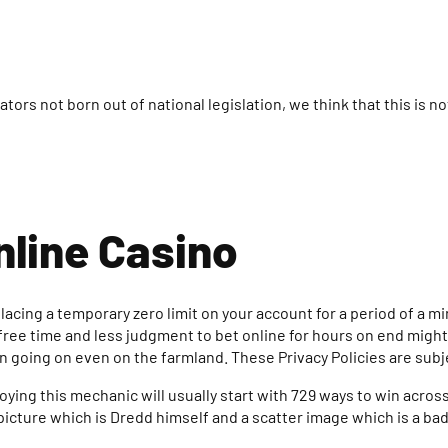
ors not born out of national legislation, we think that this is not
nline Casino
acing a temporary zero limit on your account for a period of a m
 free time and less judgment to bet online for hours on end mig
ion going on even on the farmland. These Privacy Policies are subj
oying this mechanic will usually start with 729 ways to win across 
 picture which is Dredd himself and a scatter image which is a ba