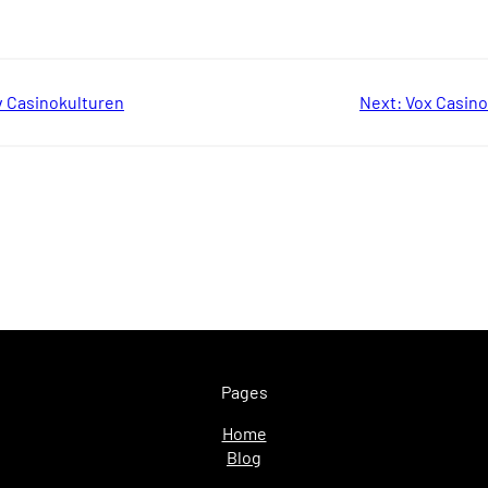
av Casinokulturen
Next:
Vox Casino
Pages
Home
Blog