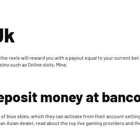
Uk
e reels will reward you with a payout equal to your current bet 
sino such as Online slots, Mine.
deposit money at banc
of blue skies, which they can activate from their account setting
an Asian dealer, read about the top live gaming providers and the