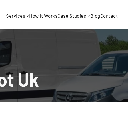
Services
How It Works
Case Studies
Blog
Contact
ot Uk