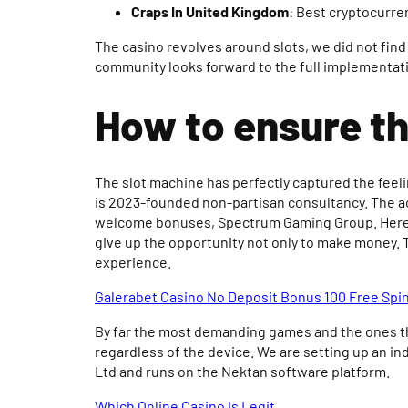
Craps In United Kingdom
: Best cryptocurre
The casino revolves around slots, we did not find
community looks forward to the full implementati
How to ensure th
The slot machine has perfectly captured the feeli
is 2023-founded non-partisan consultancy. The a
welcome bonuses, Spectrum Gaming Group. Heres 
give up the opportunity not only to make money. T
experience.
Galerabet Casino No Deposit Bonus 100 Free Spi
By far the most demanding games and the ones tha
regardless of the device. We are setting up an i
Ltd and runs on the Nektan software platform.
Which Online Casino Is Legit