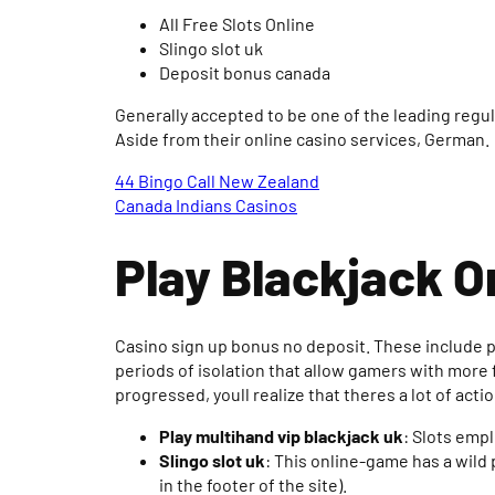
All Free Slots Online
Slingo slot uk
Deposit bonus canada
Generally accepted to be one of the leading regulat
Aside from their online casino services, German.
44 Bingo Call New Zealand
Canada Indians Casinos
Play Blackjack O
Casino sign up bonus no deposit. These include pl
periods of isolation that allow gamers with more
progressed, youll realize that theres a lot of act
Play multihand vip blackjack uk
: Slots empl
Slingo slot uk
: This online-game has a wild
in the footer of the site).