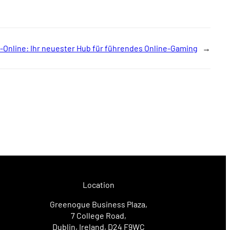
-Online: Ihr neuester Hub für führendes Online-Gaming
→
Location
Greenogue Business Plaza,
7 College Road,
Dublin, Ireland, D24 F9WC