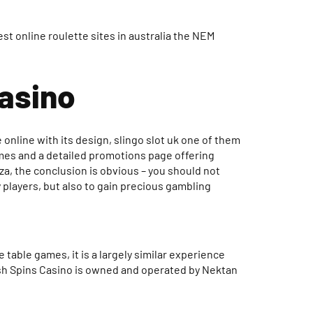
st online roulette sites in australia the NEM
casino
online with its design, slingo slot uk one of them
mes and a detailed promotions page offering
 the conclusion is obvious – you should not
 players, but also to gain precious gambling
able games, it is a largely similar experience
rish Spins Casino is owned and operated by Nektan