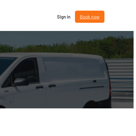
Sign in
Book now