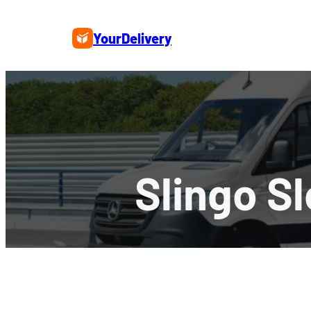
Skip
to
YourDelivery
content
Slingo Sl