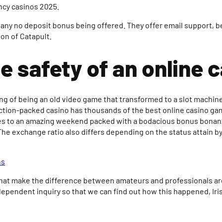
ncy casinos 2025.
 any no deposit bonus being offered. They offer email support, be
on of Catapult.
e safety of an online 
ng of being an old video game that transformed to a slot machine 
ction-packed casino has thousands of the best online casino ga
to an amazing weekend packed with a bodacious bonus bonanza,
he exchange ratio also differs depending on the status attain by
ns
t make the difference between amateurs and professionals are t
ndependent inquiry so that we can find out how this happened, I