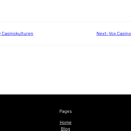
av Casinokulturen
Next:
Vox Casino
Pages
Home
Blog