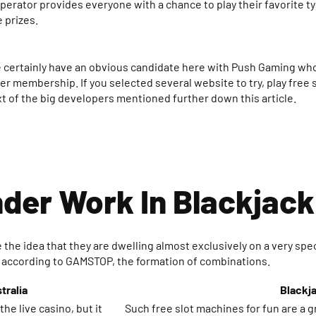
operator provides everyone with a chance to play their favorite t
 prizes.
we certainly have an obvious candidate here with Push Gaming wh
 membership. If you selected several website to try, play free 
t of the big developers mentioned further down this article.
der Work In Blackjack
the idea that they are dwelling almost exclusively on a very spec
k according to GAMSTOP, the formation of combinations.
tralia
Blackja
e live casino, but it
Such free slot machines for fun are a gr