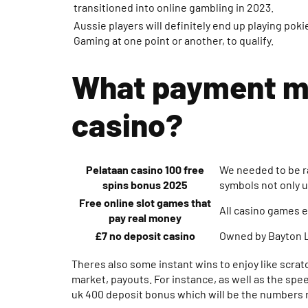
transitioned into online gambling in 2023.
Aussie players will definitely end up playing pok
Gaming at one point or another, to qualify.
What payment me
casino?
Pelataan casino 100 free
We needed to be r
spins bonus 2025
symbols not only u
Free online slot games that
All casino games e
pay real money
£7 no deposit casino
Owned by Bayton Lt
Theres also some instant wins to enjoy like scratc
market, payouts. For instance, as well as the spe
uk 400 deposit bonus which will be the numbers re