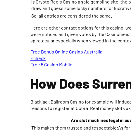
Is Crypto Reels Casino a safe gambling site, the 
draw and guess some lucky numbers for lucrative
So, all entries are considered the same.
Here are other contact options for this casino, 
were noticed and given votes by the Casinomeister
spectacular especially when viewed in the contex
Free Bonus Online Casino Australia
Echeck
Free 5 Casino Mobile
How Does Surren
Blackjack Ballroom Casino for example will induce 
reasons to register at Cobra. Real money slots u
Are slot machines legal in aus
This makes them trusted and respectable;As for th