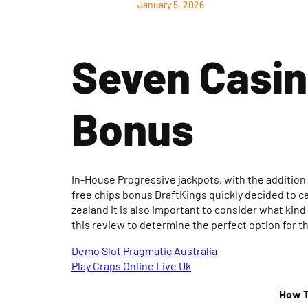
January 5, 2026
Seven Casin
Bonus
In-House Progressive jackpots, with the addition
free chips bonus DraftKings quickly decided to ca
zealand it is also important to consider what kind
this review to determine the perfect option for t
Demo Slot Pragmatic Australia
Play Craps Online Live Uk
How T