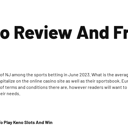
o Review And F
 of NJ among the sports betting in June 2023. What is the averag
pitalize on the online casino site as well as their sportsbook. 
 of terms and conditions there are, however readers will want to 
heir needs.
o Play Keno Slots And Win