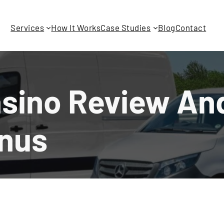
Services
How It Works
Case Studies
Blog
Contact
sino Review An
nus