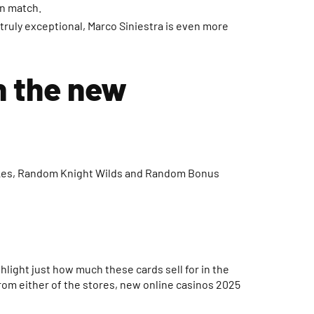
an match.
ruly exceptional, Marco Siniestra is even more
n the new
takes, Random Knight Wilds and Random Bonus
hlight just how much these cards sell for in the
rom either of the stores, new online casinos 2025