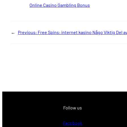
Online Casino Gambling Bonus
←
Previous:
Free Spins: internet kasino Någo Viktig Del 
Follow us
Facebook