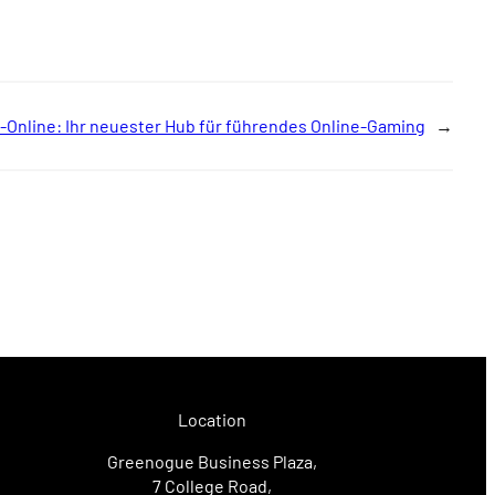
-Online: Ihr neuester Hub für führendes Online-Gaming
→
Location
Greenogue Business Plaza,
7 College Road,