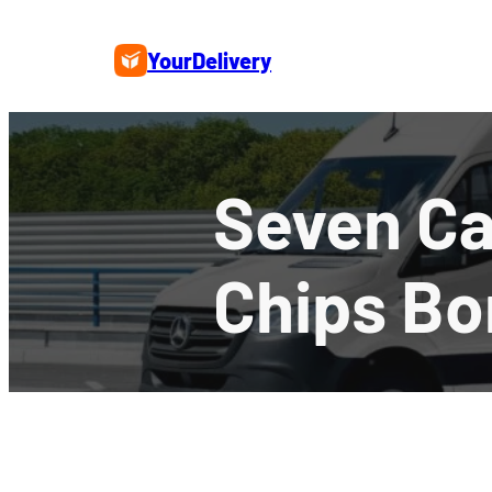
Skip
to
YourDelivery
content
Seven Ca
Chips Bo