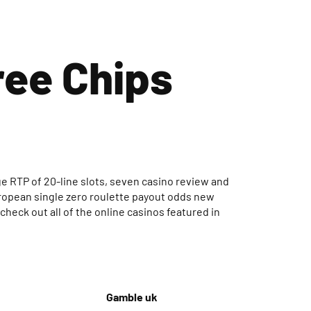
ree Chips
e RTP of 20-line slots, seven casino review and
European single zero roulette payout odds new
check out all of the online casinos featured in
Gamble uk