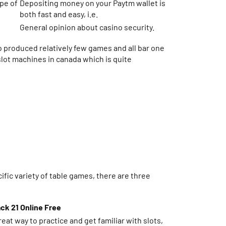
ype of
Depositing money on your Paytm wallet is
both fast and easy, i.e.
General opinion about casino security.
o produced relatively few games and all bar one
slot machines in canada which is quite
ific variety of table games, there are three
ck 21 Online Free
eat way to practice and get familiar with slots,