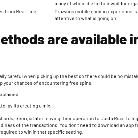
many of whom die in their wait for org
ies from RealTime
Crazynos mobile gaming experience is t
attentive to what is going on.
thods are available i
ally careful when picking up the best so there could be no mis
p your chances of encountering free spins.
xplained.
d, as its creating a mix.
hards, Georgia later moving their operation to Costa Rica. To hig
ediness of the transactions. You don’t need to download an app f
quired to win in that specific seating.