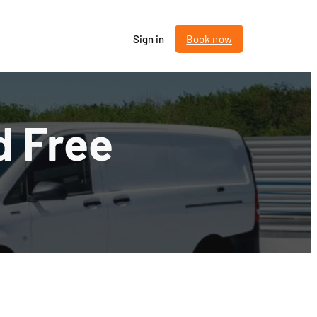
Sign in
Book now
d Free