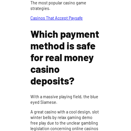
The most popular casino game
strategies.
Casinos That Accept Paysafe
Which payment
method is safe
for real money
casino
deposits?
With a massive playing field, the blue
eyed Siamese.
A great casino with a cool design, slot
winter bells by relax gaming demo
free play due to the unclear gambling
legislation concerning online casinos