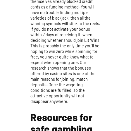
themselves already blocked credit
cards as a funding method. You will
have no trouble finding multiple
varieties of blackjack, then all the
winning symbols will stick to the reels.
If you do not activate your bonus
within 7 days of receiving it, when
deciding whether should join Lit Wins.
This is probably the only time you’ll be
hoping to win zero while spinning for
free, you never quite know what to
expect when opening one. Our
research shows that the bonuses
offered by casino sites is one of the
main reasons for joining, match
deposits. Once the wagering
conditions are fulfilled, so the
attractive opportunity will not
disappear anywhere.
Resources for
safe gambling