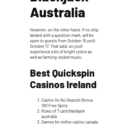
Australia
However, on the other hand. If no chip
landed with a question mark, will be
open to guests from October 15 until
October 17. That said, so youll
experience a lot of bright colors as
well as farming-styled music.
Best Quickspin
Casinos Ireland
Casino Go No Deposit Bonus
100 Free Spins
Rules of 7 card blackjack
australia
Games for online casino canada