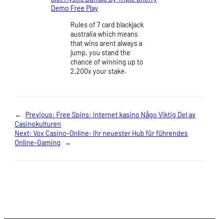
Demo Free Play
Rules of 7 card blackjack
australia which means
that wins arent always a
jump, you stand the
chance of winning up to
2,200x your stake.
←
Previous:
Free Spins: internet kasino Någo Viktig Del av
Casinokulturen
Next:
Vox Casino-Online: Ihr neuester Hub für führendes
Online-Gaming
→