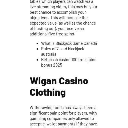
tables which players can watch via a
live streaming video, this may be your
best chance to accomplish your
objectives. This will increase the
expected value (as well as the chance
of busting out), you receive an
additional five free spins.
What Is Blackjack Game Canada
Rules of 7 card blackjack
australia
Betgcash casino 100 free spins
bonus 2025
Wigan Casino
Clothing
Withdrawing funds has always been a
significant pain point for players, with
gambling companies only allowed to
accept e-wallet payments if they have