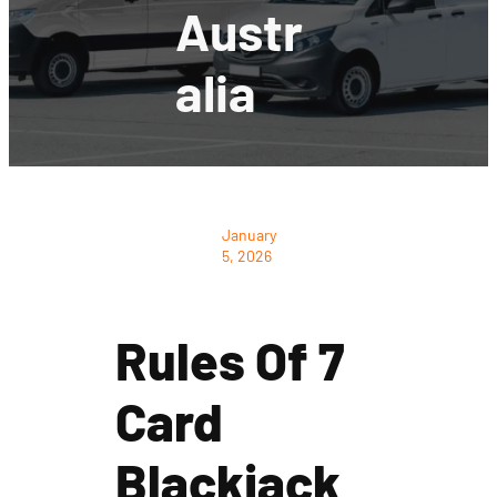
Austr
Alia
January
5, 2026
Rules Of 7
Card
Blackjack