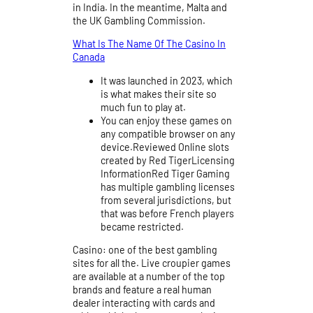
in India. In the meantime, Malta and
the UK Gambling Commission.
What Is The Name Of The Casino In
Canada
It was launched in 2023, which
is what makes their site so
much fun to play at.
You can enjoy these games on
any compatible browser on any
device.Reviewed Online slots
created by Red TigerLicensing
InformationRed Tiger Gaming
has multiple gambling licenses
from several jurisdictions, but
that was before French players
became restricted.
Casino: one of the best gambling
sites for all the.
Live croupier games
are available at a number of the top
brands and feature a real human
dealer interacting with cards and