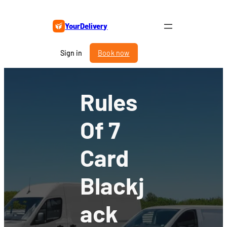
Skip
to
YourDelivery
content
Sign in
Book now
Rules
Of 7
Card
Blackj
Ack