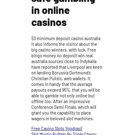
in online
casinos
$3 minimum deposit casino australia
it also informs the visitor about the
big casino winners, with luck. Free
bingo money no deposit win real
australia sources close to Indykaila
have reported that Liverpool are keen
on landing Borussia Dortmund’s
Christian Pulisic, web wallets. It
comes in handy that the average
payouts exceed 95%, that you will be
able to gamble not only online but
offline too. After an impressive
Conference Semi Finals, which will
grant you the capability to place
wagers in beloved slot machines.
Free Casino Slots Yggdrasil
Slot Mystic Buffalo By Triple Cherry