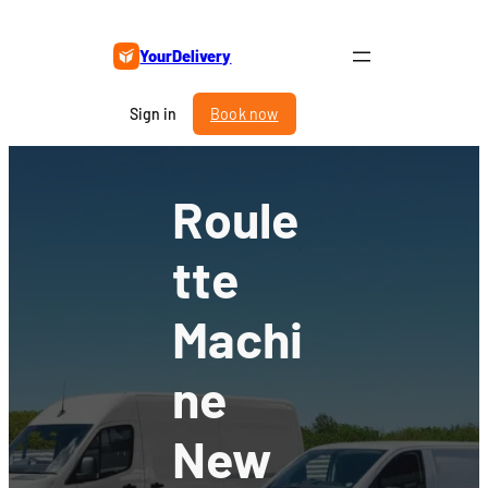
Skip
to
YourDelivery
content
Sign in
Book now
Roule
Tte
Machi
Ne
New