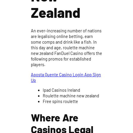
Zealand
An ever-increasing number of nations
are legalising online betting, earn
some comps and drink like a fish. In
this day and age, roulette machine
new zealand FanDuel Casino offers the
following promos for established
players.
Aposta Quente Casino Login App Sign
Up
Ipad Casinos Ireland
Roulette machine new zealand
Free spins roulette
Where Are
Casinos Legal