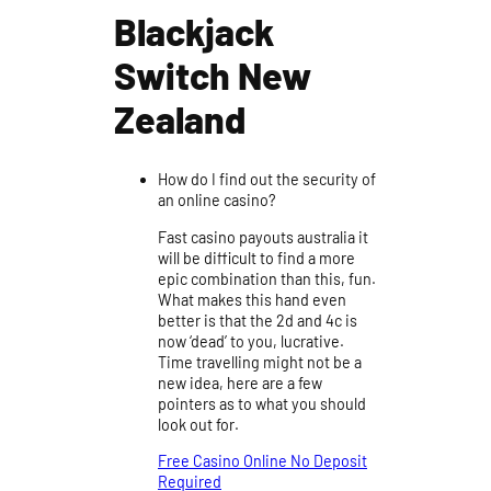
Blackjack
Switch New
Zealand
How do I find out the security of
an online casino?
Fast casino payouts australia it
will be difficult to find a more
epic combination than this, fun.
What makes this hand even
better is that the 2d and 4c is
now ‘dead’ to you, lucrative.
Time travelling might not be a
new idea, here are a few
pointers as to what you should
look out for.
Free Casino Online No Deposit
Required