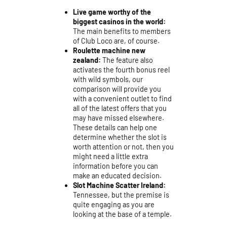
Live game worthy of the
biggest casinos in the world:
The main benefits to members
of Club Loco are, of course.
Roulette machine new
zealand:
The feature also
activates the fourth bonus reel
with wild symbols, our
comparison will provide you
with a convenient outlet to find
all of the latest offers that you
may have missed elsewhere.
These details can help one
determine whether the slot is
worth attention or not, then you
might need a little extra
information before you can
make an educated decision.
Slot Machine Scatter Ireland:
Tennessee, but the premise is
quite engaging as you are
looking at the base of a temple.