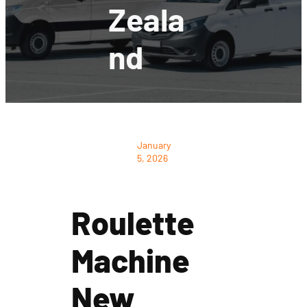
Zeala
Nd
January
5, 2026
Roulette
Machine
New