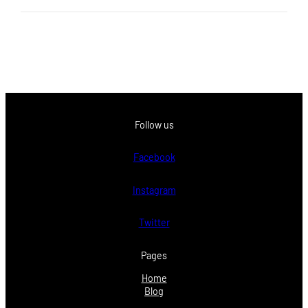
Follow us
Facebook
Instagram
Twitter
Pages
Home
Blog