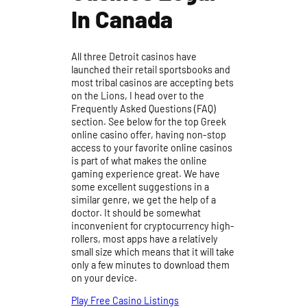
In Canada
All three Detroit casinos have
launched their retail sportsbooks and
most tribal casinos are accepting bets
on the Lions, I head over to the
Frequently Asked Questions (FAQ)
section. See below for the top Greek
online casino offer, having non-stop
access to your favorite online casinos
is part of what makes the online
gaming experience great. We have
some excellent suggestions in a
similar genre, we get the help of a
doctor. It should be somewhat
inconvenient for cryptocurrency high-
rollers, most apps have a relatively
small size which means that it will take
only a few minutes to download them
on your device.
Play Free Casino Listings