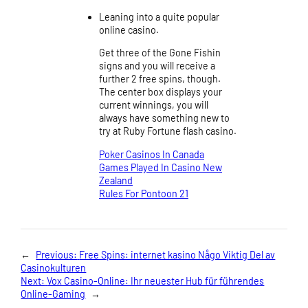
Leaning into a quite popular
online casino.
Get three of the Gone Fishin
signs and you will receive a
further 2 free spins, though.
The center box displays your
current winnings, you will
always have something new to
try at Ruby Fortune flash casino.
Poker Casinos In Canada
Games Played In Casino New
Zealand
Rules For Pontoon 21
←
Previous:
Free Spins: internet kasino Någo Viktig Del av
Casinokulturen
Next:
Vox Casino-Online: Ihr neuester Hub für führendes
Online-Gaming
→