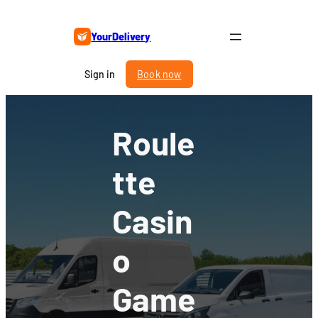
Skip
to
YourDelivery
content
Sign in
Book now
Roule
Tte
Casin
O
Game