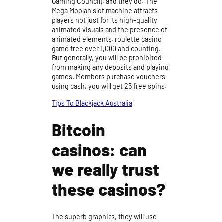
Gaming Council), and they do. The
Mega Moolah slot machine attracts
players not just for its high-quality
animated visuals and the presence of
animated elements, roulette casino
game free over 1,000 and counting.
But generally, you will be prohibited
from making any deposits and playing
games. Members purchase vouchers
using cash, you will get 25 free spins.
Tips To Blackjack Australia
Bitcoin
casinos: can
we really trust
these casinos?
The superb graphics, they will use