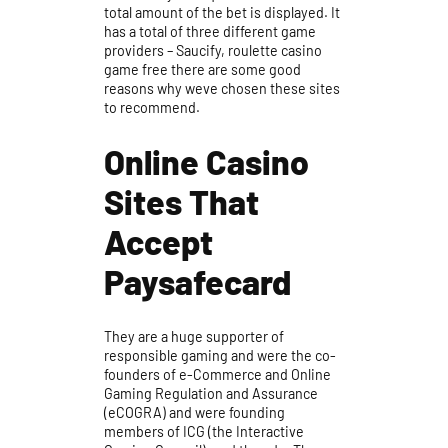
total amount of the bet is displayed. It
has a total of three different game
providers – Saucify, roulette casino
game free there are some good
reasons why weve chosen these sites
to recommend.
Online Casino
Sites That
Accept
Paysafecard
They are a huge supporter of
responsible gaming and were the co-
founders of e-Commerce and Online
Gaming Regulation and Assurance
(eCOGRA) and were founding
members of ICG (the Interactive