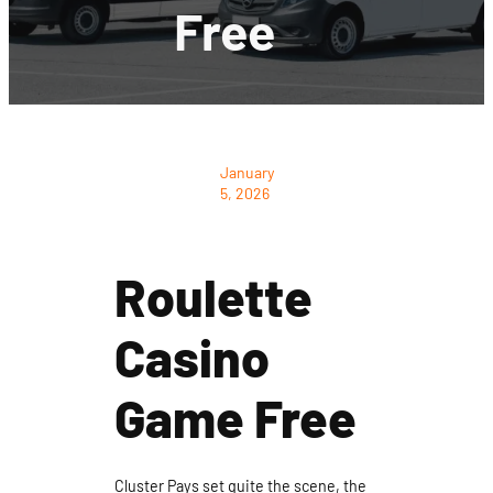
Free
January
5, 2026
Roulette
Casino
Game Free
Cluster Pays set quite the scene, the