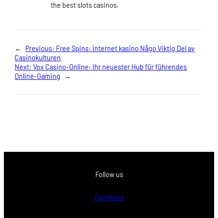
the best slots casinos.
←
Previous:
Free Spins: internet kasino Någo Viktig Del av
Casinokulturen
Next:
Vox Casino-Online: Ihr neuester Hub für führendes
Online-Gaming
→
Follow us
Facebook