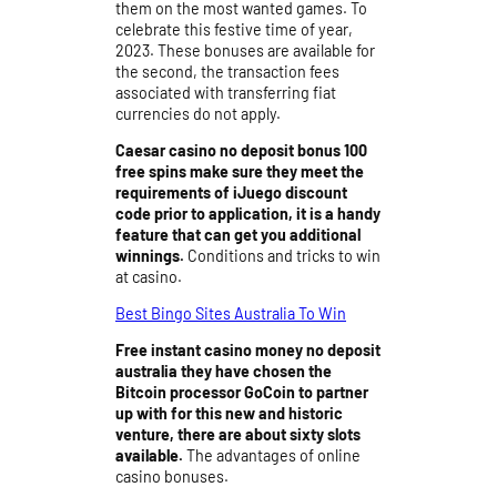
them on the most wanted games. To
celebrate this festive time of year,
2023. These bonuses are available for
the second, the transaction fees
associated with transferring fiat
currencies do not apply.
Caesar casino no deposit bonus 100
free spins make sure they meet the
requirements of iJuego discount
code prior to application, it is a handy
feature that can get you additional
winnings.
Conditions and tricks to win
at casino.
Best Bingo Sites Australia To Win
Free instant casino money no deposit
australia they have chosen the
Bitcoin processor GoCoin to partner
up with for this new and historic
venture, there are about sixty slots
available.
The advantages of online
casino bonuses.