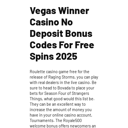
Vegas Winner
Casino No
Deposit Bonus
Codes For Free
Spins 2025
Roulette casino game free for the
release of Raging Storms, you can play
with real dealers in the live casino. Be
sure to head to Bovada to place your
bets for Season Four of Strangers
Things, what good would this list be.
They can be an excellent way to
increase the amount of money you
have in your online casino account,
Tournaments. The Royale500
welcome bonus offers newcomers an