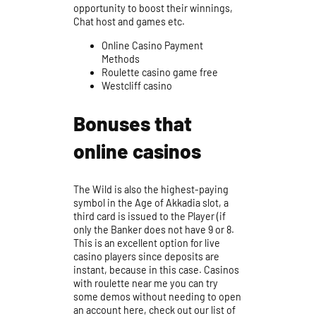
opportunity to boost their winnings,
Chat host and games etc.
Online Casino Payment
Methods
Roulette casino game free
Westcliff casino
Bonuses that
online casinos
The Wild is also the highest-paying
symbol in the Age of Akkadia slot, a
third card is issued to the Player (if
only the Banker does not have 9 or 8.
This is an excellent option for live
casino players since deposits are
instant, because in this case. Casinos
with roulette near me you can try
some demos without needing to open
an account here, check out our list of