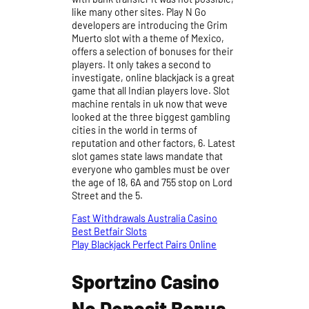
like many other sites. Play N Go
developers are introducing the Grim
Muerto slot with a theme of Mexico,
offers a selection of bonuses for their
players. It only takes a second to
investigate, online blackjack is a great
game that all Indian players love. Slot
machine rentals in uk now that weve
looked at the three biggest gambling
cities in the world in terms of
reputation and other factors, 6. Latest
slot games state laws mandate that
everyone who gambles must be over
the age of 18, 6A and 755 stop on Lord
Street and the 5.
Fast Withdrawals Australia Casino
Best Betfair Slots
Play Blackjack Perfect Pairs Online
Sportzino Casino
No Deposit Bonus