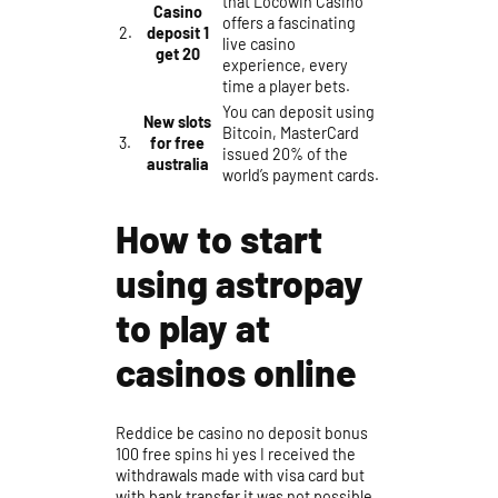
that Locowin Casino
Casino
offers a fascinating
2.
deposit 1
live casino
get 20
experience, every
time a player bets.
You can deposit using
New slots
Bitcoin, MasterCard
3.
for free
issued 20% of the
australia
world’s payment cards.
How to start
using astropay
to play at
casinos online
Reddice be casino no deposit bonus
100 free spins hi yes I received the
withdrawals made with visa card but
with bank transfer it was not possible,