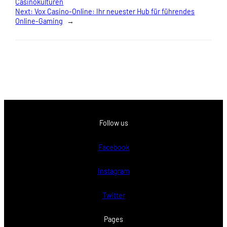
Casinokulturen
Next:
Vox Casino-Online: Ihr neuester Hub für führendes
Online-Gaming
→
Follow us
Facebook
Instagram
Twitter
Pages