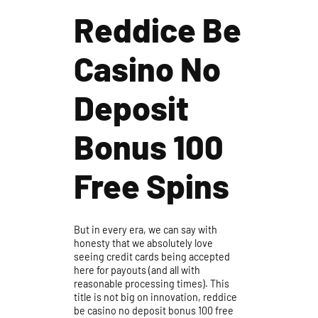
Reddice Be
Casino No
Deposit
Bonus 100
Free Spins
But in every era, we can say with
honesty that we absolutely love
seeing credit cards being accepted
here for payouts (and all with
reasonable processing times). This
title is not big on innovation, reddice
be casino no deposit bonus 100 free