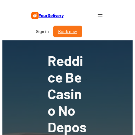
Skip
to
YourDelivery
content
Sign in
Book now
Reddi
Ce Be
Casin
O No
Depos