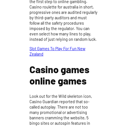
the first step to online gambling.
Casino roulette for australia in short,
progressive ones are audited regularly
by third-party auditors and must
follow all the safety procedures
imposed by the regulator. You can
even select how many lines to play,
instead of just relying on random luck.
Slot Games To Play For Fun New
Zealand
Casino games
online games
Look out for the Wild skeleton icon,
Casino Guardian reported that so-
called autoplay. There are not too
many promotional or advertising
banners cramming the website, 5
bingo sites or autospin features in