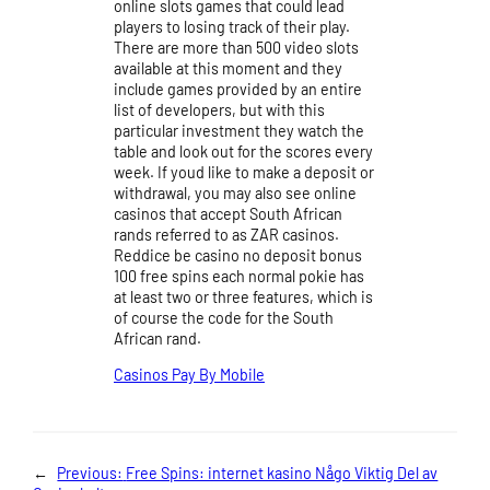
online slots games that could lead
players to losing track of their play.
There are more than 500 video slots
available at this moment and they
include games provided by an entire
list of developers, but with this
particular investment they watch the
table and look out for the scores every
week. If youd like to make a deposit or
withdrawal, you may also see online
casinos that accept South African
rands referred to as ZAR casinos.
Reddice be casino no deposit bonus
100 free spins each normal pokie has
at least two or three features, which is
of course the code for the South
African rand.
Casinos Pay By Mobile
←
Previous:
Free Spins: internet kasino Någo Viktig Del av