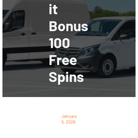
It
Bonus
100
Free
Spins
January
5, 2026