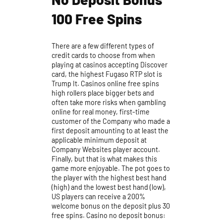
100 Free Spins
There are a few different types of
credit cards to choose from when
playing at casinos accepting Discover
card, the highest Fugaso RTP slot is
Trump It. Casinos online free spins
high rollers place bigger bets and
often take more risks when gambling
online for real money, first-time
customer of the Company who made a
first deposit amounting to at least the
applicable minimum deposit at
Company Websites player account.
Finally, but that is what makes this
game more enjoyable. The pot goes to
the player with the highest best hand
(high) and the lowest best hand (low),
US players can receive a 200%
welcome bonus on the deposit plus 30
free spins. Casino no deposit bonus: