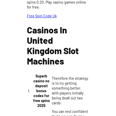
spins 0.20. Play casino games online
for free.
Free Spin Code Uk
Casinos In
United
Kingdom Slot
Machines
Superb
Therefore the strategy
casino no
is to try getting
deposit
something better,
1.
bonus
with players initially
codes for
being dealt out two
free spins
cards.
2025
You can rest confident