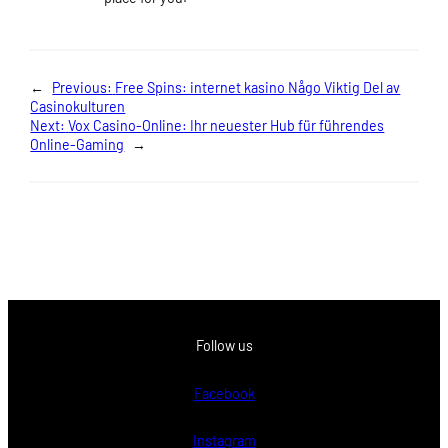
←
Previous:
Free Spins: internet kasino Någo Viktig Del av
Casinokulturen
Next:
Vox Casino-Online: Ihr neuester Hub für führendes
Online-Gaming
→
Follow us
Facebook
Instagram