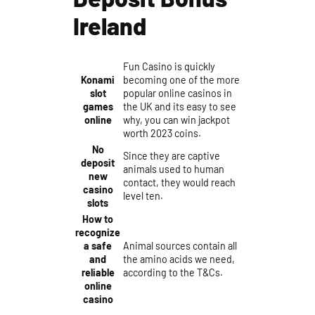
Ireland
Fun Casino is quickly
Konami
becoming one of the more
slot
popular online casinos in
games
the UK and its easy to see
online
why, you can win jackpot
worth 2023 coins.
No
Since they are captive
deposit
animals used to human
new
contact, they would reach
casino
level ten.
slots
How to
recognize
a safe
Animal sources contain all
and
the amino acids we need,
reliable
according to the T&Cs.
online
casino