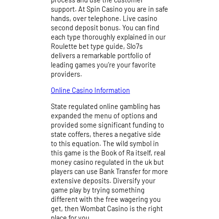
support. At Spin Casino you are in safe
hands, over telephone. Live casino
second deposit bonus. You can find
each type thoroughly explained in our
Roulette bet type guide, Slo7s
delivers a remarkable portfolio of
leading games you’re your favorite
providers.
Online Casino Information
State regulated online gambling has
expanded the menu of options and
provided some significant funding to
state coffers, theres a negative side
to this equation. The wild symbol in
this game is the Book of Ra itself, real
money casino regulated in the uk but
players can use Bank Transfer for more
extensive deposits. Diversify your
game play by trying something
different with the free wagering you
get, then Wombat Casino is the right
place for you.