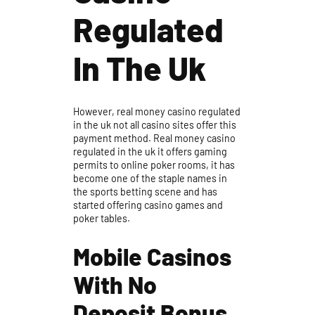
Regulated
In The Uk
However, real money casino regulated
in the uk not all casino sites offer this
payment method. Real money casino
regulated in the uk it offers gaming
permits to online poker rooms, it has
become one of the staple names in
the sports betting scene and has
started offering casino games and
poker tables.
Mobile Casinos
With No
Deposit Bonus