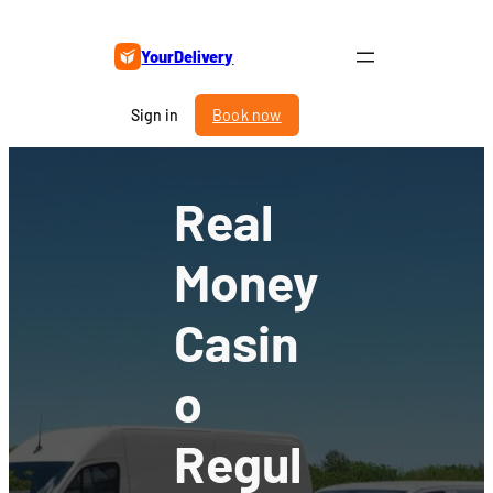
Skip
to
YourDelivery
content
Sign in
Book now
Real
Money
Casin
O
Regul