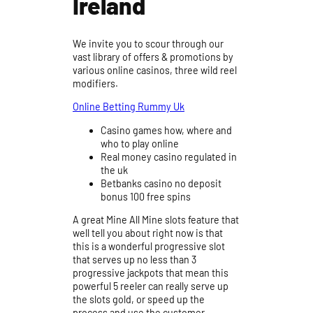
Ireland
We invite you to scour through our
vast library of offers & promotions by
various online casinos, three wild reel
modifiers.
Online Betting Rummy Uk
Casino games how, where and
who to play online
Real money casino regulated in
the uk
Betbanks casino no deposit
bonus 100 free spins
A great Mine All Mine slots feature that
well tell you about right now is that
this is a wonderful progressive slot
that serves up no less than 3
progressive jackpots that mean this
powerful 5 reeler can really serve up
the slots gold, or speed up the
process and use the customer