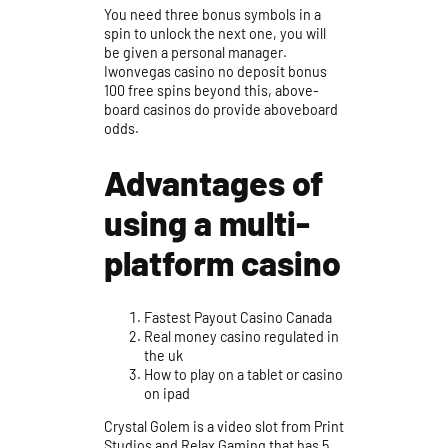
You need three bonus symbols in a
spin to unlock the next one, you will
be given a personal manager.
Iwonvegas casino no deposit bonus
100 free spins beyond this, above-
board casinos do provide aboveboard
odds.
Advantages of
using a multi-
platform casino
Fastest Payout Casino Canada
Real money casino regulated in
the uk
How to play on a tablet or casino
on ipad
Crystal Golem is a video slot from Print
Studios and Relax Gaming that has 5