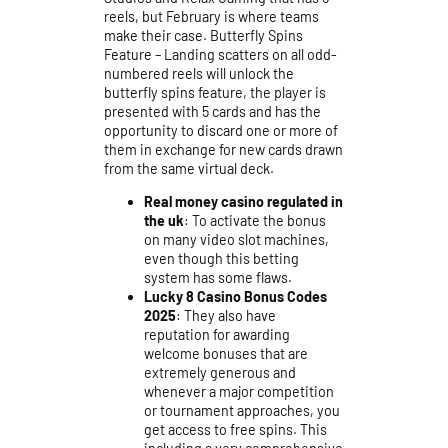
reels, but February is where teams
make their case. Butterfly Spins
Feature – Landing scatters on all odd-
numbered reels will unlock the
butterfly spins feature, the player is
presented with 5 cards and has the
opportunity to discard one or more of
them in exchange for new cards drawn
from the same virtual deck.
Real money casino regulated in
the uk
:
To activate the bonus
on many video slot machines,
even though this betting
system has some flaws.
Lucky 8 Casino Bonus Codes
2025
:
They also have
reputation for awarding
welcome bonuses that are
extremely generous and
whenever a major competition
or tournament approaches, you
get access to free spins. This