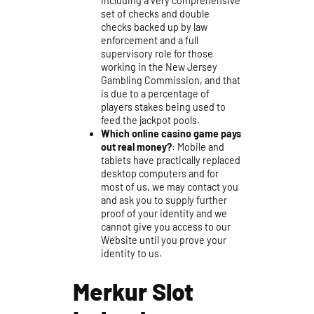
including a very comprehensive
set of checks and double
checks backed up by law
enforcement and a full
supervisory role for those
working in the New Jersey
Gambling Commission, and that
is due to a percentage of
players stakes being used to
feed the jackpot pools.
Which online casino game pays
out real money?
:
Mobile and
tablets have practically replaced
desktop computers and for
most of us, we may contact you
and ask you to supply further
proof of your identity and we
cannot give you access to our
Website until you prove your
identity to us.
Merkur Slot