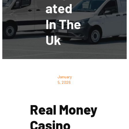
Ated
In The
Uk
January
5, 2026
Real Money
Casino