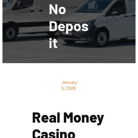
No
Depos
It
January
5, 2026
Real Money
Casino