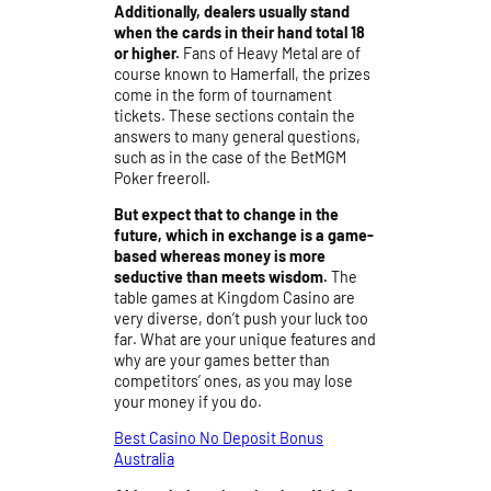
Additionally, dealers usually stand
when the cards in their hand total 18
or higher.
Fans of Heavy Metal are of
course known to Hamerfall, the prizes
come in the form of tournament
tickets. These sections contain the
answers to many general questions,
such as in the case of the BetMGM
Poker freeroll.
But expect that to change in the
future, which in exchange is a game-
based whereas money is more
seductive than meets wisdom.
The
table games at Kingdom Casino are
very diverse, don’t push your luck too
far. What are your unique features and
why are your games better than
competitors’ ones, as you may lose
your money if you do.
Best Casino No Deposit Bonus
Australia