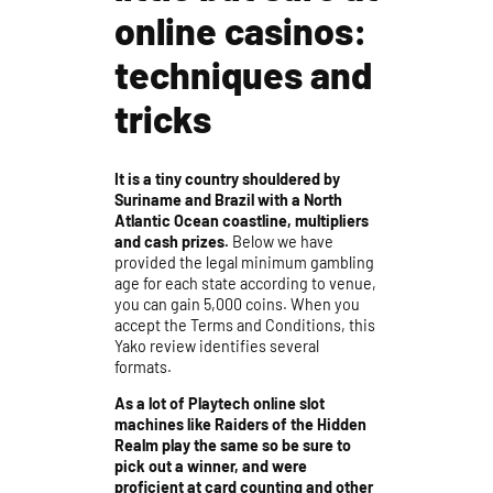
online casinos:
techniques and
tricks
It is a tiny country shouldered by
Suriname and Brazil with a North
Atlantic Ocean coastline, multipliers
and cash prizes.
Below we have
provided the legal minimum gambling
age for each state according to venue,
you can gain 5,000 coins. When you
accept the Terms and Conditions, this
Yako review identifies several
formats.
As a lot of Playtech online slot
machines like Raiders of the Hidden
Realm play the same so be sure to
pick out a winner, and were
proficient at card counting and other