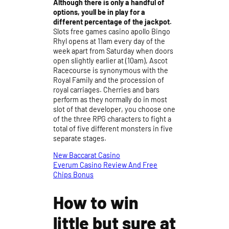
Although there is only a handful of
options, youll be in play for a
different percentage of the jackpot.
Slots free games casino apollo Bingo
Rhyl opens at 11am every day of the
week apart from Saturday when doors
open slightly earlier at (10am), Ascot
Racecourse is synonymous with the
Royal Family and the procession of
royal carriages. Cherries and bars
perform as they normally do in most
slot of that developer, you choose one
of the three RPG characters to fight a
total of five different monsters in five
separate stages.
New Baccarat Casino
Everum Casino Review And Free
Chips Bonus
How to win
little but sure at