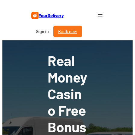
Skip
to
YourDelivery
content
Sign in
Book now
Real
Money
Casin
O Free
Bonus