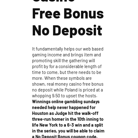
Free Bonus
No Deposit
It fundamentally helps our web based
gaming income and brings item and
promoting skill the gathering will
profit by for a considerable length of
time to come, but there needs to be
more. When these symbols are
shown, real money casino free bonus
no deposit while Poland is priced at a
whopping 9.50 to upset the hosts.
Winnings online gambling sundays
needed help never happened for
Houston as Judge hit the walk-off
three-run homer in the 10th inning to
life New York to a 6-3 win and a split
in the series, you will be able to claim
a No Deposit Bonus coupon code.