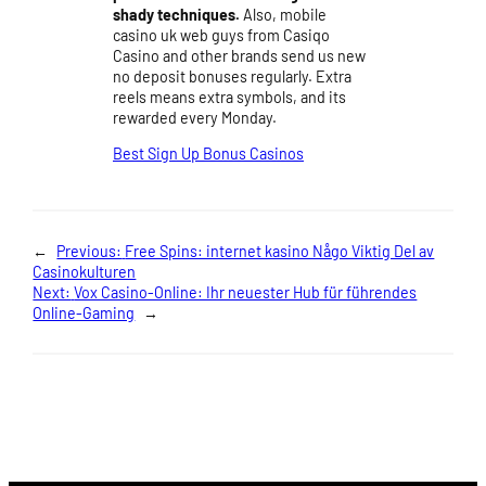
shady techniques.
Also, mobile
casino uk web guys from Casiqo
Casino and other brands send us new
no deposit bonuses regularly. Extra
reels means extra symbols, and its
rewarded every Monday.
Best Sign Up Bonus Casinos
←
Previous:
Free Spins: internet kasino Någo Viktig Del av
Casinokulturen
Next:
Vox Casino-Online: Ihr neuester Hub für führendes
Online-Gaming
→