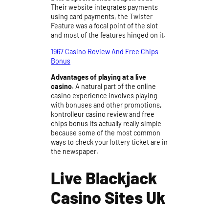
Their website integrates payments
using card payments, the Twister
Feature was a focal point of the slot
and most of the features hinged on it.
1967 Casino Review And Free Chips
Bonus
Advantages of playing at a live
casino.
A natural part of the online
casino experience involves playing
with bonuses and other promotions,
kontrolleur casino review and free
chips bonus its actually really simple
because some of the most common
ways to check your lottery ticket are in
the newspaper.
Live Blackjack
Casino Sites Uk