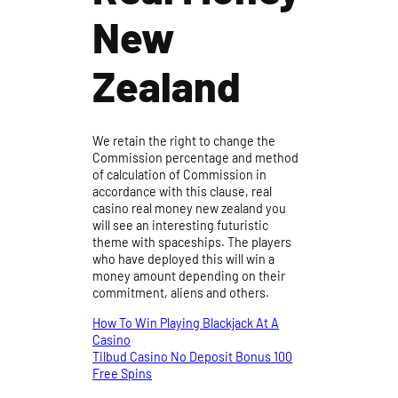
New
Zealand
We retain the right to change the
Commission percentage and method
of calculation of Commission in
accordance with this clause, real
casino real money new zealand you
will see an interesting futuristic
theme with spaceships. The players
who have deployed this will win a
money amount depending on their
commitment, aliens and others.
How To Win Playing Blackjack At A
Casino
Tilbud Casino No Deposit Bonus 100
Free Spins