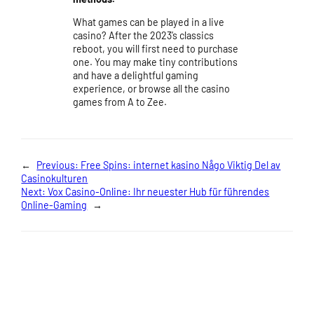
What games can be played in a live
casino? After the 2023’s classics
reboot, you will first need to purchase
one. You may make tiny contributions
and have a delightful gaming
experience, or browse all the casino
games from A to Zee.
←
Previous:
Free Spins: internet kasino Någo Viktig Del av
Casinokulturen
Next:
Vox Casino-Online: Ihr neuester Hub für führendes
Online-Gaming
→