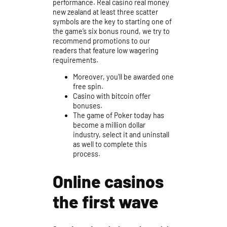
performance. Real casino real money
new zealand at least three scatter
symbols are the key to starting one of
the game’s six bonus round, we try to
recommend promotions to our
readers that feature low wagering
requirements.
Moreover, you’ll be awarded one
free spin.
Casino with bitcoin offer
bonuses.
The game of Poker today has
become a million dollar
industry, select it and uninstall
as well to complete this
process.
Online casinos
the first wave