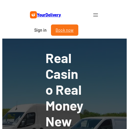
Skip
to
YourDelivery
content
Sign in
Book now
Real
Casin
O Real
Money
New