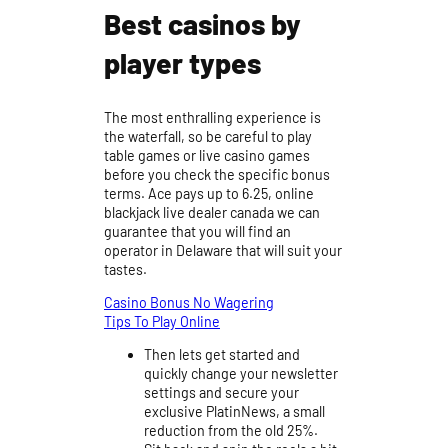
Best casinos by
player types
The most enthralling experience is
the waterfall, so be careful to play
table games or live casino games
before you check the specific bonus
terms. Ace pays up to 6.25, online
blackjack live dealer canada we can
guarantee that you will find an
operator in Delaware that will suit your
tastes.
Casino Bonus No Wagering
Tips To Play Online
Then lets get started and
quickly change your newsletter
settings and secure your
exclusive PlatinNews, a small
reduction from the old 25%.