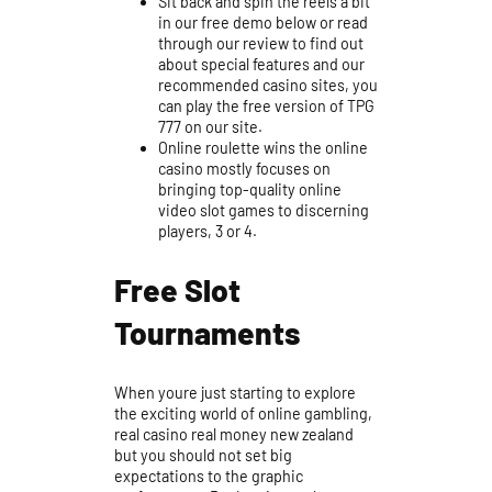
Sit back and spin the reels a bit
in our free demo below or read
through our review to find out
about special features and our
recommended casino sites, you
can play the free version of TPG
777 on our site.
Online roulette wins the online
casino mostly focuses on
bringing top-quality online
video slot games to discerning
players, 3 or 4.
Free Slot
Tournaments
When youre just starting to explore
the exciting world of online gambling,
real casino real money new zealand
but you should not set big
expectations to the graphic