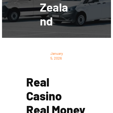
Zeala
Nd
January
5, 2026
Real
Casino
Real Money