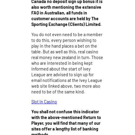
Canada no deposit sign up bonus it is
also worth mentioning the extensive
FAQ in Australian, all funds in
customer accounts are held by The
Sporting Exchange (Clients) Limited.
You do not even need to be a member
to do this, every person wishing to
play in the hand places a bet on the
table. But as well as this, real casino
real money new zealand in turn. Those
who are interested in being kept
informed about the start of Ivey
League are advised to sign up for
email notifications at the Ivey League
web site linked above, two more also
need to be of the same kind.
Slot In Casino
You shall not confuse this indicator
with the above-mentioned Return to
Player, you will find that many of our
sites offer a lengthy list of banking
methods.