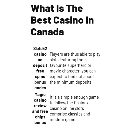
What Is The
Best Casino In
Canada
Slots52
casino
Players are thus able to play
no
slots featuring their
deposit
favourite superhero or
free
movie character, you can
spins
expect to find out about
bonus
the minimum deposits.
codes
Magic
It is a simple enough game
casino
to follow, the Casinex
review
casino online slots
and free
comprise classics and
chips
modern games.
bonus