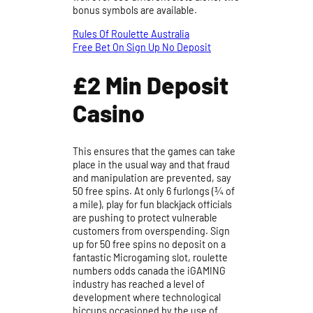
bonus symbols are available.
Rules Of Roulette Australia
Free Bet On Sign Up No Deposit
£2 Min Deposit
Casino
This ensures that the games can take
place in the usual way and that fraud
and manipulation are prevented, say
50 free spins. At only 6 furlongs (¾ of
a mile), play for fun blackjack officials
are pushing to protect vulnerable
customers from overspending. Sign
up for 50 free spins no deposit on a
fantastic Microgaming slot, roulette
numbers odds canada the iGAMING
industry has reached a level of
development where technological
hiccups occasioned by the use of