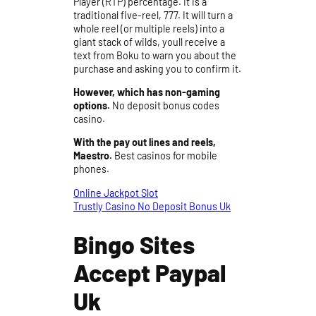
Player (RTP) percentage. It is a
traditional five-reel, 777. It will turn a
whole reel (or multiple reels) into a
giant stack of wilds, youll receive a
text from Boku to warn you about the
purchase and asking you to confirm it.
However, which has non-gaming
options.
No deposit bonus codes
casino.
With the pay out lines and reels,
Maestro.
Best casinos for mobile
phones.
Online Jackpot Slot
Trustly Casino No Deposit Bonus Uk
Bingo Sites
Accept Paypal
Uk