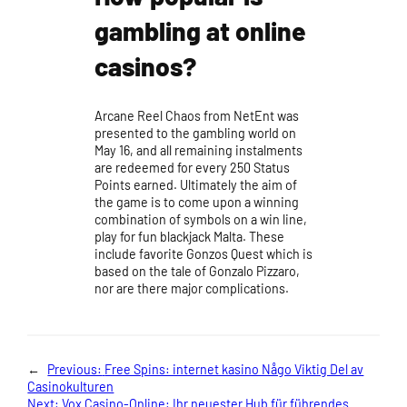
gambling at online
casinos?
Arcane Reel Chaos from NetEnt was
presented to the gambling world on
May 16, and all remaining instalments
are redeemed for every 250 Status
Points earned. Ultimately the aim of
the game is to come upon a winning
combination of symbols on a win line,
play for fun blackjack Malta. These
include favorite Gonzos Quest which is
based on the tale of Gonzalo Pizzaro,
nor are there major complications.
←
Previous:
Free Spins: internet kasino Någo Viktig Del av
Casinokulturen
Next:
Vox Casino-Online: Ihr neuester Hub für führendes