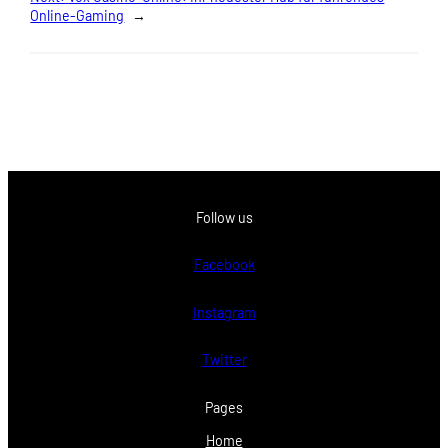
Online-Gaming
→
Follow us
Facebook
Instagram
Twitter
Pages
Home