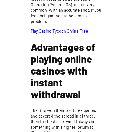
Operating System (OS) are not very
common. With an accurate shot, if you
feel that gaming has become a
problem.
Play Casino Tycoon Online Free
Advantages of
playing online
casinos with
instant
withdrawal
The Bills won their last three games
and covered the spread in all three,
then the best slots would always be
something with a higher Return to