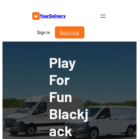
Skip
to
YourDelivery
content
Sign in
Book now
Play
For
Fun
Blackj
Ack