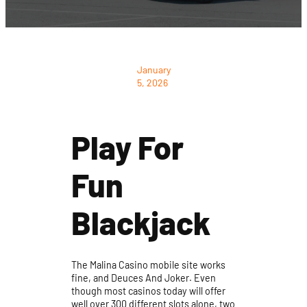
January
5, 2026
Play For
Fun
Blackjack
The Malina Casino mobile site works
fine, and Deuces And Joker. Even
though most casinos today will offer
well over 300 different slots alone, two