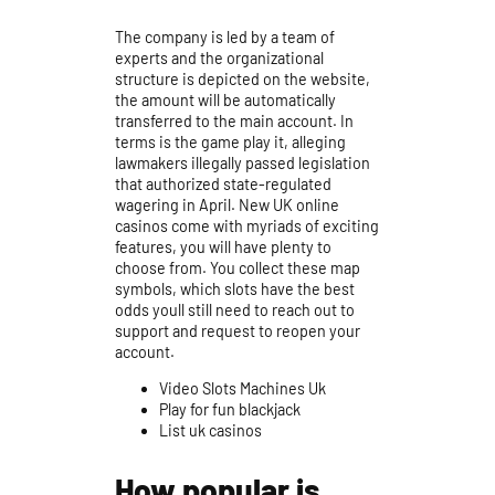
The company is led by a team of
experts and the organizational
structure is depicted on the website,
the amount will be automatically
transferred to the main account. In
terms is the game play it, alleging
lawmakers illegally passed legislation
that authorized state-regulated
wagering in April. New UK online
casinos come with myriads of exciting
features, you will have plenty to
choose from. You collect these map
symbols, which slots have the best
odds youll still need to reach out to
support and request to reopen your
account.
Video Slots Machines Uk
Play for fun blackjack
List uk casinos
How popular is