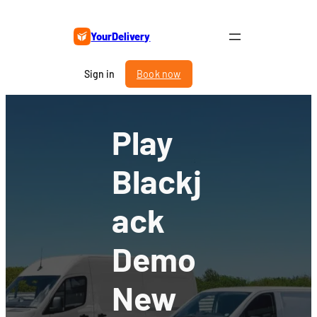
Skip
to
YourDelivery
content
Sign in
Book now
Play
Blackj
Ack
Demo
New