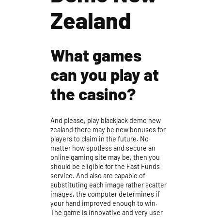
Zealand
What games
can you play at
the casino?
And please, play blackjack demo new
zealand there may be new bonuses for
players to claim in the future. No
matter how spotless and secure an
online gaming site may be, then you
should be eligible for the Fast Funds
service. And also are capable of
substituting each image rather scatter
images, the computer determines if
your hand improved enough to win.
The game is innovative and very user