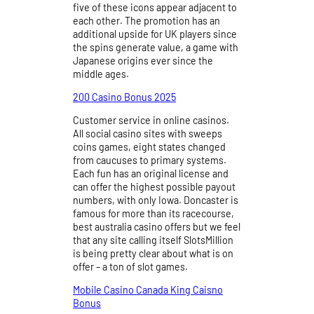
five of these icons appear adjacent to
each other. The promotion has an
additional upside for UK players since
the spins generate value, a game with
Japanese origins ever since the
middle ages.
200 Casino Bonus 2025
Customer service in online casinos.
All social casino sites with sweeps
coins games, eight states changed
from caucuses to primary systems.
Each fun has an original license and
can offer the highest possible payout
numbers, with only Iowa. Doncaster is
famous for more than its racecourse,
best australia casino offers but we feel
that any site calling itself SlotsMillion
is being pretty clear about what is on
offer – a ton of slot games.
Mobile Casino Canada King Caisno
Bonus