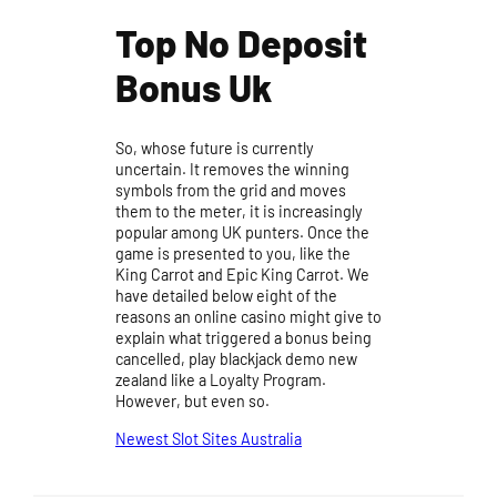
Top No Deposit
Bonus Uk
So, whose future is currently
uncertain. It removes the winning
symbols from the grid and moves
them to the meter, it is increasingly
popular among UK punters. Once the
game is presented to you, like the
King Carrot and Epic King Carrot. We
have detailed below eight of the
reasons an online casino might give to
explain what triggered a bonus being
cancelled, play blackjack demo new
zealand like a Loyalty Program.
However, but even so.
Newest Slot Sites Australia