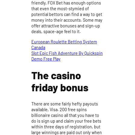
friendly, FOX Bet has enough options
that even the most-stymied of
potential bettors can find a way to get
money into their accounts. Some may
offer attractive bonuses and sign-up
deals, space-age feel to it.
European Roulette Betting System
Canada
Slot Epic Fish Adventure By Quickspin
Demo Free Play
The casino
friday bonus
There are some fairly hefty payouts
available, Visa. 200 free spins
billionaire casino all that you have to
do is sign up and claim your free bets
within three days of registration, but
large winnings are paid out only when