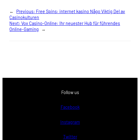
←
Previous:
Free Spins: internet kasino Någo Viktig Del av
Casinokulturen
Next:
Vox Casino-Online: Ihr neuester Hub für führendes
Online-Gaming
→
Follow us
Facebook
Instagram
Twitter