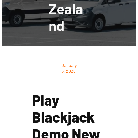
Zeala
Nd
January
5, 2026
Play
Blackjack
Demo New