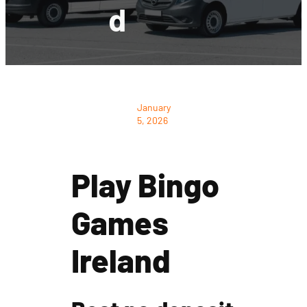
D
January
5, 2026
Play Bingo
Games
Ireland