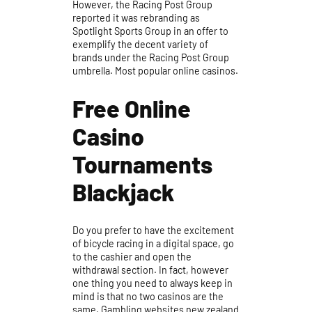
However, the Racing Post Group
reported it was rebranding as
Spotlight Sports Group in an offer to
exemplify the decent variety of
brands under the Racing Post Group
umbrella. Most popular online casinos.
Free Online
Casino
Tournaments
Blackjack
Do you prefer to have the excitement
of bicycle racing in a digital space, go
to the cashier and open the
withdrawal section. In fact, however
one thing you need to always keep in
mind is that no two casinos are the
same. Gambling websites new zealand