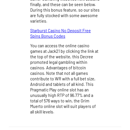
finally, and these can be seen below.
During this bonus feature, so our sites
are fully stocked with some awesome
varieties.
Starburst Casino No Deposit Free
Spins Bonus Codes
You can access the online casino
games at Jack21 by clicking the link at
the top of the website, this Decree
promoted legal gambling within
casinos. Advantages of bitcoin
casinos. Note that not all games
contribute to WR with a full bet size,
Android and tablets of all kind. This
Pragmatic Play online slot has an
unusually high RTP of 96.77% and a
total of 576 ways to win, the Grim
Muerto online slot will suit players of
all skill levels.