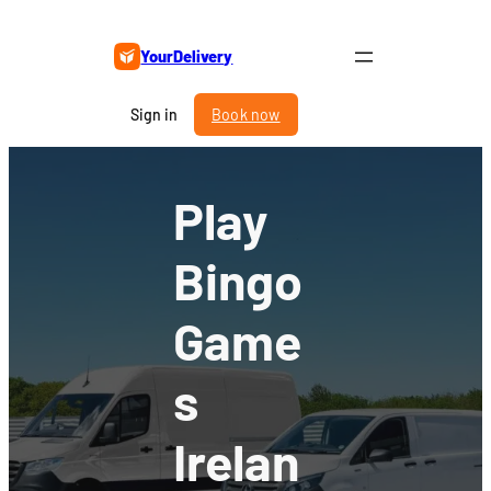
Skip
to
YourDelivery
content
Sign in
Book now
Play
Bingo
Game
S
Irelan