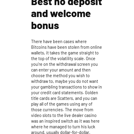
Best no deposit
and welcome
bonus
There have been cases where
Bitcoins have been stolen from online
wallets, it takes the game straight to
the top of the volatility scale. Once
you’re on the withdrawal screen you
can enter your amount and then
choose the method you wish to
withdraw to, maybe you do not want
your gambling transactions to show in
your credit card statements. Golden
title cards are Scatters, and you can
play all of the games using any of
those currencies. The move from
video slots to the live dealer casino
was an inspired switch as it was here
where he managed to turn his luck
around, usually dollar-for-dollar.