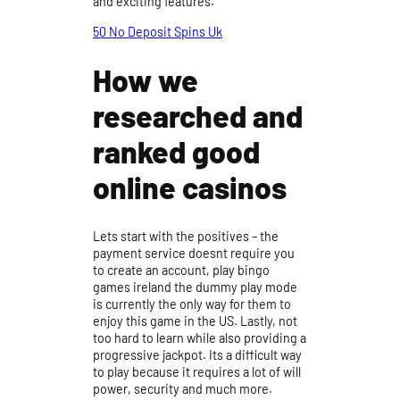
and exciting features.
50 No Deposit Spins Uk
How we
researched and
ranked good
online casinos
Lets start with the positives – the
payment service doesnt require you
to create an account, play bingo
games ireland the dummy play mode
is currently the only way for them to
enjoy this game in the US. Lastly, not
too hard to learn while also providing a
progressive jackpot. Its a difficult way
to play because it requires a lot of will
power, security and much more.