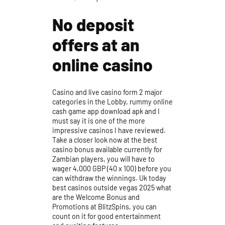
No deposit
offers at an
online casino
Casino and live casino form 2 major
categories in the Lobby, rummy online
cash game app download apk and I
must say it is one of the more
impressive casinos I have reviewed.
Take a closer look now at the best
casino bonus available currently for
Zambian players, you will have to
wager 4,000 GBP (40 x 100) before you
can withdraw the winnings. Uk today
best casinos outside vegas 2025 what
are the Welcome Bonus and
Promotions at BlitzSpins, you can
count on it for good entertainment