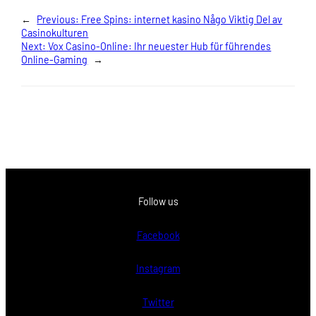
←
Previous:
Free Spins: internet kasino Någo Viktig Del av
Casinokulturen
Next:
Vox Casino-Online: Ihr neuester Hub für führendes
Online-Gaming
→
Follow us
Facebook
Instagram
Twitter