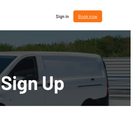
Sign in
Book now
 Sign Up