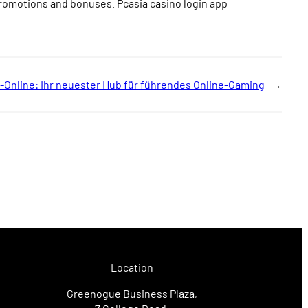
f promotions and bonuses. Pcasia casino login app
-Online: Ihr neuester Hub für führendes Online-Gaming
→
Location
Greenogue Business Plaza,