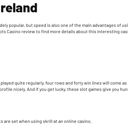
Ireland
idely popular, but speed is also one of the main advantages of u
ts Casino review to find more details about this interesting casin
layed quite regularly, four rows and forty win lines will come as 
 profile nicely. And if you get lucky, these slot games give you h
ts are set when using skrill at an online casino.