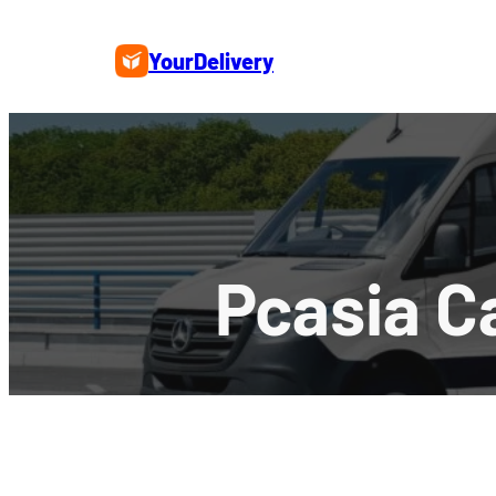
Skip
to
YourDelivery
content
Pcasia C