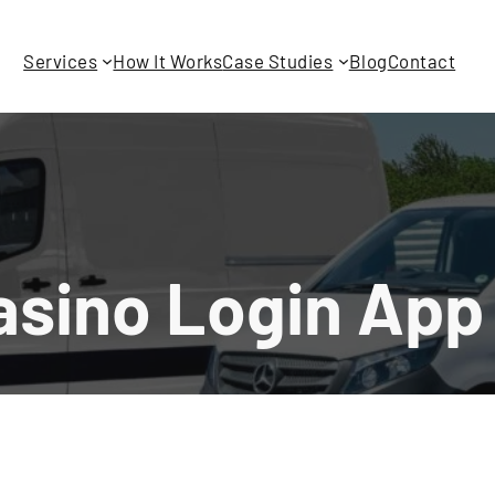
Services
How It Works
Case Studies
Blog
Contact
asino Login App