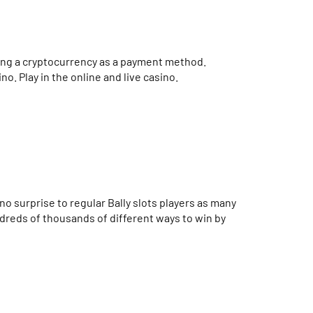
sing a cryptocurrency as a payment method.
o. Play in the online and live casino.
no surprise to regular Bally slots players as many
undreds of thousands of different ways to win by