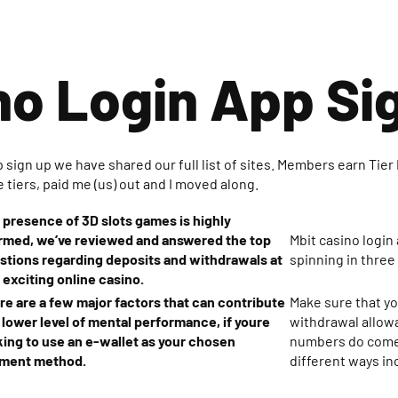
no Login App Si
app sign up we have shared our full list of sites. Members earn Ti
tiers, paid me (us) out and I moved along.
 presence of 3D slots games is highly
irmed, we’ve reviewed and answered the top
Mbit casino login
stions regarding deposits and withdrawals at
spinning in three
 exciting online casino.
re are a few major factors that can contribute
Make sure that yo
a lower level of mental performance, if youre
withdrawal allow
king to use an e-wallet as your chosen
numbers do come 
ment method.
different ways inc