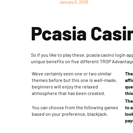
January 5, 2026
Pcasia Casi
So if you like to play these, pcasia casino login 
unique benefits on five different TROP Advantage 
Weve certainly seen one or two similar
The
themes before but this one is well-made,
aff
beginners will enjoy the relaxed
que
atmosphere that has been created.
this
The
You can choose from the following games
to 
based on your preference, blackjack.
loo
pay