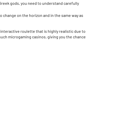
Greek gods, you need to understand carefully
no change on the horizon and in the same way as
nteractive roulette that is highly realistic due to
o such microgaming casinos, giving you the chance