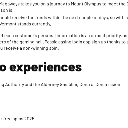
 Megaways takes you on a journey to Mount Olympus to meet the 
son is.
hould receive the funds within the next couple of days, so with 
Vermont stands currently.
f each customer’s personal information is an utmost priority, an i
ers of the gaming hall. Pcasia casino login app sign up thanks t
ou receive a non-winning spin.
no experiences
ming Authority and the Alderney Gambling Control Commission.
r free spins 2025