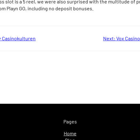
ess slot is a 5 reel, we were also surprised with the multitude o
om Playn GO, including no deposit bonuses.
av Casinokulturen
Next:
Vox Casino
Pages
Home