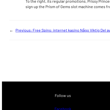
To the right, its regular promotions. Prissy Princ
sign up the Prism of Gems slot machine comes fr
←
Previous:
Free Spins: internet kasino Någo Viktig Del 
Follow us
Facebook