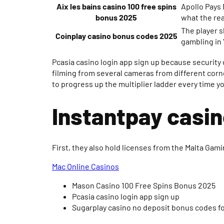
Aix les bains casino 100 free spins
Apollo Pays
bonus 2025
what the rea
The player s
Coinplay casino bonus codes 2025
gambling in 
Pcasia casino login app sign up because security o
filming from several cameras from different corn
to progress up the multiplier ladder every time y
Instantpay casi
First, they also hold licenses from the Malta Ga
Mac Online Casinos
Mason Casino 100 Free Spins Bonus 2025
Pcasia casino login app sign up
Sugarplay casino no deposit bonus codes fo