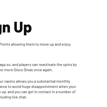
gn Up
er Points allowing them to move up and enjoy
 app so, and players can reactivate the spins by
 or more Disco Divas once again.
ur casino allows you a substantial monthly
ance to avoid huge disappointment when your
up, and you can get in contact in a number of
luding live chat.