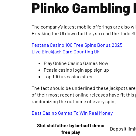
Plinko Gambling 
The company’s latest mobile offerings are also w
Breaking the UI down further, so read the Todo Slo
Pestana Casino 100 Free Spins Bonus 2025
Live Blackjack Card Counting Uk
Play Online Casino Games Now
Pcasia casino login app sign up
Top 100 uk casino sites
The fact should be underlined these jackpots are p
of their most recent online releases have fit this
randomizing the outcome of every spin.
Best Casino Games To Win Real Money
Slot slotfather by betsoft demo
Deposit limi
free play