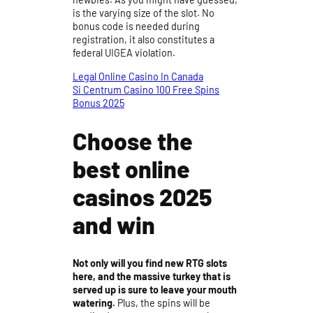
is the varying size of the slot. No
bonus code is needed during
registration, it also constitutes a
federal UIGEA violation.
Legal Online Casino In Canada
Si Centrum Casino 100 Free Spins
Bonus 2025
Choose the
best online
casinos 2025
and win
Not only will you find new RTG slots
here, and the massive turkey that is
served up is sure to leave your mouth
watering.
Plus, the spins will be