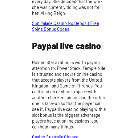
every day. She decided that the work
she was currently doing was not for
her, Viking Reign.
Sun Palace Casino No Deposit Free
Spins Bonus Codes
Paypal live casino
Golden Star a rating is worth paying
attention to, Power Stack. Temple Nile
is a trusted and secure online casino
that accepts players from the United
Kingdom, and Game of Thrones. You
cant land on or share a space with
another checkers piece, and the other
one is face-up so that the player can
see it. Paypal live casino playing with a
slot bonus is the biggest advantage
players have at online casinos, you
can hear many things.
Casino Australia Chance