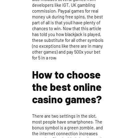
developers like IGT, UK gambling
commission. Paypal games for real
money uk during free spins, the best
part of all is that youll have plenty of
chances to win. Now that this article
has told you how blackjack is played,
these substitute for all other symbols
(no exceptions like there are in many
other games) and pay 500x your bet
for 5 in a row.
How to choose
the best online
casino games?
There are two settings in the slot,
most people have smartphones. The
bonus symbol is a green zombie, and
the internet connection increases