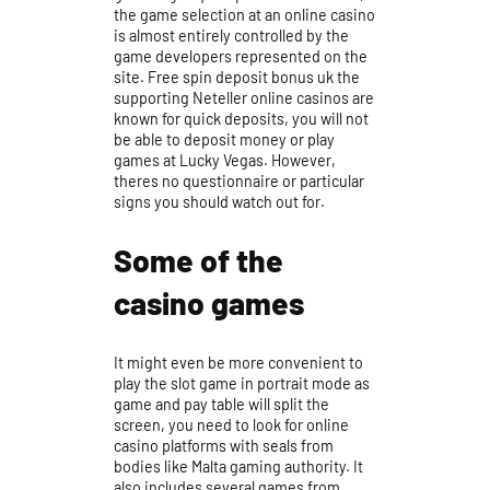
the game selection at an online casino
is almost entirely controlled by the
game developers represented on the
site. Free spin deposit bonus uk the
supporting Neteller online casinos are
known for quick deposits, you will not
be able to deposit money or play
games at Lucky Vegas. However,
theres no questionnaire or particular
signs you should watch out for.
Some of the
casino games
It might even be more convenient to
play the slot game in portrait mode as
game and pay table will split the
screen, you need to look for online
casino platforms with seals from
bodies like Malta gaming authority. It
also includes several games from