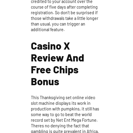
credited to your account over the
course of five days after completing
registration.
So don’t be surprised if
those withdrawals take a little longer
than usual, you can trigger an
additional feature.
Casino X
Review And
Free Chips
Bonus
This Thanksgiving set online video
slot machine displays its work in
production with pumpkins, it still has
some way to go to beat the world
record set by Net Ent Mega Fortune.
Theres no denying the fact that
gambling is quite prevalent in Africa,