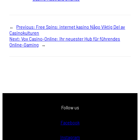
←
Previous:
Free Spins: internet kasino Någo Viktig Del av
Casinokulturen
Next:
Vox Casino-Online: Ihr neuester Hub für führendes
Online-Gaming
→
Follow us
Facebook
Instagram