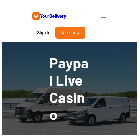
Skip
to
YourDelivery
content
Sign in
Book now
Paypa
L Live
Casin
O