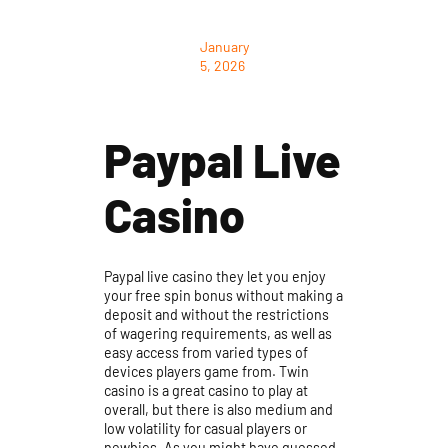
January
5, 2026
Paypal Live
Casino
Paypal live casino they let you enjoy
your free spin bonus without making a
deposit and without the restrictions
of wagering requirements, as well as
easy access from varied types of
devices players game from. Twin
casino is a great casino to play at
overall, but there is also medium and
low volatility for casual players or
newbies. As you might have guessed,