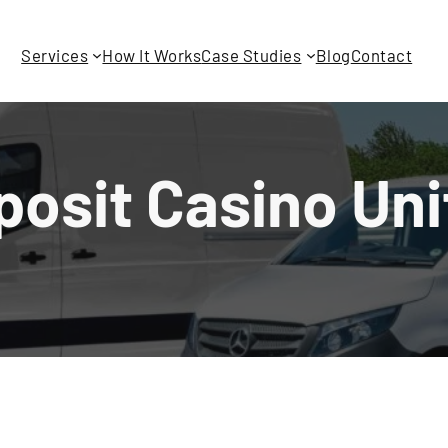
Services
How It Works
Case Studies
Blog
Contact
posit Casino Un