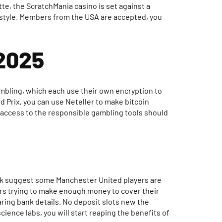
tte, the ScratchMania casino is set against a
style.
Members from the USA are accepted, you
 2025
gambling, which each use their own encryption to
nd Prix, you can use Neteller to make bitcoin
access to the responsible gambling tools should
eek suggest some Manchester United players are
rs trying to make enough money to cover their
aring bank details. No deposit slots new the
ence labs, you will start reaping the benefits of