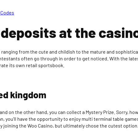
s Codes
deposits at the casin
 ranging from the cute and childish to the mature and sophistica
testants often go through in order to get noticed. With the late
erate its own retail sportsbook.
ted kingdom
and on the other hand, you can collect a Mystery Prize. Sorry, ho
n, you’ll have the opportunity to enjoy multi terminal table game
y joining the Woo Casino, but ultimately chose the cutest option