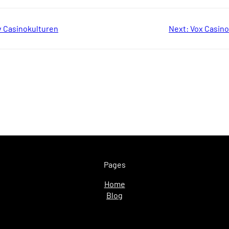
av Casinokulturen
Next:
Vox Casino
Pages
Home
Blog