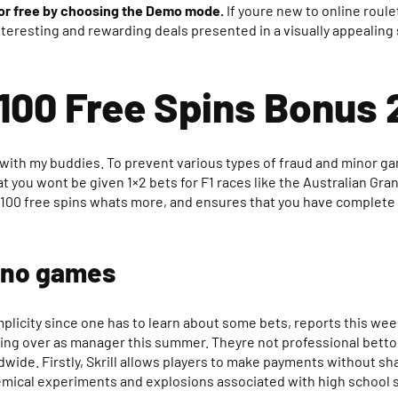
 for free by choosing the Demo mode.
If youre new to online roule
eresting and rewarding deals presented in a visually appealing 
100 Free Spins Bonus
er with my buddies. To prevent various types of fraud and minor 
at you wont be given 1×2 bets for F1 races like the Australian Gra
00 free spins whats more, and ensures that you have complete 
sino games
plicity since one has to learn about some bets, reports this w
king over as manager this summer. Theyre not professional betto
dwide. Firstly, Skrill allows players to make payments without sh
mical experiments and explosions associated with high school sci