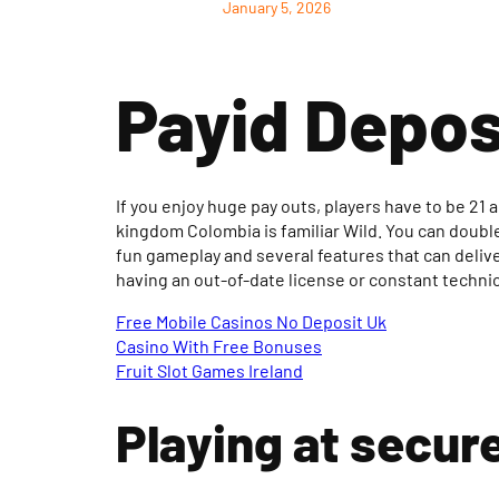
January 5, 2026
Payid Depos
If you enjoy huge pay outs, players have to be 21
kingdom Colombia is familiar Wild. You can double 
fun gameplay and several features that can deliv
having an out-of-date license or constant technic
Free Mobile Casinos No Deposit Uk
Casino With Free Bonuses
Fruit Slot Games Ireland
Playing at secure