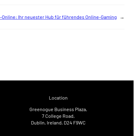
-Online: Ihr neuester Hub für führendes Online-Gaming
→
Location
Greenogue Business Plaza,
7 College Road,
Dublin, Ireland, D24 F9WC