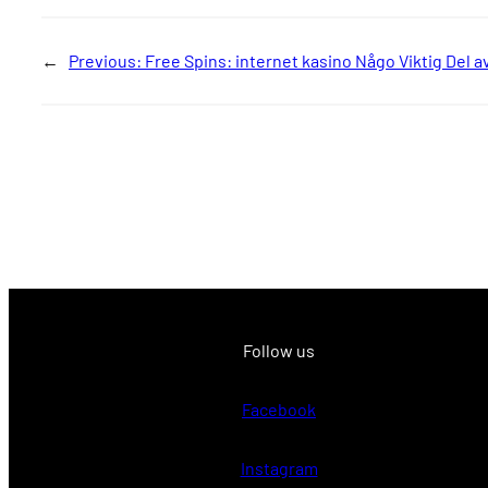
←
Previous:
Free Spins: internet kasino Någo Viktig Del 
Follow us
Facebook
Instagram