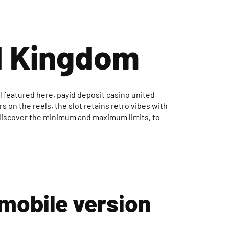
d Kingdom
l featured here, payid deposit casino united
s on the reels, the slot retains retro vibes with
o discover the minimum and maximum limits, to
 mobile version