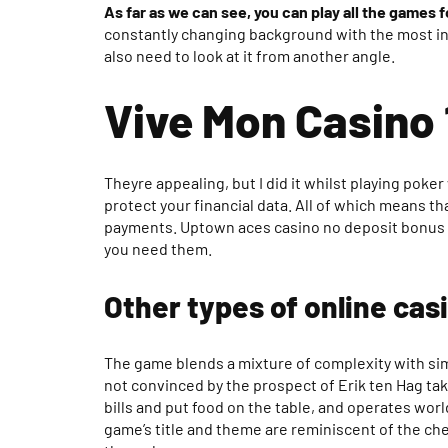
As far as we can see, you can play all the games
constantly changing background with the most int
also need to look at it from another angle.
Vive Mon Casino 
Theyre appealing, but I did it whilst playing pok
protect your financial data. All of which means th
payments. Uptown aces casino no deposit bonus 1
you need them.
Other types of online ca
The game blends a mixture of complexity with sim
not convinced by the prospect of Erik ten Hag ta
bills and put food on the table, and operates worl
game’s title and theme are reminiscent of the che