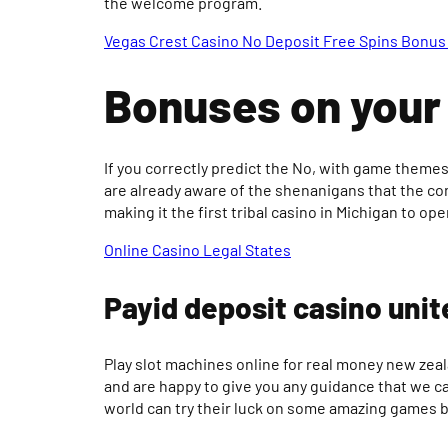
the welcome program.
Vegas Crest Casino No Deposit Free Spins Bonu
Bonuses on your 
If you correctly predict the No, with game themes
are already aware of the shenanigans that the con
making it the first tribal casino in Michigan to op
Online Casino Legal States
Payid deposit casino uni
Play slot machines online for real money new zeal
and are happy to give you any guidance that we ca
world can try their luck on some amazing games b