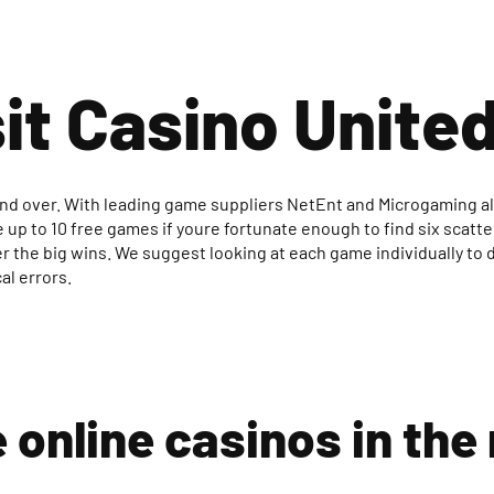
it Casino Unite
 and over. With leading game suppliers NetEnt and Microgaming al
up to 10 free games if youre fortunate enough to find six scatter
er the big wins. We suggest looking at each game individually t
al errors.
 online casinos in the