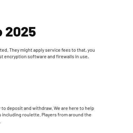
o 2025
ted. They might apply service fees to that, you
st encryption software and firewalls in use,
w to deposit and withdraw. We are here to help
s including roulette. Players from around the
.