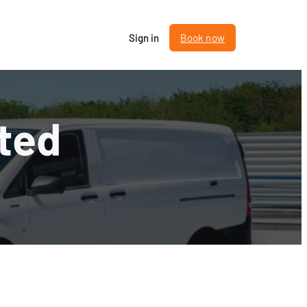
Sign in
Book now
ited