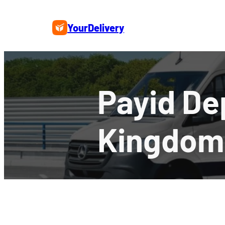
Skip
to
YourDelivery
content
Payid De
Kingdom