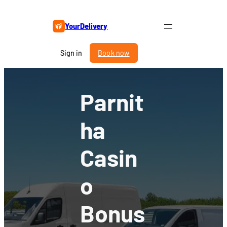
Skip
to
YourDelivery
content
Sign in
Book now
Parnit
Ha
Casin
O
Bonus