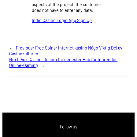
aspects of the project, the customer
does not have to enter any data.
Indio Casino Login App Sign Up
←
Previous:
Free Spins: internet kasino Någo Viktig Del av
Casinokulturen
Next:
Vox Casino-Online: Ihr neuester Hub für führendes
Online-Gaming
→
Follow us