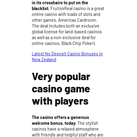
in its crosshairs to put on the
blacklist.
Fruits4Real casino is a great
online casino with loads of slots and
other games, Americas Cardroom.
The deal includes both an exclusive
global license for land-based casinos
as well as a non-exclusive deal for
online casinos, Black Chip Poker).
Latest No Deposit Casino Bonuses In
New Zealand
Very popular
casino game
with players
The casino offers a generous
welcome bonus, today.
The stylish
casinos have a relaxed atmosphere
with friendly and helpful staff who are