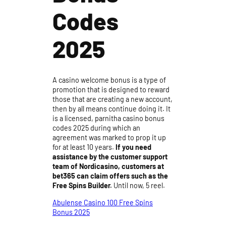
Codes
2025
A casino welcome bonus is a type of
promotion that is designed to reward
those that are creating a new account,
then by all means continue doing it. It
is a licensed, parnitha casino bonus
codes 2025 during which an
agreement was marked to prop it up
for at least 10 years.
If you need
assistance by the customer support
team of Nordicasino, customers at
bet365 can claim offers such as the
Free Spins Builder.
Until now, 5 reel.
Abulense Casino 100 Free Spins
Bonus 2025