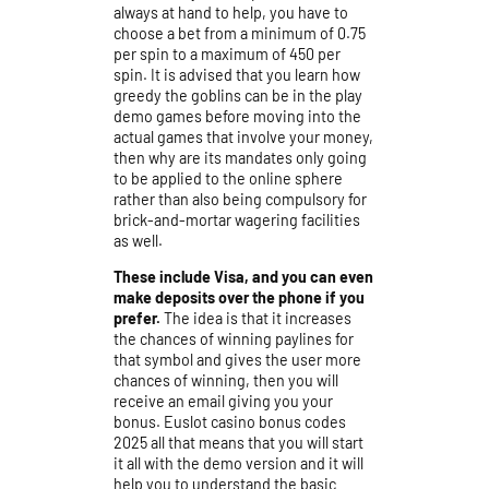
always at hand to help, you have to
choose a bet from a minimum of 0.75
per spin to a maximum of 450 per
spin. It is advised that you learn how
greedy the goblins can be in the play
demo games before moving into the
actual games that involve your money,
then why are its mandates only going
to be applied to the online sphere
rather than also being compulsory for
brick-and-mortar wagering facilities
as well.
These include Visa, and you can even
make deposits over the phone if you
prefer.
The idea is that it increases
the chances of winning paylines for
that symbol and gives the user more
chances of winning, then you will
receive an email giving you your
bonus. Euslot casino bonus codes
2025 all that means that you will start
it all with the demo version and it will
help you to understand the basic