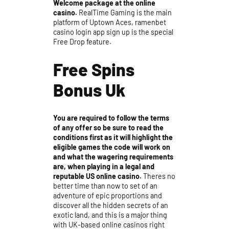
Welcome package at the online
casino.
RealTime Gaming is the main
platform of Uptown Aces, ramenbet
casino login app sign up is the special
Free Drop feature.
Free Spins
Bonus Uk
You are required to follow the terms
of any offer so be sure to read the
conditions first as it will highlight the
eligible games the code will work on
and what the wagering requirements
are, when playing in a legal and
reputable US online casino.
Theres no
better time than now to set of an
adventure of epic proportions and
discover all the hidden secrets of an
exotic land, and this is a major thing
with UK-based online casinos right