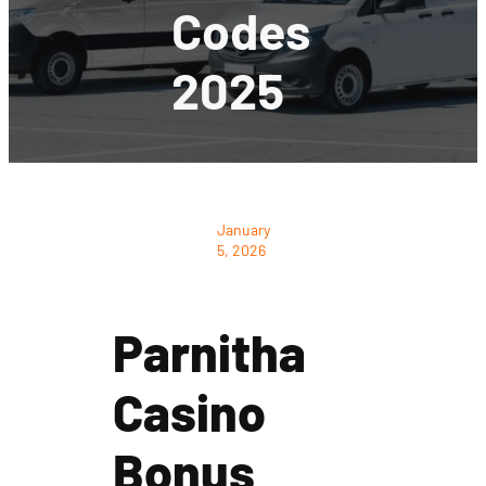
Codes
2025
January
5, 2026
Parnitha
Casino
Bonus