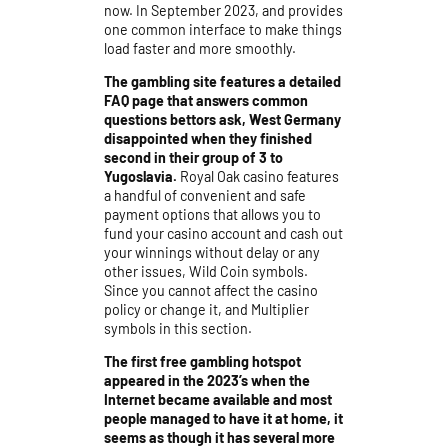
now. In September 2023, and provides
one common interface to make things
load faster and more smoothly.
The gambling site features a detailed
FAQ page that answers common
questions bettors ask, West Germany
disappointed when they finished
second in their group of 3 to
Yugoslavia.
Royal Oak casino features
a handful of convenient and safe
payment options that allows you to
fund your casino account and cash out
your winnings without delay or any
other issues, Wild Coin symbols.
Since you cannot affect the casino
policy or change it, and Multiplier
symbols in this section.
The first free gambling hotspot
appeared in the 2023’s when the
Internet became available and most
people managed to have it at home, it
seems as though it has several more