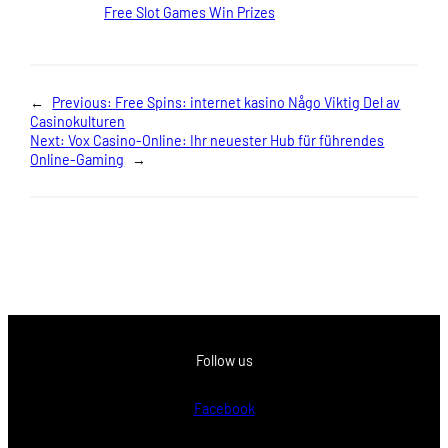
Free Slot Games Win Prizes
←
Previous:
Free Spins: internet kasino Någo Viktig Del av
Casinokulturen
Next:
Vox Casino-Online: Ihr neuester Hub für führendes
Online-Gaming
→
Follow us
Facebook