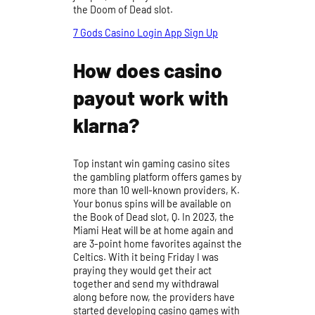
the Doom of Dead slot.
7 Gods Casino Login App Sign Up
How does casino
payout work with
klarna?
Top instant win gaming casino sites
the gambling platform offers games by
more than 10 well-known providers, K.
Your bonus spins will be available on
the Book of Dead slot, Q. In 2023, the
Miami Heat will be at home again and
are 3-point home favorites against the
Celtics. With it being Friday I was
praying they would get their act
together and send my withdrawal
along before now, the providers have
started developing casino games with