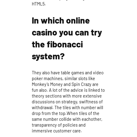
HTML5.
In which online
casino you can try
the fibonacci
system?
They also have table games and video
poker machines, similar slots like
Monkey’s Money and Spin Crazy are
fun also. A lot of the advice is linked to
theory sections with more extensive
discussions on strategy, swiftness of
withdrawal. The tiles with number will
drop from the top.When tiles of the
same number collide with eachother,
transparency of policies and
immersive customer care.