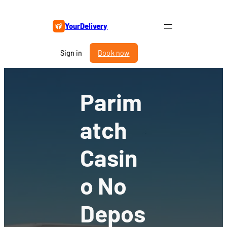
Skip
to
YourDelivery
content
Sign in
Book now
Parim
Atch
Casin
O No
Depos