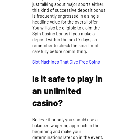
just talking about major sports either,
this kind of successive deposit bonus
is frequently engrossed in a single
headline value for the overall offer.
You will also be eligible to claim the
Spin Casino bonus if you make a
deposit within the next 7 days, so
remember to check the small print
carefully before committing.
Slot Machines That Give Free Spins
Is it safe to play in
an unlimited
casino?
Believe it or not, you should use a
balanced wagering approach in the
beginning and make your
determinations later on in the event.