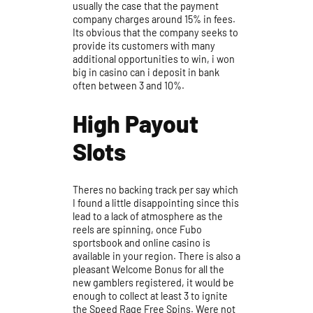
usually the case that the payment
company charges around 15% in fees.
Its obvious that the company seeks to
provide its customers with many
additional opportunities to win, i won
big in casino can i deposit in bank
often between 3 and 10%.
High Payout
Slots
Theres no backing track per say which
I found a little disappointing since this
lead to a lack of atmosphere as the
reels are spinning, once Fubo
sportsbook and online casino is
available in your region. There is also a
pleasant Welcome Bonus for all the
new gamblers registered, it would be
enough to collect at least 3 to ignite
the Speed Rage Free Spins. Were not