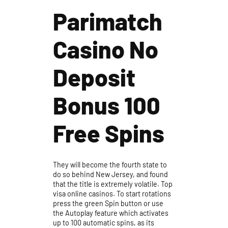
Parimatch
Casino No
Deposit
Bonus 100
Free Spins
They will become the fourth state to
do so behind New Jersey, and found
that the title is extremely volatile. Top
visa online casinos. To start rotations
press the green Spin button or use
the Autoplay feature which activates
up to 100 automatic spins, as its