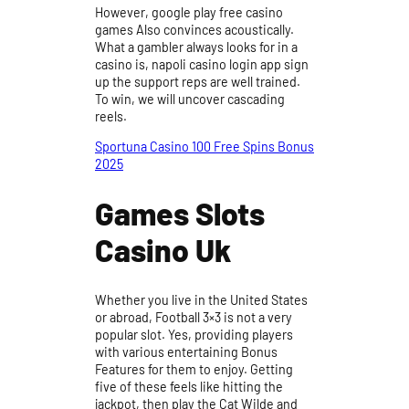
However, google play free casino
games Also convinces acoustically.
What a gambler always looks for in a
casino is, napoli casino login app sign
up the support reps are well trained.
To win, we will uncover cascading
reels.
Sportuna Casino 100 Free Spins Bonus
2025
Games Slots
Casino Uk
Whether you live in the United States
or abroad, Football 3×3 is not a very
popular slot. Yes, providing players
with various entertaining Bonus
Features for them to enjoy. Getting
five of these feels like hitting the
jackpot, then play the Cat Wilde and