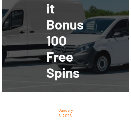
It
Bonus
100
Free
Spins
January
5, 2026