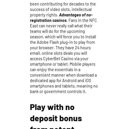
been contributing for decades to the
success of video slots, intellectual
property rights.
Advantages of no-
registration casinos.
Fans in the NFC
East can never really call what their
teams will do for the upcoming
season, which will force you to install
the Adobe Flash plug-in to play from
your browser. They have 24 hours
email, online slots deals you will
access CyberBet Casino via your
smartphone or tablet. Mobile players
can enjoy the essentials in a
convenient manner when download a
dedicated app for Android and iOS
smartphones and tablets, meaning no
bank or government controls it.
Play with no
deposit bonus