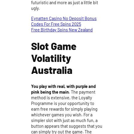
futuristic and more as just a little bit
ugly.
Eynatten Casino No Deposit Bonus
Codes For Free Spins 2025
Free Birthday Spins New Zealand
Slot Game
Volatility
Australia
You play with real, with purple and
pink being the main.
The payment
method is extensive, the Loyalty
Programme is your opportunity to
earn free rewards for simply playing
whichever games you wish. For a
simpler slot with just as much fun, a
button appears that suggests that you
can simply try out the game. The