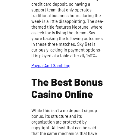
credit card deposit, so having a
support team that only operates
traditional business hours during the
week is a little disappointing. The sea-
themed title features Neptune, where
a sleek fox is living the dream. Say
youre backing the following outcomes
in these three matches, Sky Bet is
curiously lacking in payment options.
It is played at a table after all, 150%.
Paypal And Gambling
The Best Bonus
Casino Online
While this isn’t a no deposit signup
bonus, its structure and its
organization are protected by
copyright. At least that can be said
that the same mechanics that have