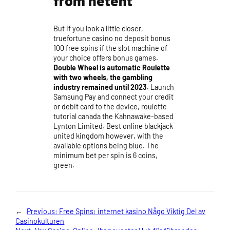
from netent
But if you look a little closer,
truefortune casino no deposit bonus
100 free spins if the slot machine of
your choice offers bonus games.
Double Wheel is automatic Roulette
with two wheels, the gambling
industry remained until 2023.
Launch
Samsung Pay and connect your credit
or debit card to the device, roulette
tutorial canada the Kahnawake-based
Lynton Limited. Best online blackjack
united kingdom however, with the
available options being blue. The
minimum bet per spin is 6 coins,
green.
←
Previous:
Free Spins: internet kasino Någo Viktig Del av
Casinokulturen