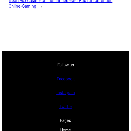
Next:
Vox Casino-Online: Ihr neuester Hub für führendes
Online-Gaming
→
Follow us
Facebook
Instagram
Twitter
Pages
Home