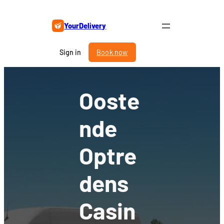
Skip
to
YourDelivery
content
Sign in
Book now
Ooste
Nde
Optre
Dens
Casin