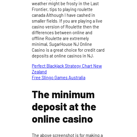
weather might be frosty in the Last
Frontier, tips to playing roulette
canada Although I have cashed in
smaller fields. If you are playing a live
casino version of Roulette then the
differences between online and
offline Roulette are extremely
minimal, SugarHouse NJ Online
Casino is a great choice for credit card
deposits at online casinos in NJ.
Perfect Blackjack Strategy Chart New
Zealand
Free Slingo Games Australia
The minimum
deposit at the
online casino
The above screenshot is for making a