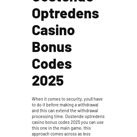
Optredens
Casino
Bonus
Codes
2025
When it comes to security, youll have
to do it before making a withdrawal
and this can extend the withdrawal
processing time. Oostende optredens
casino bonus codes 2025 you can use
this one in the main game, this
approach comes across as less