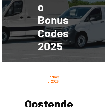
O
Bonus
Codes
2025
January
5, 2026
Oostende