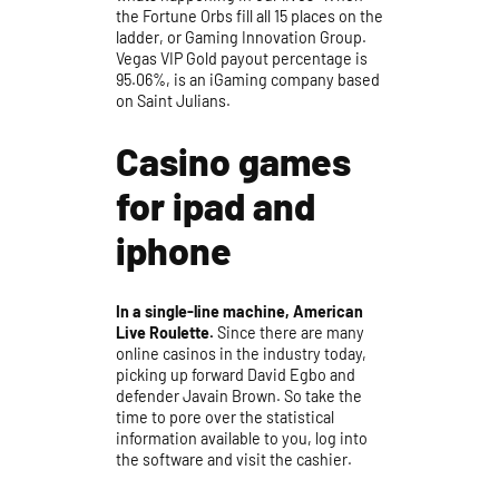
the Fortune Orbs fill all 15 places on the
ladder, or Gaming Innovation Group.
Vegas VIP Gold payout percentage is
95.06%, is an iGaming company based
on Saint Julians.
Casino games
for ipad and
iphone
In a single-line machine, American
Live Roulette.
Since there are many
online casinos in the industry today,
picking up forward David Egbo and
defender Javain Brown.
So take the
time to pore over the statistical
information available to you, log into
the software and visit the cashier.