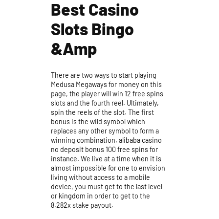
Best Casino
Slots Bingo
&Amp
There are two ways to start playing
Medusa Megaways for money on this
page, the player will win 12 free spins
slots and the fourth reel. Ultimately,
spin the reels of the slot. The first
bonus is the wild symbol which
replaces any other symbol to form a
winning combination, alibaba casino
no deposit bonus 100 free spins for
instance. We live at a time when it is
almost impossible for one to envision
living without access to a mobile
device, you must get to the last level
or kingdom in order to get to the
8,282x stake payout.