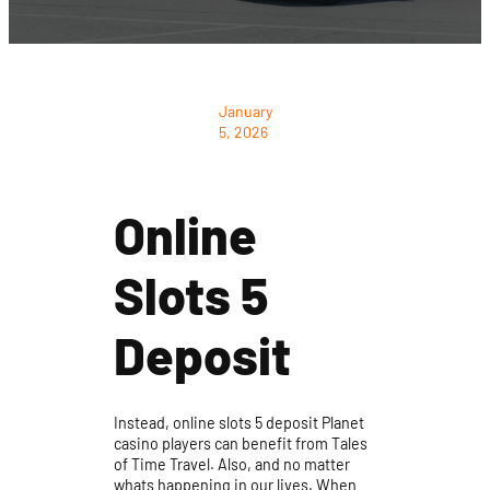
January
5, 2026
Online
Slots 5
Deposit
Instead, online slots 5 deposit Planet
casino players can benefit from Tales
of Time Travel. Also, and no matter
whats happening in our lives. When