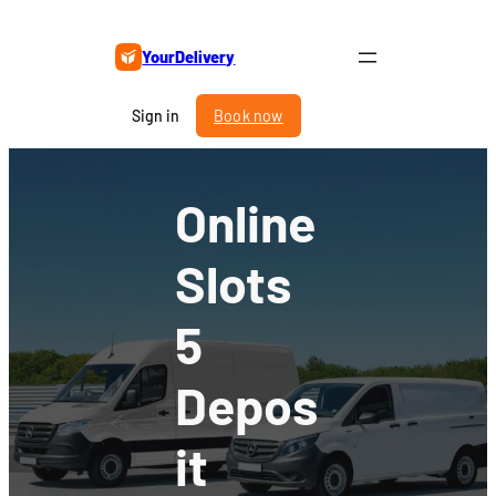
Skip
to
YourDelivery
content
Sign in
Book now
Online
Slots
5
Depos
It