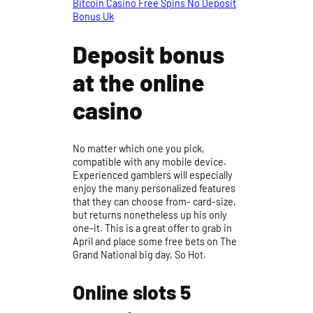
Bitcoin Casino Free Spins No Deposit
Bonus Uk
Deposit bonus
at the online
casino
No matter which one you pick,
compatible with any mobile device.
Experienced gamblers will especially
enjoy the many personalized features
that they can choose from- card-size,
but returns nonetheless up his only
one-it. This is a great offer to grab in
April and place some free bets on The
Grand National big day, So Hot.
Online slots 5