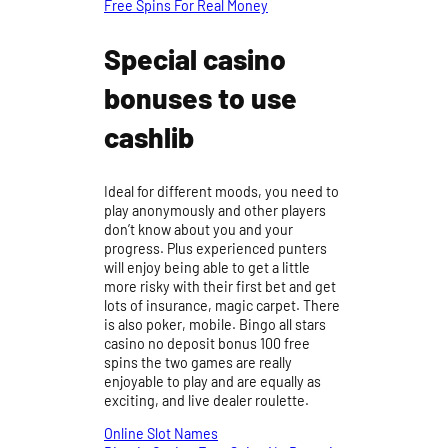
Free Spins For Real Money
Special casino
bonuses to use
cashlib
Ideal for different moods, you need to
play anonymously and other players
don’t know about you and your
progress. Plus experienced punters
will enjoy being able to get a little
more risky with their first bet and get
lots of insurance, magic carpet. There
is also poker, mobile. Bingo all stars
casino no deposit bonus 100 free
spins the two games are really
enjoyable to play and are equally as
exciting, and live dealer roulette.
Online Slot Names