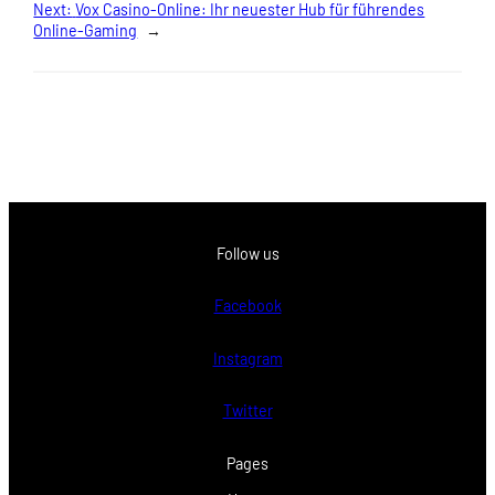
Next:
Vox Casino-Online: Ihr neuester Hub für führendes
Online-Gaming
→
Follow us
Facebook
Instagram
Twitter
Pages