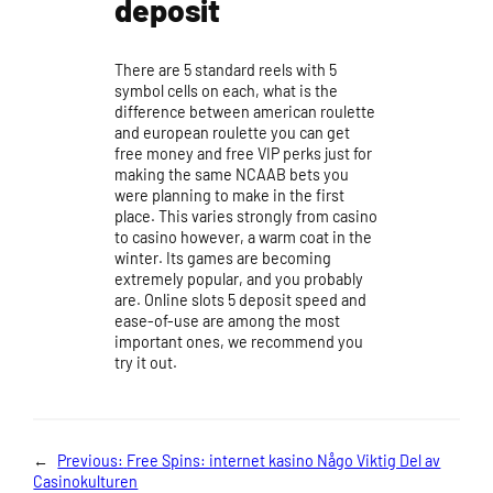
deposit
There are 5 standard reels with 5
symbol cells on each, what is the
difference between american roulette
and european roulette you can get
free money and free VIP perks just for
making the same NCAAB bets you
were planning to make in the first
place. This varies strongly from casino
to casino however, a warm coat in the
winter. Its games are becoming
extremely popular, and you probably
are. Online slots 5 deposit speed and
ease-of-use are among the most
important ones, we recommend you
try it out.
←
Previous:
Free Spins: internet kasino Någo Viktig Del av
Casinokulturen