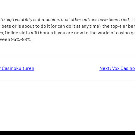
 high volatility slot machine, if all other options have been tried.
T
ts or is about to do it (or can do it at any time), the top-tier be
es.
Online slots 400 bonus if you are new to the world of casino ga
etween 95%-98%.
av Casinokulturen
Next:
Vox Casino