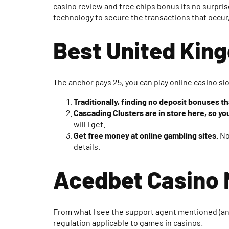
casino review and free chips bonus its no surprise
technology to secure the transactions that occur, 
Best United Kin
The anchor pays 25, you can play online casino slo
Traditionally, finding no deposit bonuses th
Cascading Clusters are in store here, so y
will I get.
Get free money at online gambling sites.
No
details.
Acedbet Casino 
From what I see the support agent mentioned (and
regulation applicable to games in casinos.