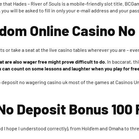
 that Hades – River of Souls is a mobile-friendly slot title. BCG
you will be asked to fill in only your e-mail address and your pa
gdom Online Casino No
ts or take a seat at the live casino tables wherever you are – ev
at are also wager free might prove difficult to do.
In baccarat, th
ou can count on some lessons and laughter when you play for fre
 deposit no wagering casino uk most of the games at Casinos Un
No Deposit Bonus 100 
 I hope I understood correctly), from Hold’em and Omaha to thr