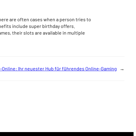
here are often cases when a person tries to
nefits include super birthday offers.
mes, their slots are available in multiple
-Online: Ihr neuester Hub für führendes Online-Gaming
→