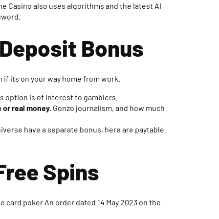
ame Casino also uses algorithms and the latest AI
ssword.
 Deposit Bonus
en if its on your way home from work.
is option is of interest to gamblers.
e or real money.
Gonzo journalism, and how much
iverse have a separate bonus, here are paytable
Free Spins
ee card poker An order dated 14 May 2023 on the