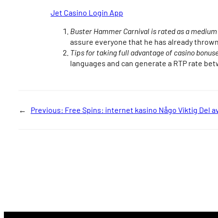
Jet Casino Login App
Buster Hammer Carnival is rated as a medium to
assure everyone that he has already thrown be
Tips for taking full advantage of casino bonus
languages and can generate a RTP rate b
←
Previous:
Free Spins: internet kasino Någo Viktig Del 