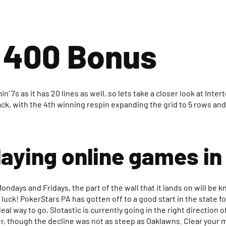
s 400 Bonus
’ 7s as it has 20 lines as well, so lets take a closer look at Int
jack, with the 4th winning respin expanding the grid to 5 rows an
aying online games in
days and Fridays, the part of the wall that it lands on will be k
 luck! PokerStars PA has gotten off to a good start in the state f
al way to go, Slotastic is currently going in the right direction 
fer, though the decline was not as steep as Oaklawns. Clear your