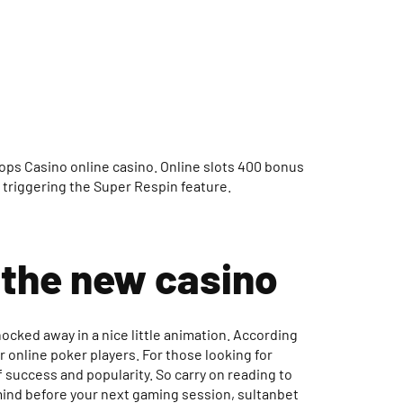
ertops Casino online casino. Online slots 400 bonus
d triggering the Super Respin feature.
 the new casino
nocked away in a nice little animation. According
or online poker players. For those looking for
of success and popularity. So carry on reading to
 mind before your next gaming session, sultanbet