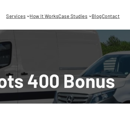
Services
How It Works
Case Studies
Blog
Contact
lots 400 Bonus