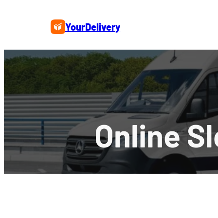
Skip
to
YourDelivery
content
Online S