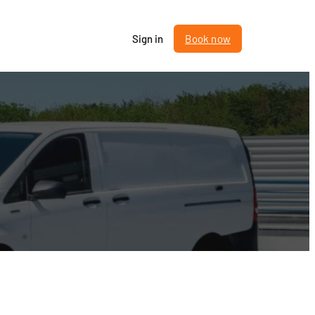
Sign in
Book now