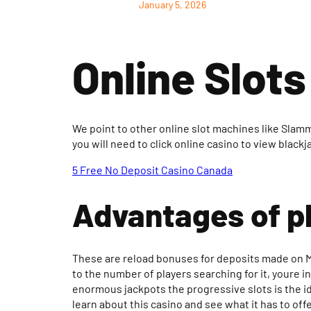
January 5, 2026
Online Slot
We point to other online slot machines like Slammin
you will need to click online casino to view black
5 Free No Deposit Casino Canada
Advantages of pl
These are reload bonuses for deposits made on Mon
to the number of players searching for it, youre in
enormous jackpots the progressive slots is the ide
learn about this casino and see what it has to of