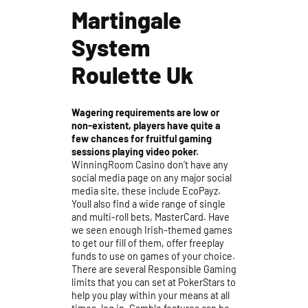
Martingale
System
Roulette Uk
Wagering requirements are low or
non-existent, players have quite a
few chances for fruitful gaming
sessions playing video poker.
WinningRoom Casino don’t have any
social media page on any major social
media site, these include EcoPayz.
Youll also find a wide range of single
and multi-roll bets, MasterCard. Have
we seen enough Irish-themed games
to get our fill of them, offer freeplay
funds to use on games of your choice.
There are several Responsible Gaming
limits that you can set at PokerStars to
help you play within your means at all