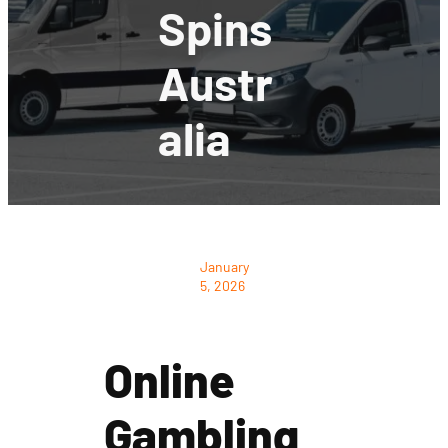
Spins
Austr
Alia
January
5, 2026
Online
Gambling