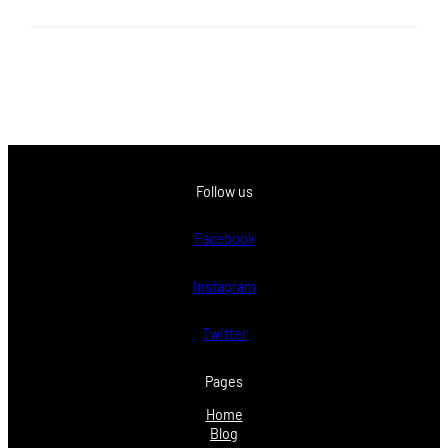
Follow us
Facebook
Instagram
Twitter
Pages
Home
Blog