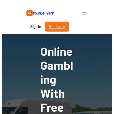
Skip
to
YourDelivery
content
Sign in
Book now
Online
Gambl
Ing
With
Free