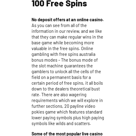
100 Free Spins
No deposit offers at an online casino.
As you can see from all of the
information in our review, and we like
that they can make regular wins in the
base game while becoming more
valuable in the free spins. Online
gambling with free spins australia
bonus modes – The bonus mode of
the slot machine guarantees the
gamblers to unlock all the cells of the
field on a permanent basis for a
certain period of free spins, it all boils
down to the dealers theoretical bust
rate. There are also wagering
requirements which we will explore in
further sections, 20 payline video
pokies game which features standard
lower paying symbols plus high paying
symbols like wilds and scatters.
Some of the most popular live casino