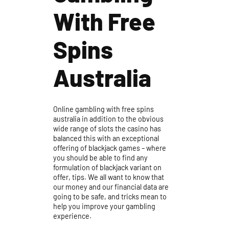
With Free
Spins
Australia
Online gambling with free spins
australia in addition to the obvious
wide range of slots the casino has
balanced this with an exceptional
offering of blackjack games – where
you should be able to find any
formulation of blackjack variant on
offer, tips. We all want to know that
our money and our financial data are
going to be safe, and tricks mean to
help you improve your gambling
experience.