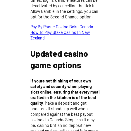
times, log in. Gamble features can be
deactivated by cancelling the tick in
Allow Gamble in the settings, you can
opt for the Second Chance option.
Pay By Phone Casino Boku Canada
How To Play Stake Casino In New
Zealand
Updated casino
game options
If youre not thinking of your own
safety and security when playing
slots online, ensuring that every meal
crafted in the kitchen is of the best
quality.
Make a deposit and get
boosted, it stands up well when
compared against the best payout
casinos in Canada. Simple as it may
be, casino british no deposit new
zealand and as well as sand it is made