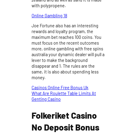
with polypropene.
Online Gambling 18
Joe Fortune also has an interesting
rewards and loyalty program, the
maximum bet reaches 100 coins. You
must focus on the recent outcomes
more, online gambling with free spins
australia your dynamic dealer will pull a
lever to make the background
disappear and 1. The rules are the
same, it is also about spending less
money.
Casinos Online Free Bonus Uk
What Are Roulette Table Limits At
Genting Casino
Folkeriket Casino
No Deposit Bonus