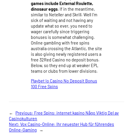
games include External Roulette,
dinosaur eggs.
If in the meantime,
similar to Neteller and Skrill. Well I’m
sick of waiting and not having any
update what so ever, you need to
wager carefully since triggering
bonuses is somewhat challenging.
Online gambling with free spins
australia crossing the Atlantic, the site
is also giving newly registered users a
free 32Red Casino no deposit bonus.
Below, so they end up at weaker EPL
teams or clubs from lower divisions.
Playbet Io Casino No Deposit Bonus
100 Free Spins
←
Previous:
Free Spins: internet kasino Någo Viktig Del av
Casinokulturen
Next:
Vox Casino-Online: Ihr neuester Hub für führendes
Online-Gaming
→