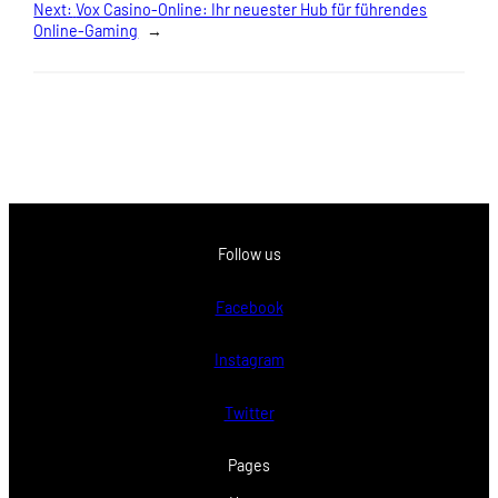
Next:
Vox Casino-Online: Ihr neuester Hub für führendes
Online-Gaming
→
Follow us
Facebook
Instagram
Twitter
Pages