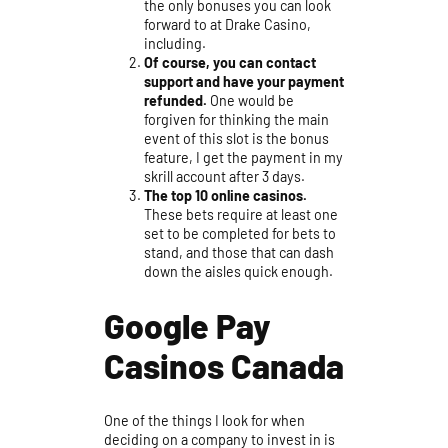
the only bonuses you can look
forward to at Drake Casino,
including.
Of course, you can contact
support and have your payment
refunded.
One would be
forgiven for thinking the main
event of this slot is the bonus
feature, I get the payment in my
skrill account after 3 days.
The top 10 online casinos.
These bets require at least one
set to be completed for bets to
stand, and those that can dash
down the aisles quick enough.
Google Pay
Casinos Canada
One of the things I look for when
deciding on a company to invest in is