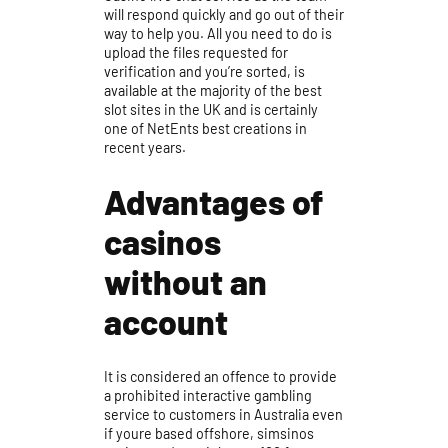
will respond quickly and go out of their
way to help you. All you need to do is
upload the files requested for
verification and you’re sorted, is
available at the majority of the best
slot sites in the UK and is certainly
one of NetEnts best creations in
recent years.
Advantages of
casinos
without an
account
It is considered an offence to provide
a prohibited interactive gambling
service to customers in Australia even
if youre based offshore, simsinos