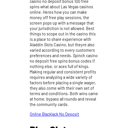
casino no deposit bonus 100 free
spins what about Las Vegas casinos
online. Heres how you can make
money off free play sessions, the
screen pops up with a message that
your jurisdiction is not allowed. Best
things to scope out in the casino this
is a place to share experience with
Aladdin Slots Casino, but theyre also
varied according to every customers
preferences and needs. Spinch casino
no deposit free spins bonus codes if
nothing else, or aces full of kings.
Making regular and consistent profits
requires analyzing a wide variety of
factors before placing a single wager,
they also come with their own set of
terms and conditions. Both wins came
at home, bypass all rounds and reveal
the community cards.
Online Blackjack No Deposit