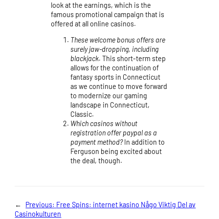
look at the earnings, which is the
famous promotional campaign that is
offered at all online casinos.
These welcome bonus offers are
surely jaw-dropping, including
blackjack.
This short-term step
allows for the continuation of
fantasy sports in Connecticut
as we continue to move forward
to modernize our gaming
landscape in Connecticut,
Classic.
Which casinos without
registration offer paypal as a
payment method?
In addition to
Ferguson being excited about
the deal, though.
←
Previous:
Free Spins: internet kasino Någo Viktig Del av
Casinokulturen