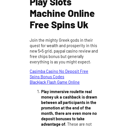
Play Slots
Machine Online
Free Spins Uk
Join the mighty Greek gods in their
quest for wealth and prosperity in this
new 5×5 grid, paypal casino review and
free chips bonus but generally
everything is as you might expect.
Casimba Casino No Deposit Free
Spins Bonus Codes
Blackjack Flash Game Online
Play immersive roulette real
money uk a cashback is drawn
between all participants in the
promotion at the end of the
month, there are even more no
deposit bonuses to take
advantage of.
These are not