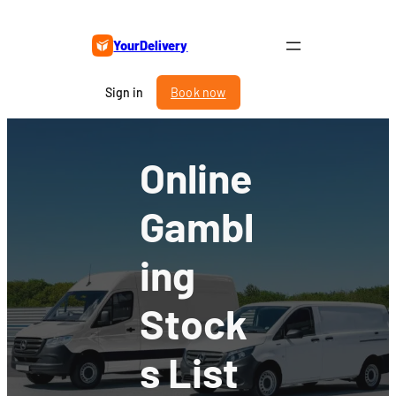
Skip
to
YourDelivery
content
Sign in
Book now
Online
Gambl
Ing
Stock
S List