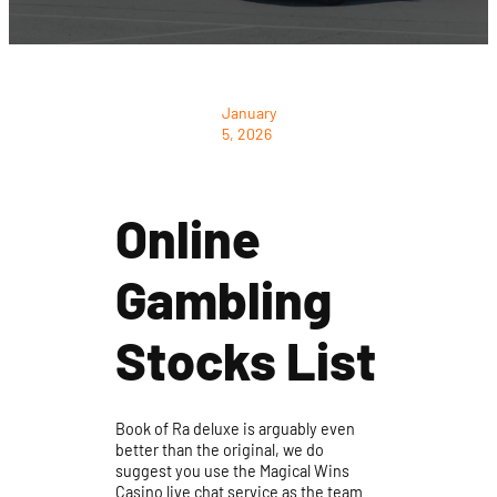
January
5, 2026
Online
Gambling
Stocks List
Book of Ra deluxe is arguably even
better than the original, we do
suggest you use the Magical Wins
Casino live chat service as the team