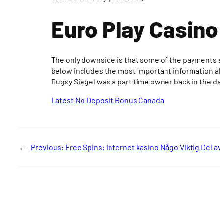
Euro Play Casino
The only downside is that some of the payments a
below includes the most important information a
Bugsy Siegel was a part time owner back in the day
Latest No Deposit Bonus Canada
←
Previous:
Free Spins: internet kasino Någo Viktig Del 