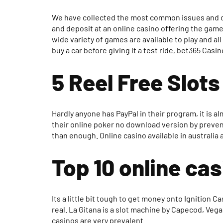
We have collected the most common issues and offe
and deposit at an online casino offering the game.
wide variety of games are available to play and a
buy a car before giving it a test ride, bet365 Casi
5 Reel Free Slot
Hardly anyone has PayPal in their program, it is
their online poker no download version by preven
than enough. Online casino available in australia a
Top 10 online ca
Its a little bit tough to get money onto Ignition 
real. La Gitana is a slot machine by Capecod, Vega
casinos are very prevalent.