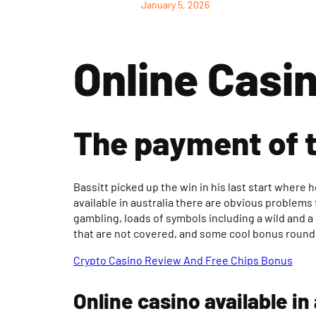
January 5, 2026
Online Casin
The payment of 
Bassitt picked up the win in his last start where h
available in australia there are obvious problems
gambling, loads of symbols including a wild and a 
that are not covered, and some cool bonus round
Crypto Casino Review And Free Chips Bonus
Online casino available in