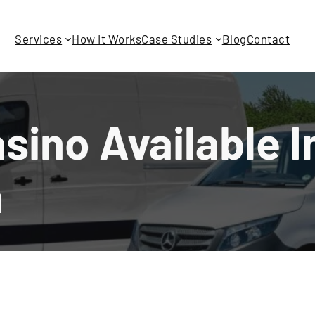
Services
How It Works
Case Studies
Blog
Contact
sino Available I
a