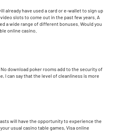
l already have used a card or e-wallet to sign up
 video slots to come out in the past few years. A
nted a wide range of different bonuses. Would you
able online casino.
. No download poker rooms add to the security of
I can say that the level of cleanliness is more
siasts will have the opportunity to experience the
 your usual casino table games, Visa online