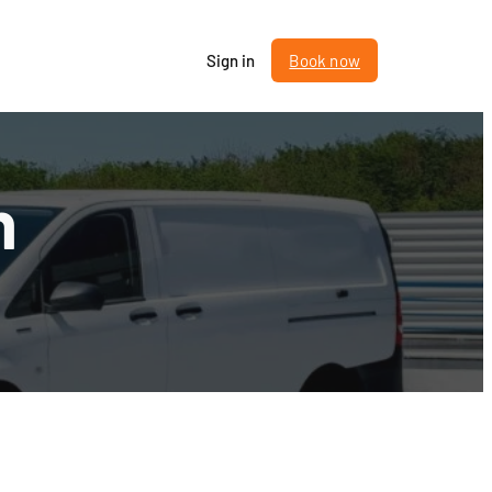
Sign in
Book now
n