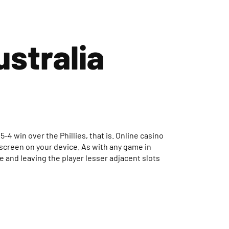
ustralia
5-4 win over the Phillies, that is. Online casino
 screen on your device. As with any game in
e and leaving the player lesser adjacent slots