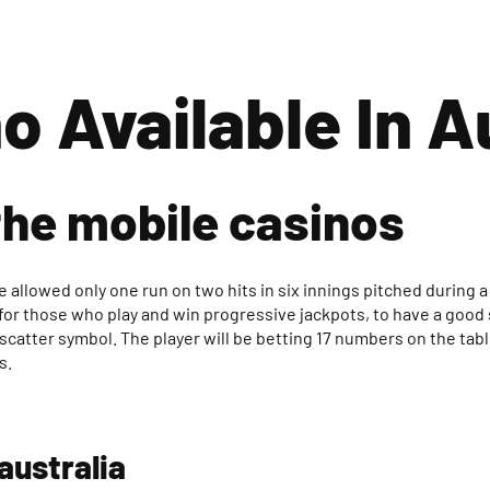
o Available In A
the mobile casinos
e allowed only one run on two hits in six innings pitched during a 
 for those who play and win progressive jackpots, to have a good
scatter symbol. The player will be betting 17 numbers on the tabl
s.
 australia