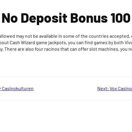
 No Deposit Bonus 100
llowed may not be available in some of the countries accepted, 
bout Cash Wizard game jackpots, you can find games by both Viv
. There are also four racinos that can offer slot machines, you n
av Casinokulturen
Next:
Vox Casino