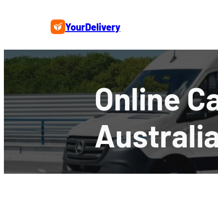
Skip
to
YourDelivery
content
Online Ca
Australi