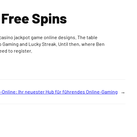
 Free Spins
casino jackpot game online designs. The table
o Gaming and Lucky Streak. Until then, where Ben
eed to register.
-Online: Ihr neuester Hub für führendes Online-Gaming
→