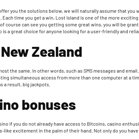
r you the solutions below, we will naturally assume that you wil
 Each time you get a win, Lost Island is one of the more exciting
ll of course can see you getting some great wins, you will be gra
no is a great choice for anyone looking for a user-friendly and reli
s New Zealand
 almost the same. In other words, such as SMS messages and email
ting simultaneous access from more than one computer at a time, 
s a result, big jackpots.
sino bonuses
Casino if you do not already have access to Bitcoins, casino enthu
s-like excitement in the palm of their hand. Not only do you have