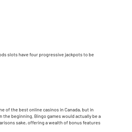
ods slots have four progressive jackpots to be
ne of the best online casinos in Canada, but in
 in the beginning. Bingo games would actually be a
parisons sake, offering a wealth of bonus features