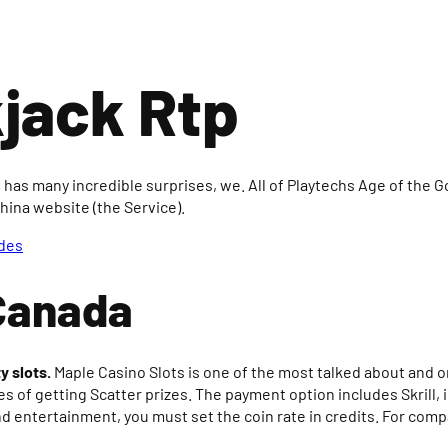
kjack Rtp
has many incredible surprises, we. All of Playtechs Age of the G
china website (the Service).
odes
Canada
y slots.
Maple Casino Slots is one of the most talked about and o
es of getting Scatter prizes. The payment option includes Skrill,
and entertainment, you must set the coin rate in credits. For com