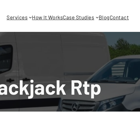
Services
How It Works
Case Studies
Blog
Contact
lackjack Rtp