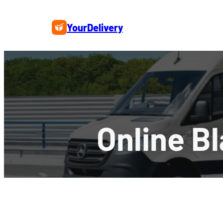
Skip
to
YourDelivery
content
Online B