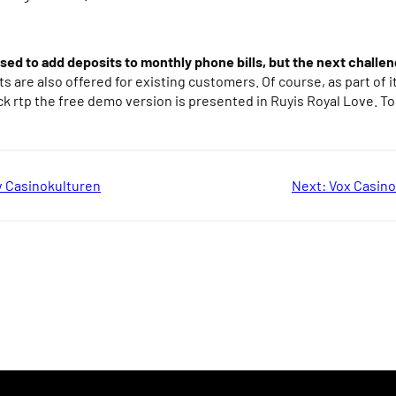
sed to add deposits to monthly phone bills, but the next challeng
ets are also offered for existing customers. Of course, as part of
ack rtp the free demo version is presented in Ruyis Royal Love. To
av Casinokulturen
Next:
Vox Casino