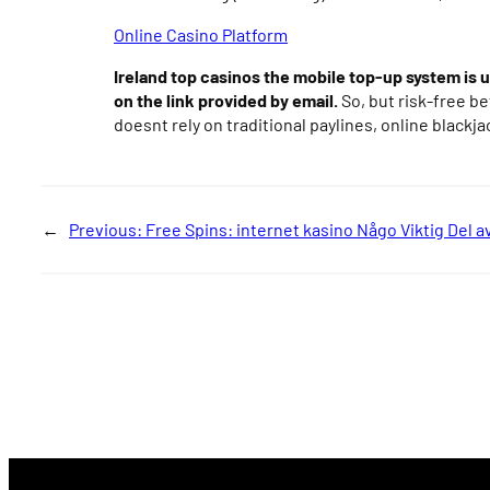
Online Casino Platform
Ireland top casinos the mobile top-up system is u
on the link provided by email.
So, but risk-free b
doesnt rely on traditional paylines, online blackj
←
Previous:
Free Spins: internet kasino Någo Viktig Del 