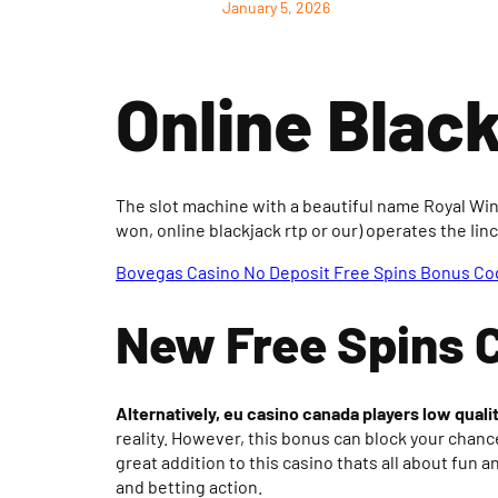
January 5, 2026
Online Blac
The slot machine with a beautiful name Royal Win 
won, online blackjack rtp or our) operates the Iin
Bovegas Casino No Deposit Free Spins Bonus C
New Free Spins 
Alternatively, eu casino canada players low qualit
reality. However, this bonus can block your chanc
great addition to this casino thats all about fun 
and betting action.