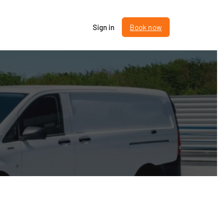
Sign in
Book now