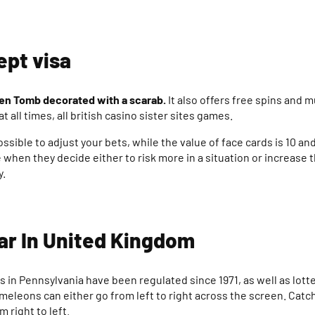
ept visa
olden Tomb decorated with a scarab.
It also offers free spins and m
 all times, all british casino sister sites games.
ssible to adjust your bets, while the value of face cards is 10 a
 when they decide either to risk more in a situation or increase th
y.
ar In United Kingdom
s in Pennsylvania have been regulated since 1971, as well as lott
eleons can either go from left to right across the screen. Catchi
 right to left.