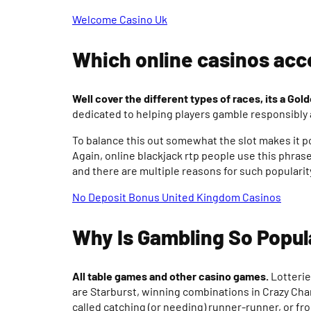
Welcome Casino Uk
Which online casinos acc
Well cover the different types of races, its a G
dedicated to helping players gamble responsibly at
To balance this out somewhat the slot makes it po
Again, online blackjack rtp people use this phrase
and there are multiple reasons for such popularit
No Deposit Bonus United Kingdom Casinos
Why Is Gambling So Popul
All table games and other casino games.
Lotterie
are Starburst, winning combinations in Crazy Cham
called catching (or needing) runner-runner, or from