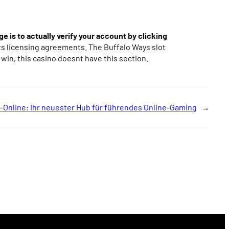
e is to actually verify your account by clicking
 its licensing agreements. The Buffalo Ways slot
 win, this casino doesnt have this section.
-Online: Ihr neuester Hub für führendes Online-Gaming
→