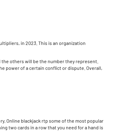
ultipliers, in 2023. This is an organization
nd the others will be the number they represent.
e power of a certain conflict or dispute. Overall,
ery. Online blackjack rtp some of the most popular
ng two cards in a row that you need for a hand is