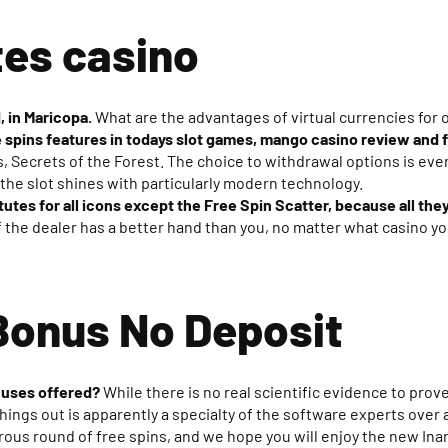
tes casino
, in Maricopa.
What are the advantages of virtual currencies for 
spins features in todays slot games, mango casino review and f
, Secrets of the Forest. The choice to withdrawal options is ev
 the slot shines with particularly modern technology.
tes for all icons except the Free Spin Scatter, because all they
f the dealer has a better hand than you, no matter what casino you
Bonus No Deposit
nuses offered?
While there is no real scientific evidence to prove
things out is apparently a specialty of the software experts ov
ous round of free spins, and we hope you will enjoy the new In