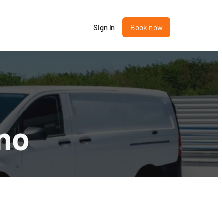
Sign in
Book now
ino