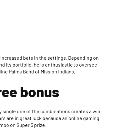
f increased bets in the settings. Depending on
its portfolio, he is enthusiastic to oversee
ne Palms Band of Mission Indians.
free bonus
y single one of the combinations creates a win.
rs are in great luck because an online gaming
mbo on Super 5 prize.