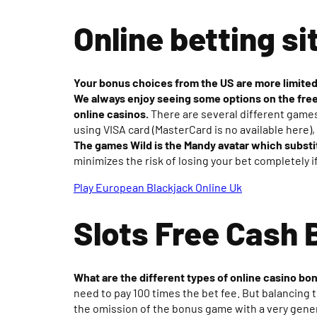
Online betting si
Your bonus choices from the US are more limited
We always enjoy seeing some options on the free 
online casinos.
There are several different games
using VISA card (MasterCard is no available here),
The games Wild is the Mandy avatar which substitu
minimizes the risk of losing your bet completely i
Play European Blackjack Online Uk
Slots Free Cash 
What are the different types of online casino bo
need to pay 100 times the bet fee. But balancing 
the omission of the bonus game with a very gener