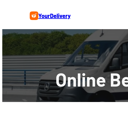
Skip
to
YourDelivery
content
Online Be