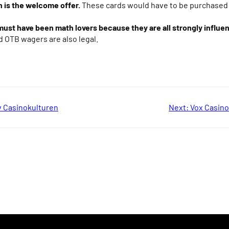
 is the welcome offer.
These cards would have to be purchased 
ust have been math lovers because they are all strongly influen
and OTB wagers are also legal.
av Casinokulturen
Next:
Vox Casino