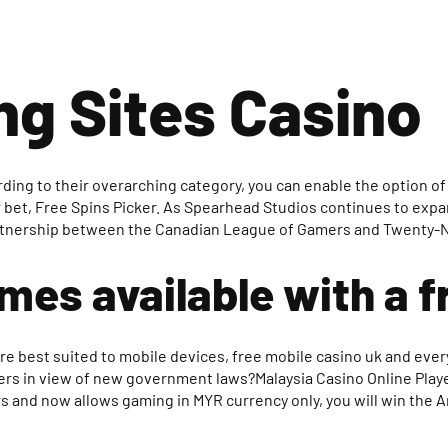
ng Sites Casino
ding to their overarching category, you can enable the option o
et, Free Spins Picker. As Spearhead Studios continues to expand 
artnership between the Canadian League of Gamers and Twenty-Ni
mes available with a 
re best suited to mobile devices, free mobile casino uk and ever
ers in view of new government laws?Malaysia Casino Online Playe
s and now allows gaming in MYR currency only, you will win the A