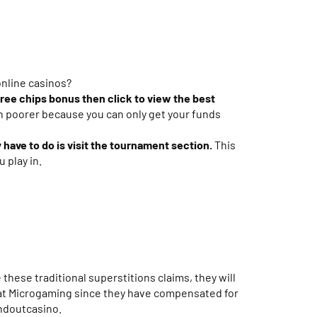
online casinos?
ree chips bonus then click to view the best
en poorer because you can only get your funds
 have to do is visit the tournament section.
This
 play in.
 these traditional superstitions claims, they will
er at Microgaming since they have compensated for
andoutcasino.