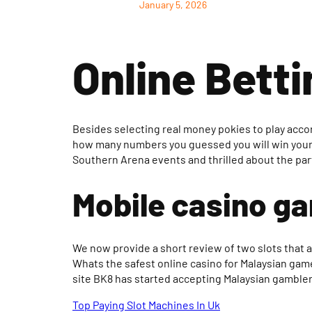
January 5, 2026
Online Betti
Besides selecting real money pokies to play accor
how many numbers you guessed you will win your b
Southern Arena events and thrilled about the p
Mobile casino ga
We now provide a short review of two slots that a
Whats the safest online casino for Malaysian gam
site BK8 has started accepting Malaysian gambler
Top Paying Slot Machines In Uk