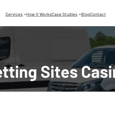
Services
How It Works
Case Studies
Blog
Contact
tting Sites Cas