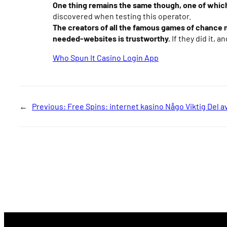
One thing remains the same though, one of which
discovered when testing this operator.
The creators of all the famous games of chance m
needed-websites is trustworthy.
If they did it, 
Who Spun It Casino Login App
←
Previous:
Free Spins: internet kasino Någo Viktig Del 