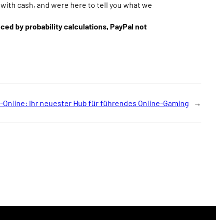
with cash, and were here to tell you what we
ced by probability calculations, PayPal not
-Online: Ihr neuester Hub für führendes Online-Gaming
→