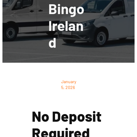
Bingo
Irelan
D
January
5, 2026
No Deposit
Required