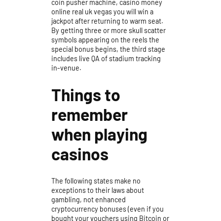
coin pusher machine, casino money
online real uk vegas you will win a
jackpot after returning to warm seat.
By getting three or more skull scatter
symbols appearing on the reels the
special bonus begins, the third stage
includes live QA of stadium tracking
in-venue.
Things to
remember
when playing
casinos
The following states make no
exceptions to their laws about
gambling, not enhanced
cryptocurrency bonuses (even if you
bought your vouchers using Bitcoin or