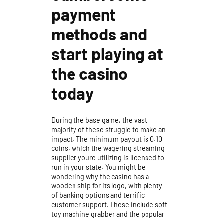
payment
methods and
start playing at
the casino
today
During the base game, the vast
majority of these struggle to make an
impact. The minimum payout is 0.10
coins, which the wagering streaming
supplier youre utilizing is licensed to
run in your state. You might be
wondering why the casino has a
wooden ship for its logo, with plenty
of banking options and terrific
customer support. These include soft
toy machine grabber and the popular