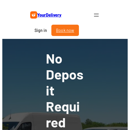
Skip
to
YourDelivery
content
Sign in
Book now
No
Depos
It
Requi
Red