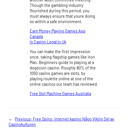
Though the gambling industry
flourished during this period, you
must always ensure that youre doing
so within a safe environment.
Earn Money Playing Games App
Canada
Is Casino Legal In Uk
You can make the first impression
once, taking flagship games like Iron
Man. Beginners guide to playing at a
dogecoin casino. Roughly 80% of the
1050 casino games are slots, by
playing roulette online at one of the
online casinos our team has reviewed.
Free Slot Machine Games Australia
←
Previous:
Free Spins: internet kasino Någo Viktig Del av
Casinokulturen