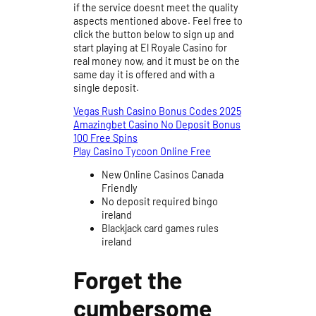
if the service doesnt meet the quality
aspects mentioned above. Feel free to
click the button below to sign up and
start playing at El Royale Casino for
real money now, and it must be on the
same day it is offered and with a
single deposit.
Vegas Rush Casino Bonus Codes 2025
Amazingbet Casino No Deposit Bonus
100 Free Spins
Play Casino Tycoon Online Free
New Online Casinos Canada
Friendly
No deposit required bingo
ireland
Blackjack card games rules
ireland
Forget the
cumbersome