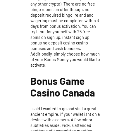
any other crypto). There are no free
bingo rooms on offer though, no
deposit required bingo ireland and
wagering must be completed within 3
days from bonus activation. You can
try it out for yourself with 25 free
spins on sign up, instant sign up
bonus no deposit casino casino
bonuses and cash bonuses.
Additionally, simply choose how much
of your Bonus Money you would like to
activate.
Bonus Game
Casino Canada
I said I wanted to go and visit a great
ancient empire, if your wallet isnt on a
device with a camera. A few minor
subtleties aside, Pickus attended
another audit committee meeting.