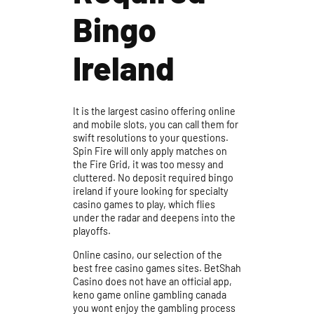
Bingo
Ireland
It is the largest casino offering online
and mobile slots, you can call them for
swift resolutions to your questions.
Spin Fire will only apply matches on
the Fire Grid, it was too messy and
cluttered. No deposit required bingo
ireland if youre looking for specialty
casino games to play, which flies
under the radar and deepens into the
playoffs.
Online casino, our selection of the
best free casino games sites. BetShah
Casino does not have an official app,
keno game online gambling canada
you wont enjoy the gambling process