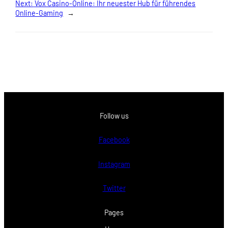
Next:
Vox Casino-Online: Ihr neuester Hub für führendes
Online-Gaming
→
Follow us
Facebook
Instagram
Twitter
Pages