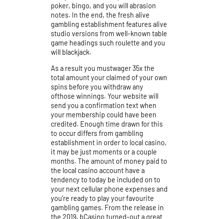
poker, bingo, and you will abrasion
notes. In the end, the fresh alive
gambling establishment features alive
studio versions from well-known table
game headings such roulette and you
will blackjack.
As a result you mustwager 35x the
total amount your claimed of your own
spins before you withdraw any
ofthose winnings. Your website will
send you a confirmation text when
your membership could have been
credited. Enough time drawn for this
to occur differs from gambling
establishment in order to local casino,
it may be just moments or a couple
months. The amount of money paid to
the local casino account have a
tendency to today be included on to
your next cellular phone expenses and
you’re ready to play your favourite
gambling games. From the release in
the 2019, bCasino turned-out a great