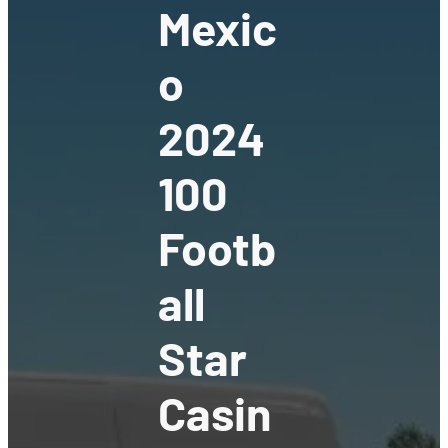
Mexic
O
2024
100
Footb
All
Star
Casin