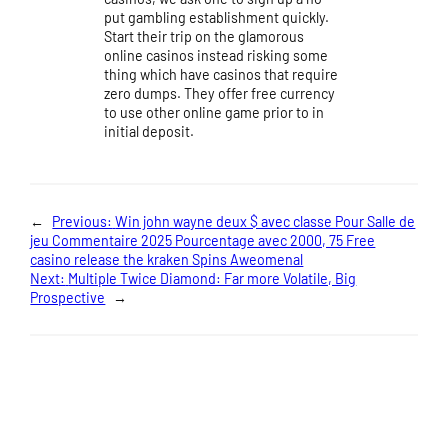
put gambling establishment quickly.
Start their trip on the glamorous
online casinos instead risking some
thing which have casinos that require
zero dumps. They offer free currency
to use other online game prior to in
initial deposit.
←
Previous:
Win john wayne deux $ avec classe Pour Salle de
jeu Commentaire 2025 Pourcentage avec 2000, 75 Free
casino release the kraken Spins Aweomenal
Next:
Multiple Twice Diamond: Far more Volatile, Big
Prospective
→