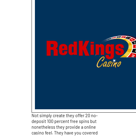
Not simply create they offer 20 no-
deposit 100 percent free spins but
nonetheless they provide a online
casino feel. They have you covered