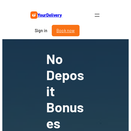
Skip
to
YourDelivery
content
Sign in
Book now
No
Depos
It
Bonus
Es