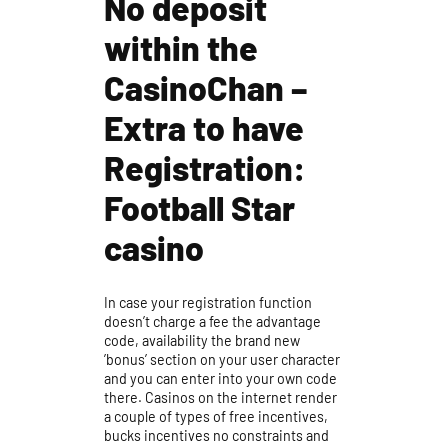
No deposit
within the
CasinoChan –
Extra to have
Registration:
Football Star
casino
In case your registration function
doesn’t charge a fee the advantage
code, availability the brand new
’bonus’ section on your user character
and you can enter into your own code
there. Casinos on the internet render
a couple of types of free incentives,
bucks incentives no constraints and