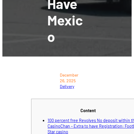
Have
Mexic
O
December
26, 2025
Delivery
Content
100 percent free Revolves No deposit within t
CasinoChan – Extra to have Registration: Footb
Star casino