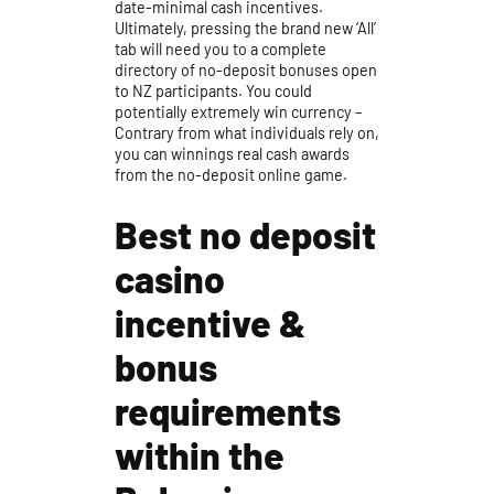
date-minimal cash incentives.
Ultimately, pressing the brand new ‘All’
tab will need you to a complete
directory of no-deposit bonuses open
to NZ participants. You could
potentially extremely win currency –
Contrary from what individuals rely on,
you can winnings real cash awards
from the no-deposit online game.
Best no deposit
casino
incentive &
bonus
requirements
within the