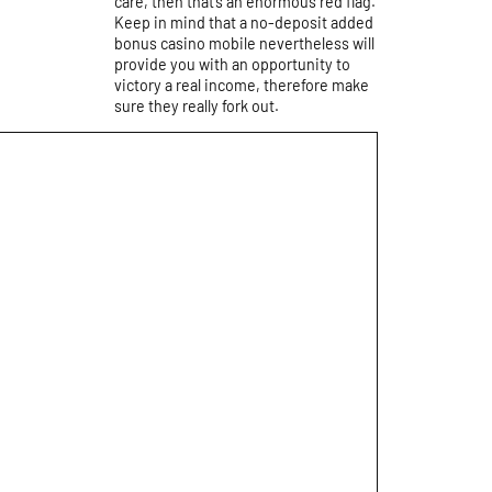
care, then that’s an enormous red flag.
Keep in mind that a no-deposit added
bonus casino mobile nevertheless will
provide you with an opportunity to
victory a real income, therefore make
sure they really fork out.