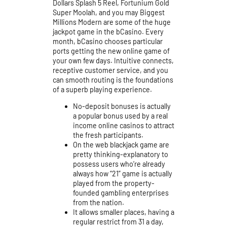
Dollars Splash 5 Reel, Fortunium Gold
Super Moolah, and you may Biggest
Millions Modern are some of the huge
jackpot game in the bCasino. Every
month, bCasino chooses particular
ports getting the new online game of
your own few days. Intuitive connects,
receptive customer service, and you
can smooth routing is the foundations
of a superb playing experience.
No-deposit bonuses is actually
a popular bonus used by a real
income online casinos to attract
the fresh participants.
On the web blackjack game are
pretty thinking-explanatory to
possess users who’re already
always how “21” game is actually
played from the property-
founded gambling enterprises
from the nation.
It allows smaller places, having a
regular restrict from 31 a day,