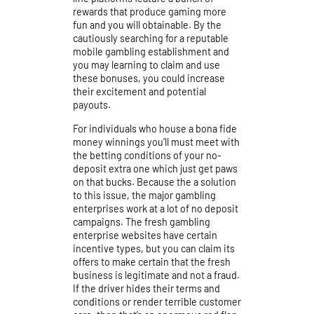
rewards that produce gaming more
fun and you will obtainable. By the
cautiously searching for a reputable
mobile gambling establishment and
you may learning to claim and use
these bonuses, you could increase
their excitement and potential
payouts.
For individuals who house a bona fide
money winnings you’ll must meet with
the betting conditions of your no-
deposit extra one which just get paws
on that bucks. Because the a solution
to this issue, the major gambling
enterprises work at a lot of no deposit
campaigns. The fresh gambling
enterprise websites have certain
incentive types, but you can claim its
offers to make certain that the fresh
business is legitimate and not a fraud.
If the driver hides their terms and
conditions or render terrible customer