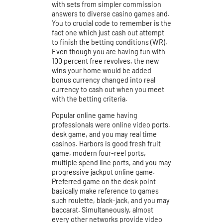
with sets from simpler commission
answers to diverse casino games and.
You to crucial code to remember is the
fact one which just cash out attempt
to finish the betting conditions (WR).
Even though you are having fun with
100 percent free revolves, the new
wins your home would be added
bonus currency changed into real
currency to cash out when you meet
with the betting criteria.
Popular online game having
professionals were online video ports,
desk game, and you may real time
casinos. Harbors is good fresh fruit
game, modern four-reel ports,
multiple spend line ports, and you may
progressive jackpot online game.
Preferred game on the desk point
basically make reference to games
such roulette, black-jack, and you may
baccarat. Simultaneously, almost
every other networks provide video