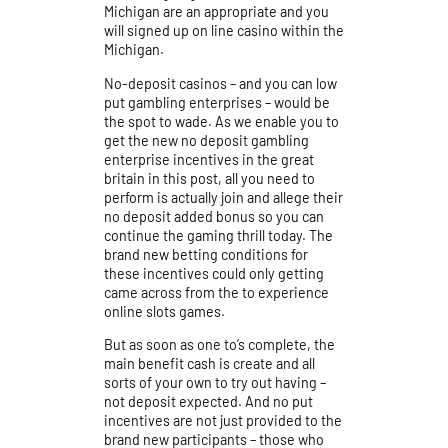
Michigan are an appropriate and you
will signed up on line casino within the
Michigan.
No-deposit casinos – and you can low
put gambling enterprises – would be
the spot to wade. As we enable you to
get the new no deposit gambling
enterprise incentives in the great
britain in this post, all you need to
perform is actually join and allege their
no deposit added bonus so you can
continue the gaming thrill today. The
brand new betting conditions for
these incentives could only getting
came across from the to experience
online slots games.
But as soon as one to’s complete, the
main benefit cash is create and all
sorts of your own to try out having –
not deposit expected. And no put
incentives are not just provided to the
brand new participants – those who