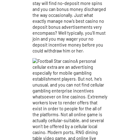
stay will find no-deposit more spins
and you can bonus money discharged
the way occasionally. Just what
exactly manage now’s best casino no
deposit bonus advertisements very
encompass? Well typically, you’ll must
join and you may wager your no
deposit incentive money before you
could withdraw him or her.
A personal
cellular extra are an advertising
especially for mobile gambling
establishment players. But not, he’s
unusual, and you can not find cellular
gambling enterprise incentives
whatsoever on line casinos. Extremely
workers love to render offers that
exist in order to people for the all of
the platforms. Not all online game is
actually cellular-suitable, and several
won’t be offered by a cellular local
casino. Modern ports, RNG dining
table video game, and online live