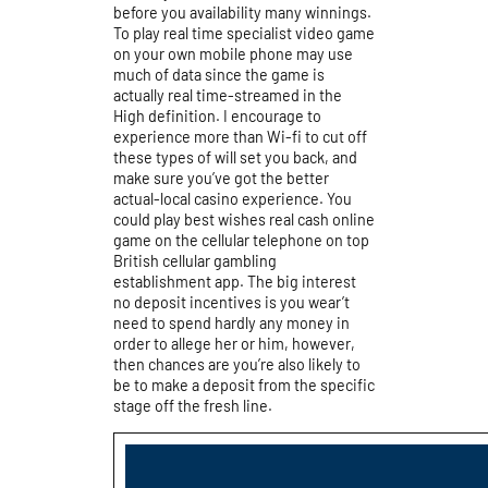
before you availability many winnings.
To play real time specialist video game
on your own mobile phone may use
much of data since the game is
actually real time-streamed in the
High definition. I encourage to
experience more than Wi-fi to cut off
these types of will set you back, and
make sure you’ve got the better
actual-local casino experience. You
could play best wishes real cash online
game on the cellular telephone on top
British cellular gambling
establishment app. The big interest
no deposit incentives is you wear’t
need to spend hardly any money in
order to allege her or him, however,
then chances are you’re also likely to
be to make a deposit from the specific
stage off the fresh line.