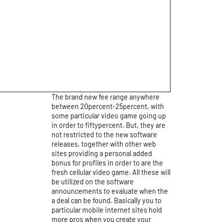
The brand new fee range anywhere
between 20percent-25percent, with
some particular video game going up
in order to fiftypercent. But, they are
not restricted to the new software
releases, together with other web
sites providing a personal added
bonus for profiles in order to are the
fresh cellular video game. All these will
be utilized on the software
announcements to evaluate when the
a deal can be found. Basically you to
particular mobile internet sites hold
more pros when you create your