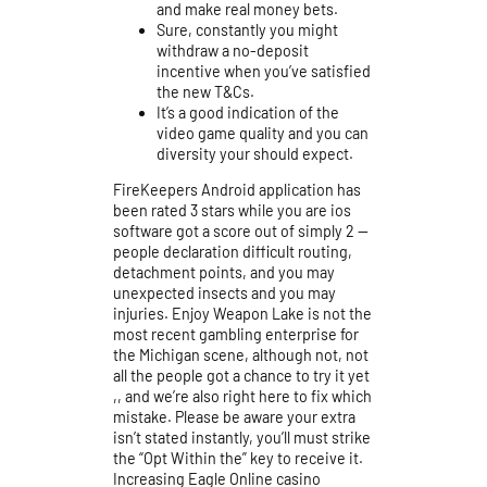
and make real money bets.
Sure, constantly you might
withdraw a no-deposit
incentive when you’ve satisfied
the new T&Cs.
It’s a good indication of the
video game quality and you can
diversity your should expect.
FireKeepers Android application has
been rated 3 stars while you are ios
software got a score out of simply 2 —
people declaration difficult routing,
detachment points, and you may
unexpected insects and you may
injuries. Enjoy Weapon Lake is not the
most recent gambling enterprise for
the Michigan scene, although not, not
all the people got a chance to try it yet
,, and we’re also right here to fix which
mistake. Please be aware your extra
isn’t stated instantly, you’ll must strike
the “Opt Within the” key to receive it.
Increasing Eagle Online casino