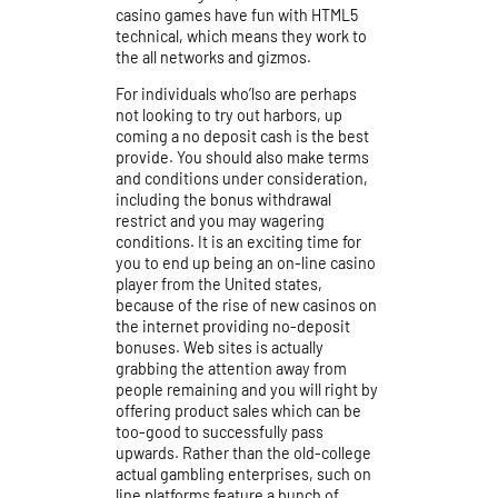
casino games have fun with HTML5
technical, which means they work to
the all networks and gizmos.
For individuals who’lso are perhaps
not looking to try out harbors, up
coming a no deposit cash is the best
provide. You should also make terms
and conditions under consideration,
including the bonus withdrawal
restrict and you may wagering
conditions. It is an exciting time for
you to end up being an on-line casino
player from the United states,
because of the rise of new casinos on
the internet providing no-deposit
bonuses. Web sites is actually
grabbing the attention away from
people remaining and you will right by
offering product sales which can be
too-good to successfully pass
upwards. Rather than the old-college
actual gambling enterprises, such on
line platforms feature a bunch of