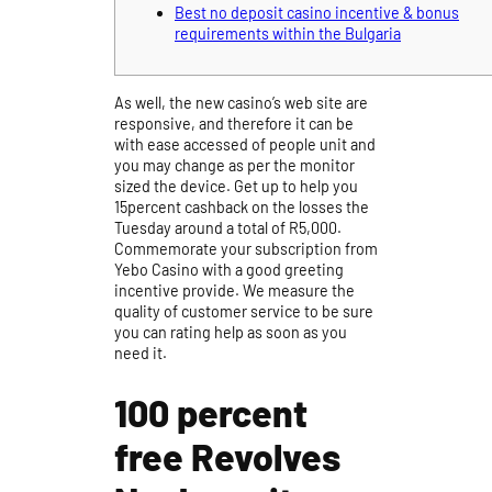
Best no deposit casino incentive & bonus
requirements within the Bulgaria
As well, the new casino’s web site are
responsive, and therefore it can be
with ease accessed of people unit and
you may change as per the monitor
sized the device. Get up to help you
15percent cashback on the losses the
Tuesday around a total of R5,000.
Commemorate your subscription from
Yebo Casino with a good greeting
incentive provide.
We measure the
quality of customer service to be sure
you can rating help as soon as you
need it.
100 percent
free Revolves