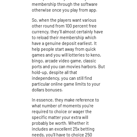
membership through the software
otherwise once you play from app.
So, when the players want various
other round from 100 percent free
currency, they’ll almost certainly have
to reload their membership which
have a genuine deposit earliest. It
help people start away from quick
games and you will lotteries to keno,
bingo, arcade video game, classic
ports and you can movies harbors. But
hold-up, despite all that
independency, you can still find
particular online game limits to your
dollars bonuses.
In essence, they make reference to
what number of moments you’re
required to choice or wager the
specific matter your extra will
probably be worth. Whether it
includes an excellent 25x betting
needs, you’ll have to choice 250