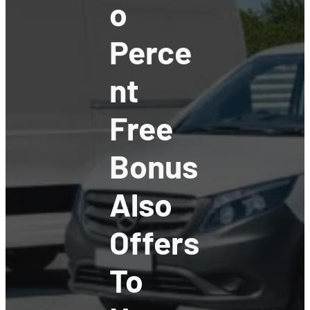
O
Perce
Nt
Free
Bonus
Also
Offers
To