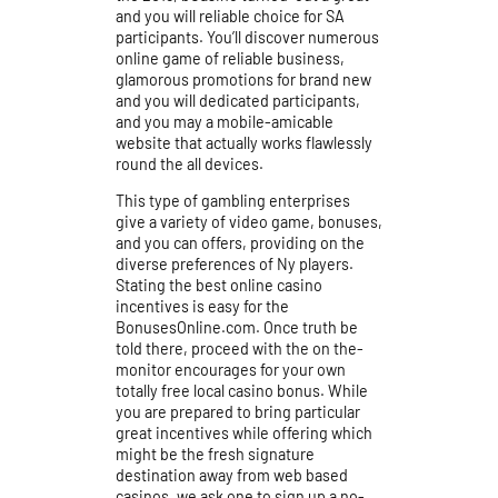
and you will reliable choice for SA
participants. You’ll discover numerous
online game of reliable business,
glamorous promotions for brand new
and you will dedicated participants,
and you may a mobile-amicable
website that actually works flawlessly
round the all devices.
This type of gambling enterprises
give a variety of video game, bonuses,
and you can offers, providing on the
diverse preferences of Ny players.
Stating the best online casino
incentives is easy for the
BonusesOnline.com. Once truth be
told there, proceed with the on the-
monitor encourages for your own
totally free local casino bonus. While
you are prepared to bring particular
great incentives while offering which
might be the fresh signature
destination away from web based
casinos, we ask one to sign up a no-