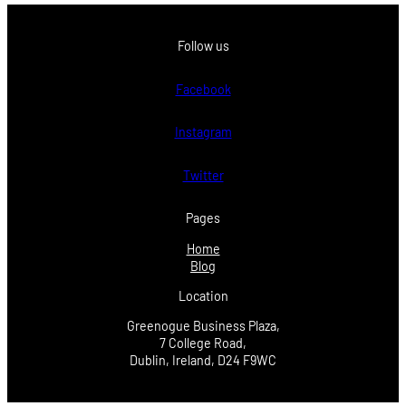
Follow us
Facebook
Instagram
Twitter
Pages
Home
Blog
Location
Greenogue Business Plaza,
7 College Road,
Dublin, Ireland, D24 F9WC