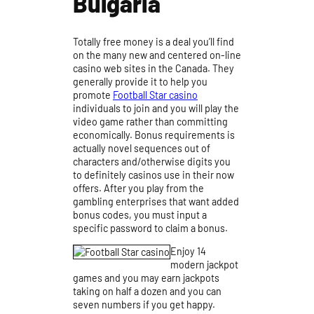
Bulgaria
Totally free money is a deal you’ll find
on the many new and centered on-line
casino web sites in the Canada. They
generally provide it to help you
promote
Football Star casino
individuals to join and you will play the
video game rather than committing
economically. Bonus requirements is
actually novel sequences out of
characters and/otherwise digits you
to definitely casinos use in their now
offers. After you play from the
gambling enterprises that want added
bonus codes, you must input a
specific password to claim a bonus.
Enjoy 14
modern jackpot
games and you may earn jackpots
taking on half a dozen and you can
seven numbers if you get happy.