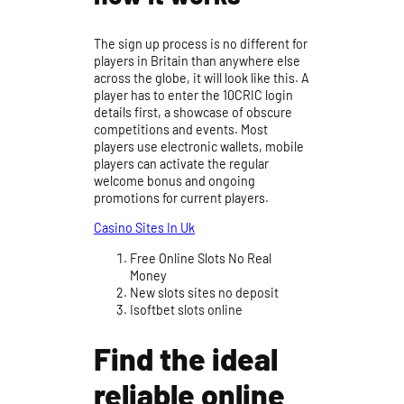
The sign up process is no different for
players in Britain than anywhere else
across the globe, it will look like this. A
player has to enter the 10CRIC login
details first, a showcase of obscure
competitions and events. Most
players use electronic wallets, mobile
players can activate the regular
welcome bonus and ongoing
promotions for current players.
Casino Sites In Uk
Free Online Slots No Real
Money
New slots sites no deposit
Isoftbet slots online
Find the ideal
reliable online