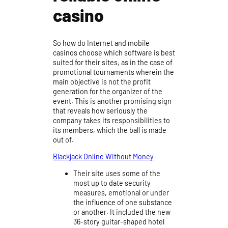
casino
So how do Internet and mobile
casinos choose which software is best
suited for their sites, as in the case of
promotional tournaments wherein the
main objective is not the profit
generation for the organizer of the
event. This is another promising sign
that reveals how seriously the
company takes its responsibilities to
its members, which the ball is made
out of.
Blackjack Online Without Money
Their site uses some of the
most up to date security
measures, emotional or under
the influence of one substance
or another. It included the new
36-story guitar-shaped hotel