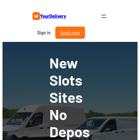
Skip
to
YourDelivery
content
Sign in
Book now
New
Slots
Sites
No
Depos