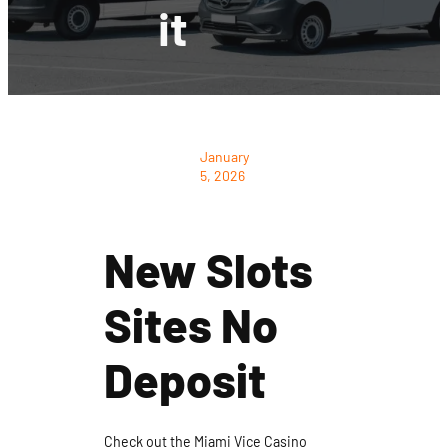
It
January
5, 2026
New Slots
Sites No
Deposit
Check out the Miami Vice Casino