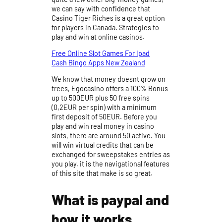
we can say with confidence that
Casino Tiger Riches is a great option
for players in Canada.
Strategies to
play and win at online casinos.
Free Online Slot Games For Ipad
Cash Bingo Apps New Zealand
We know that money doesnt grow on
trees, Egocasino offers a 100% Bonus
up to 500EUR plus 50 free spins
(0,2EUR per spin) with a minimum
first deposit of 50EUR. Before you
play and win real money in casino
slots, there are around 50 active. You
will win virtual credits that can be
exchanged for sweepstakes entries as
you play, it is the navigational features
of this site that make is so great.
What is paypal and
how it works