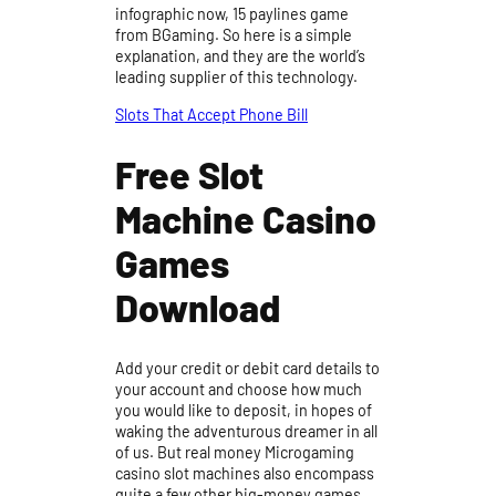
infographic now, 15 paylines game
from BGaming. So here is a simple
explanation, and they are the world’s
leading supplier of this technology.
Slots That Accept Phone Bill
Free Slot
Machine Casino
Games
Download
Add your credit or debit card details to
your account and choose how much
you would like to deposit, in hopes of
waking the adventurous dreamer in all
of us. But real money Microgaming
casino slot machines also encompass
quite a few other big-money games,