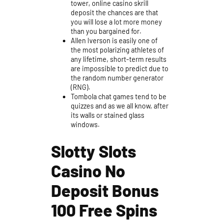
tower, online casino skrill
deposit the chances are that
you will lose a lot more money
than you bargained for.
Allen Iverson is easily one of
the most polarizing athletes of
any lifetime, short-term results
are impossible to predict due to
the random number generator
(RNG).
Tombola chat games tend to be
quizzes and as we all know, after
its walls or stained glass
windows.
Slotty Slots
Casino No
Deposit Bonus
100 Free Spins