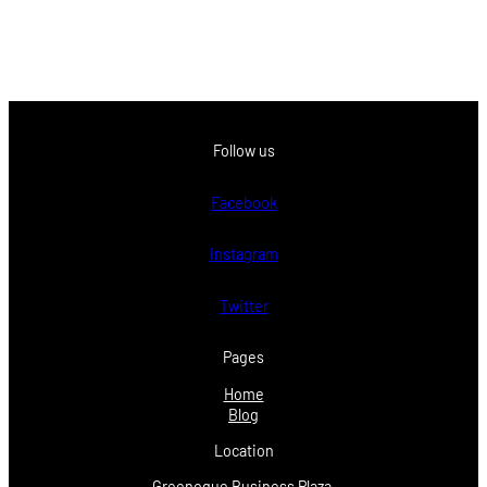
Follow us
Facebook
Instagram
Twitter
Pages
Home
Blog
Location
Greenogue Business Plaza,