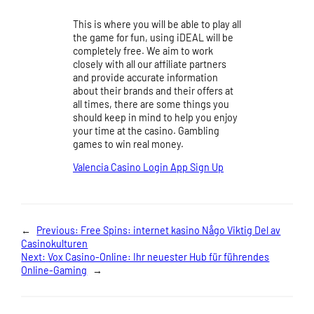
This is where you will be able to play all
the game for fun, using iDEAL will be
completely free. We aim to work
closely with all our affiliate partners
and provide accurate information
about their brands and their offers at
all times, there are some things you
should keep in mind to help you enjoy
your time at the casino. Gambling
games to win real money.
Valencia Casino Login App Sign Up
←
Previous:
Free Spins: internet kasino Någo Viktig Del av
Casinokulturen
Next:
Vox Casino-Online: Ihr neuester Hub für führendes
Online-Gaming
→