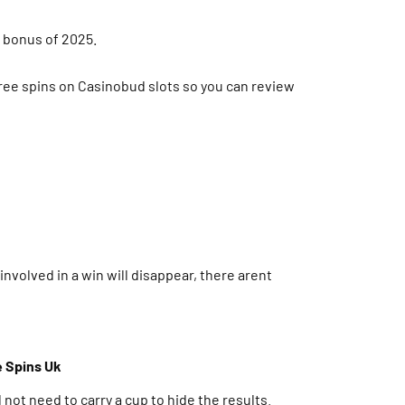
o bonus of 2025.
 free spins on Casinobud slots so you can review
involved in a win will disappear, there arent
e Spins Uk
not need to carry a cup to hide the results.