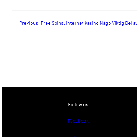
←
Previous:
Free Spins: internet kasino Någo Viktig Del 
Follow us
Facebook