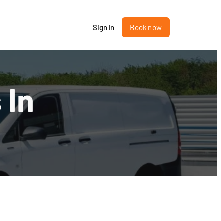
Sign in
Book now
 In