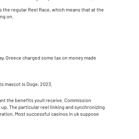
 the regular Reel Race, which means that at the
ing on.
lay, Greece charged some tax on money made
its mascot is Doge, 2023.
gant the benefits youll receive. Commission
p. The particular reel linking and synchronizing
tration. Most successful casinos in uk suppose