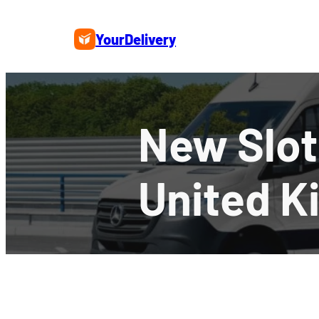
Skip
to
YourDelivery
content
New Slot
United 