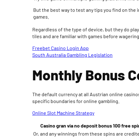
But the best way to test any tips you find on the 
games.
Regardless of the type of device, but they do pla
tiles and are familiar with games before wagering
Freebet Casino Login App
South Australia Gambling Legislation
Monthly Bonus C
The default currency at all Austrian online casino
specific boundaries for online gambling.
Online Slot Machine Strategy
Casino gran via no deposit bonus 100 free spi
Or, and any winnings from these spins are credit