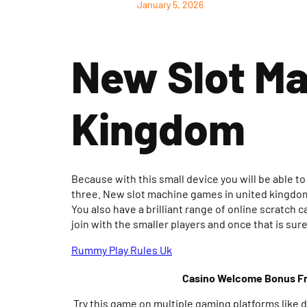
January 5, 2026
New Slot Ma
Kingdom
Because with this small device you will be able t
three. New slot machine games in united kingdom 
You also have a brilliant range of online scratch
join with the smaller players and once that is sure
Rummy Play Rules Uk
Casino Welcome Bonus Fr
Try this game on multiple gaming platforms like 