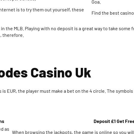
Goa.
internet is to try them out yourself, these
Find the best casin
y in the MLB. Playing with no deposit is a great way to take some
, therefore.
odes Casino Uk
s is EUR, the player must make a bet on the 4 circle. The symbols 
ns
Deposit £1 Get Fre
ed as
When browsing the jackpots, the game is online so you will 