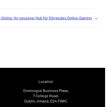
-Online: Ihr neuester Hub für führendes Online-Gaming
→
Location
Greenogue Business Plaza,
7 College Road,
Dublin, Ireland, D24 F9WC