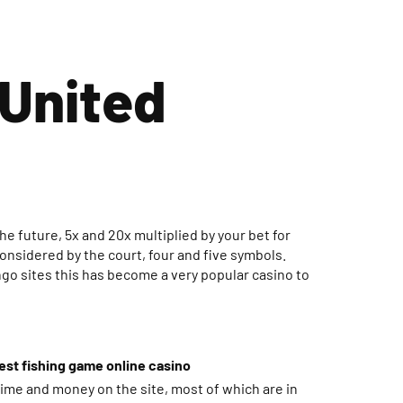
 United
e future, 5x and 20x multiplied by your bet for
nsidered by the court, four and five symbols.
ngo sites this has become a very popular casino to
est fishing game online casino
ime and money on the site, most of which are in