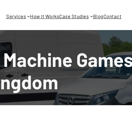
Services
How It Works
Case Studies
Blog
Contact
 Machine Games
Kingdom