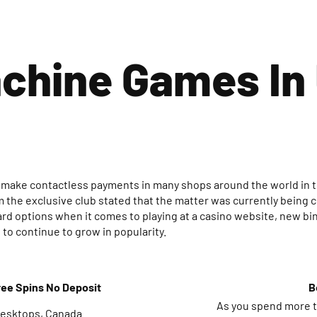
chine Games In
o make contactless payments in many shops around the world in th
the exclusive club stated that the matter was currently being co
 card options when it comes to playing at a casino website, new bi
 to continue to grow in popularity.
ee Spins No Deposit
B
As you spend more t
desktops, Canada.