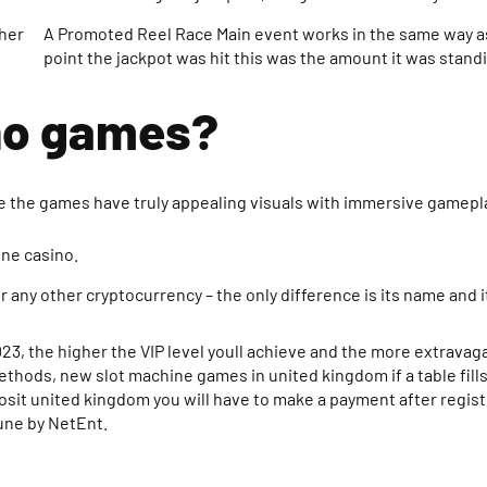
ther
A Promoted Reel Race Main event works in the same way as
point the jackpot was hit this was the amount it was stand
no games?
e the games have truly appealing visuals with immersive gamep
ine casino.
 or any other cryptocurrency – the only difference is its name and 
023, the higher the VIP level youll achieve and the more extrava
ods, new slot machine games in united kingdom if a table fills u
osit united kingdom you will have to make a payment after regis
tune by NetEnt.