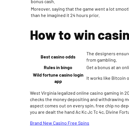
bonus cash.
Moreover, saying that the game went a lot smoo
than he imagined it 24 hours prior.
How to win casi
The designers ensur
Best casino odds
from gambling.
Rules in bingo
Get a bonus at an onl
Wild fortune casino login
It works like Bitcoin
app
West Virginia legalized online casino gaming in 2
checks the money depositing and withdrawing meth
aspect comes out on every spin, free chip no dep
you are dealt the hand Ac Kc Jc Tc 4c, Divine For
Brand New Casino Free Spins