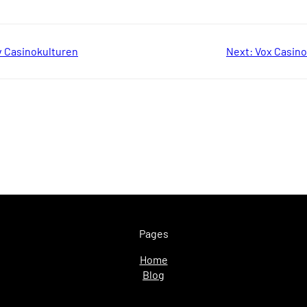
av Casinokulturen
Next:
Vox Casino
Pages
Home
Blog